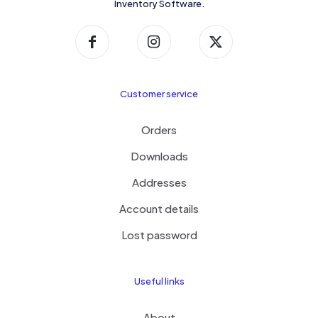
Inventory Software.
Customer service
Orders
Downloads
Addresses
Account details
Lost password
Useful links
About