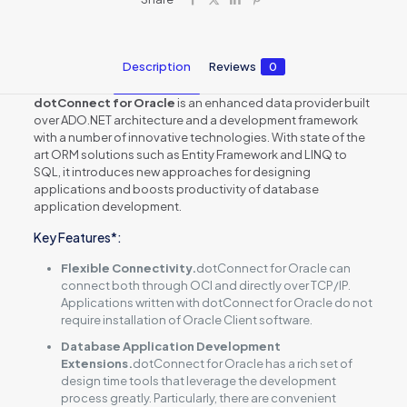
Description
Reviews
0
dotConnect for Oracle
is an enhanced data provider built
over ADO.NET architecture and a development framework
with a number of innovative technologies. With state of the
art ORM solutions such as Entity Framework and LINQ to
SQL, it introduces new approaches for designing
applications and boosts productivity of database
application development.
Key Features*:
Flexible Connectivity.
dotConnect for Oracle can
connect both through OCI and directly over TCP/IP.
Applications written with dotConnect for Oracle do not
require installation of Oracle Client software.
Database Application Development
Extensions.
dotConnect for Oracle has a rich set of
design time tools that leverage the development
process greatly. Particularly, there are convenient