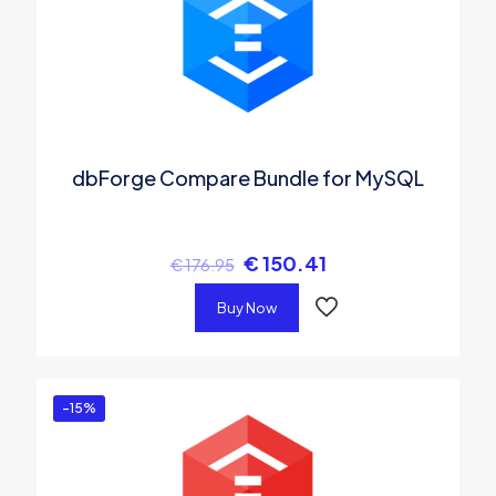
dbForge Compare Bundle for MySQL
€
150.41
€
176.95
Buy Now
-15%