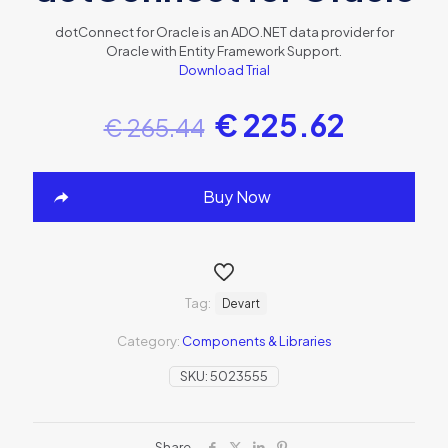
dotConnect for Oracle is an ADO.NET data provider for
Oracle with Entity Framework Support.
Download Trial
€
225.62
€
265.44
Buy Now
Tag:
Devart
Category:
Components & Libraries
SKU:
5023555
Share