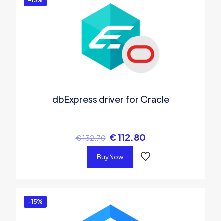
-15%
dbExpress driver for Oracle
€
112.80
€
132.70
Buy Now
-15%