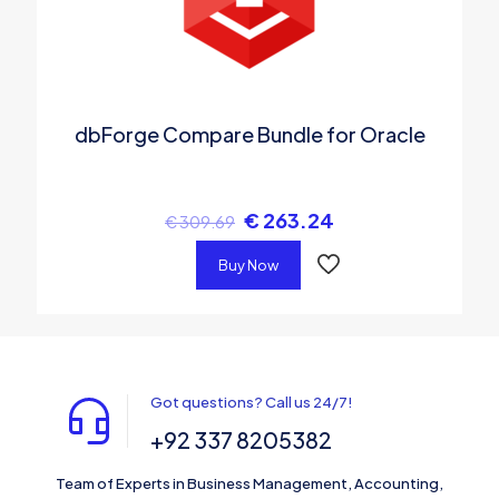
dbForge Compare Bundle for Oracle
€
263.24
€
309.69
Buy Now
Got questions? Call us 24/7!
+92 337 8205382
Team of Experts in Business Management, Accounting,