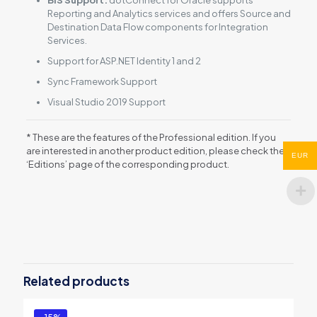
Reporting and Analytics services and offers Source and
Destination Data Flow components for Integration
Services.
Support for ASP.NET Identity 1 and 2
Sync Framework Support
Visual Studio 2019 Support
* These are the features of the Professional edition. If you
are interested in another product edition, please check the
EUR
‘Editions’ page of the corresponding product.
Reviews
There are no reviews yet.
Be the first to review “dotConnect for
Oracle”
Related products
You must be
logged in
to post a review.