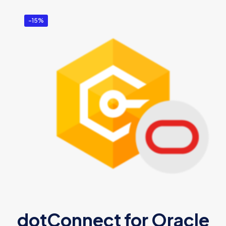
-15%
dotConnect for Oracle