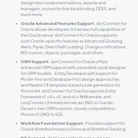
design time component editors, wizards and
managers, toolset for live data binding, DDEX, and
much more.
Oracle Advanced Features Support.
dotConnect for
Oracle allows developers to harness full capabilities of
the Oracle server. dotConnect for Oracle supports
such Oracle-specific features as Advanced Queuing,
Alerts, Pipes, Direct Path Loading, Change notifications,
REF cursors, objects, packages, and others.
ORM Support.
dotConnect for Oracle offers
enhanced ORM support with a bundled visual designer
for ORM models – Entity Developer with support for
Model-First and Database-First design approaches
and flexible T4 template-based code generation for
the model. dotConnect for Oracle supports Entity
Framework v1, v4.x, v5, and v6.x, NHibernate, and
LinqConnect (formerly known as LINQ to Oracle) –
Devart’s own ORM solution, closely compatible to
Microsoft LINQ to SQL.
Workflow Foundation Support.
Provides support for
Oracle Workflow Instance Store and Workflow Tracking.
BIS Support.
dotConnect for Oracle supports