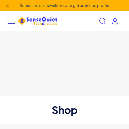
✕
Subscribe our newsletter and get unlimited profits
Shop