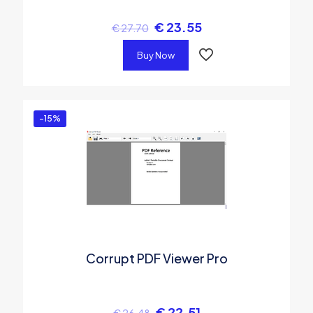
€
23.55
€
27.70
Buy Now
-15%
Corrupt PDF Viewer Pro
€
22.51
€
26.48