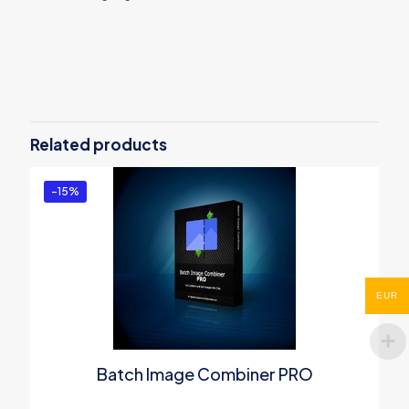
Reviews
There are no reviews yet.
Be the first to review “Batch WORD to
PDF Converter PRO”
Related products
You must be
logged in
to post a review.
-15%
EUR
Batch Image Combiner PRO