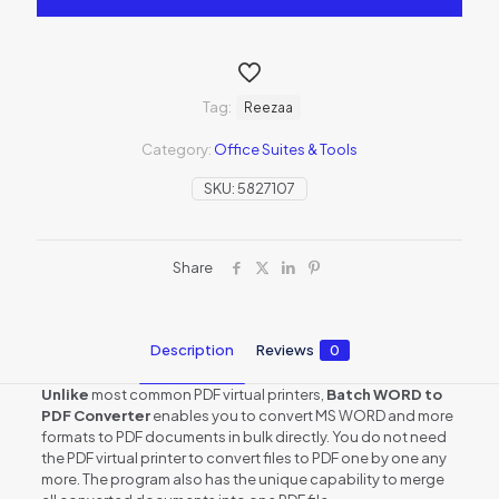
Tag:
Reezaa
Category:
Office Suites & Tools
SKU:
5827107
Share
Description
Reviews
0
Unlike
most common PDF virtual printers,
Batch WORD to
PDF Converter
enables you to convert MS WORD and more
formats to PDF documents in bulk directly. You do not need
the PDF virtual printer to convert files to PDF one by one any
more. The program also has the unique capability to merge