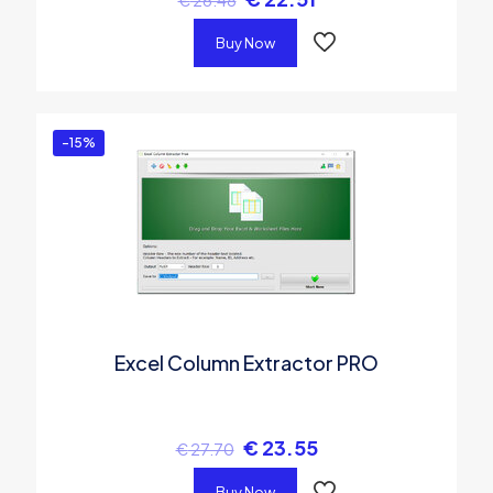
Buy Now
-15%
Excel Column Extractor PRO
€
23.55
€
27.70
Buy Now