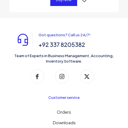
Got questions? Call us 24/7!
+92 337 8205382
Team of Experts in Business Management, Accounting,
Inventory Software.
Customer service
Orders
Downloads