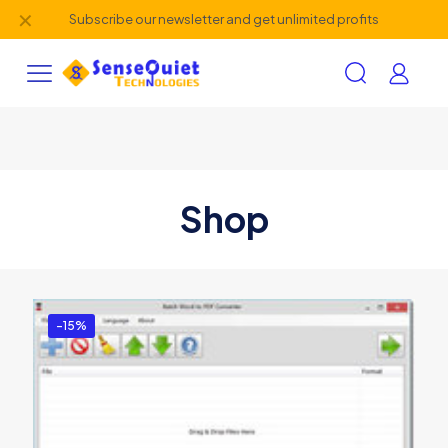
✕
Subscribe our newsletter and get unlimited profits
Shop
-15%