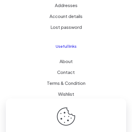
Addresses
Account details
Lost password
Useful links
About
Contact
Terms & Condition
Wishlist
Delivery
How it Works