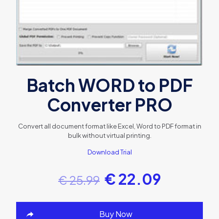
Batch WORD to PDF
Converter PRO
Convert all document format like Excel, Word to PDF format in
bulk without virtual printing.
Download Trial
€
22.09
€
25.99
Buy Now