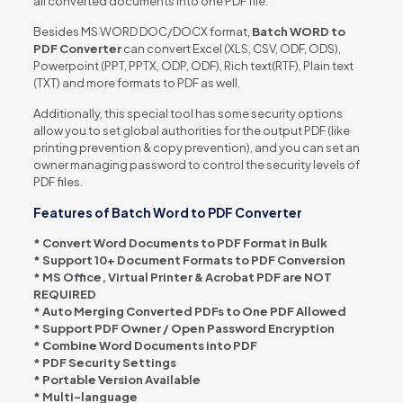
all converted documents into one PDF file.
Besides MS WORD DOC/DOCX format,
Batch WORD to
PDF Converter
can convert Excel (XLS, CSV, ODF, ODS),
Powerpoint (PPT, PPTX, ODP, ODF), Rich text(RTF), Plain text
(TXT) and more formats to PDF as well.
Additionally, this special tool has some security options
allow you to set global authorities for the output PDF (like
printing prevention & copy prevention), and you can set an
owner managing password to control the security levels of
PDF files.
Features of Batch Word to PDF Converter
* Convert Word Documents to PDF Format in Bulk
* Support 10+ Document Formats to PDF Conversion
* MS Office, Virtual Printer & Acrobat PDF are NOT
REQUIRED
* Auto Merging Converted PDFs to One PDF Allowed
* Support PDF Owner / Open Password Encryption
* Combine Word Documents into PDF
* PDF Security Settings
* Portable Version Available
* Multi-language