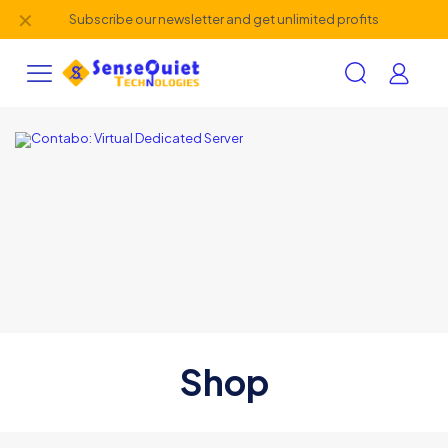
✕
Subscribe our newsletter and get unlimited profits
Shop