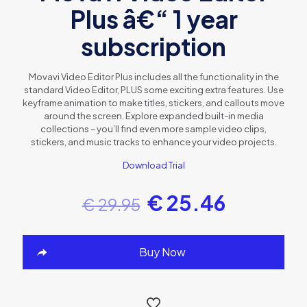
Plus â€“ 1 year
subscription
Movavi Video Editor Plus includes all the functionality in the
standard Video Editor, PLUS some exciting extra features. Use
keyframe animation to make titles, stickers, and callouts move
around the screen. Explore expanded built-in media
collections – you’ll find even more sample video clips,
stickers, and music tracks to enhance your video projects.
Download Trial
€
25.46
€
29.95
Buy Now