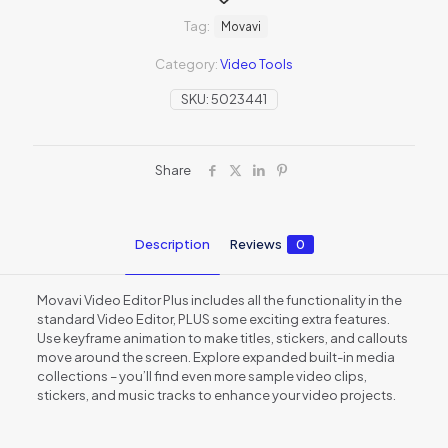
Tag:
Movavi
Category:
Video Tools
SKU:
5023441
Share
Description
Reviews
0
Movavi Video Editor Plus includes all the functionality in the
standard Video Editor, PLUS some exciting extra features.
Use keyframe animation to make titles, stickers, and callouts
move around the screen. Explore expanded built-in media
collections – you’ll find even more sample video clips,
stickers, and music tracks to enhance your video projects.
Reviews