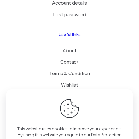
Account details
Lost password
Useful links
About
Contact
Terms & Condition
Wishlist
Delivery
How it Works
This website uses cookies to improve your experience.
Free Delivery
By using this website you agree to our
Data Protection