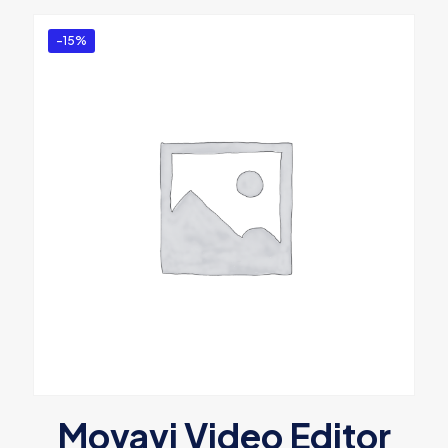
-15%
Movavi Video Editor