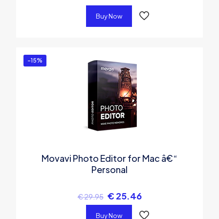
Buy Now
-15%
Movavi Photo Editor for Mac â€“
Personal
€
25.46
€
29.95
Buy Now