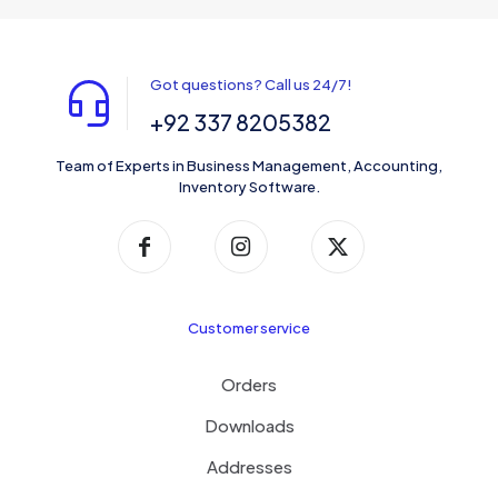
Got questions? Call us 24/7!
+92 337 8205382
Team of Experts in Business Management, Accounting,
Inventory Software.
Customer service
Orders
Downloads
Addresses