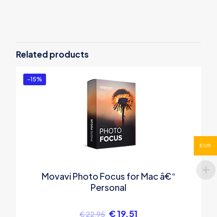
There are no reviews yet.
Be the first to review “Movavi Video
Editor Plus â€“ 1 year subscription”
Related products
You must be
logged in
to post a review.
-15%
EUR
Movavi Photo Focus for Mac â€“
Personal
€
19.51
€
22.95