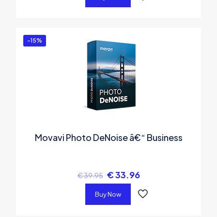
-15%
Movavi Photo DeNoise â€“ Business
€
33.96
€
39.95
Buy Now