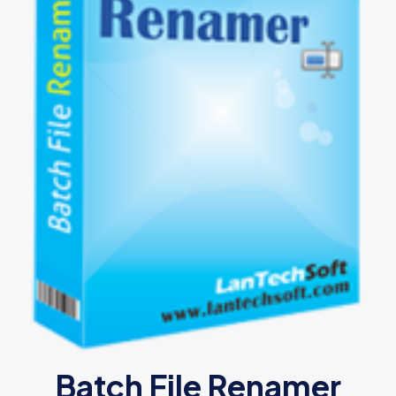
Batch File Renamer