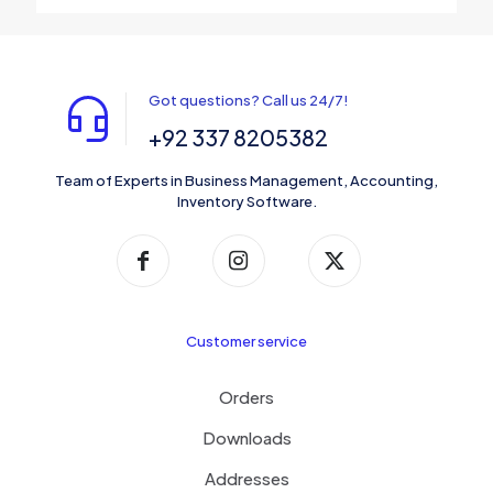
Got questions? Call us 24/7!
+92 337 8205382
Team of Experts in Business Management, Accounting,
Inventory Software.
Customer service
Orders
Downloads
Addresses