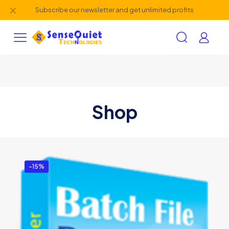
✕
Subscribe our newsletter and get unlimited profits
Shop
-15%