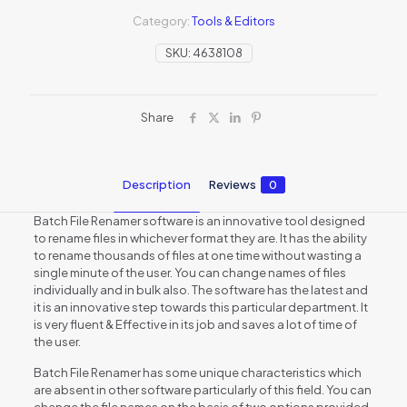
Category:
Tools & Editors
SKU:
4638108
Share
Description
Reviews
0
Batch File Renamer software is an innovative tool designed
to rename files in whichever format they are. It has the ability
to rename thousands of files at one time without wasting a
single minute of the user. You can change names of files
individually and in bulk also. The software has the latest and
it is an innovative step towards this particular department. It
is very fluent & Effective in its job and saves a lot of time of
the user.
Batch File Renamer has some unique characteristics which
are absent in other software particularly of this field. You can
change the file names on the basis of two options provided