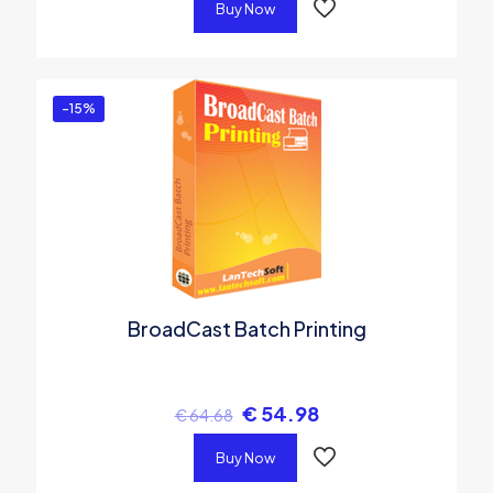
Buy Now
-15%
BroadCast Batch Printing
€
54.98
€
64.68
Buy Now