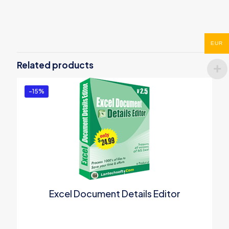
Reviews
There are no reviews yet.
Be the first to review “Batch File
EUR
Renamer”
Related products
You must be
logged in
to post a review.
-15%
Excel Document Details Editor