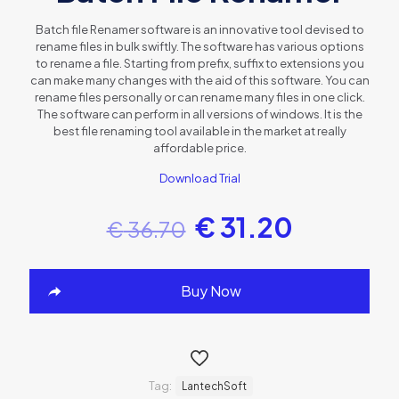
Batch file Renamer software is an innovative tool devised to
rename files in bulk swiftly. The software has various options
to rename a file. Starting from prefix, suffix to extensions you
can make many changes with the aid of this software. You can
rename files personally or can rename many files in one click.
The software can perform in all versions of windows. It is the
best file renaming tool available in the market at really
affordable price.
Download Trial
€
31.20
€
36.70
Buy Now
Tag:
LantechSoft