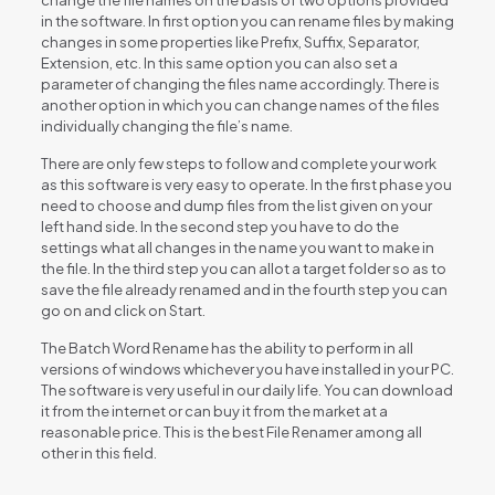
in the software. In first option you can rename files by making
changes in some properties like Prefix, Suffix, Separator,
Extension, etc. In this same option you can also set a
parameter of changing the files name accordingly. There is
another option in which you can change names of the files
individually changing the file’s name.
There are only few steps to follow and complete your work
as this software is very easy to operate. In the first phase you
need to choose and dump files from the list given on your
left hand side. In the second step you have to do the
settings what all changes in the name you want to make in
the file. In the third step you can allot a target folder so as to
save the file already renamed and in the fourth step you can
go on and click on Start.
The Batch Word Rename has the ability to perform in all
versions of windows whichever you have installed in your PC.
The software is very useful in our daily life. You can download
it from the internet or can buy it from the market at a
reasonable price. This is the best File Renamer among all
other in this field.