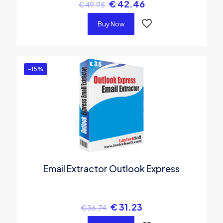
€
42.46
€
49.95
Buy Now
-15%
Email Extractor Outlook Express
€
31.23
€
36.74