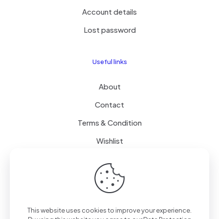
Account details
Lost password
Useful links
About
Contact
Terms & Condition
Wishlist
Delivery
How it Works
This website uses cookies to improve your experience.
Free Delivery