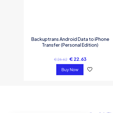
Backuptrans Android Data to iPhone
Transfer (Personal Edition)
€
22.63
€
26.62
Buy Now