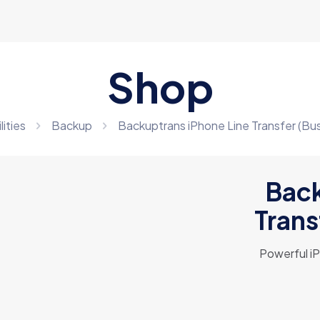
Shop
lities
Backup
Backuptrans iPhone Line Transfer (Bus
Back
Trans
Powerful i