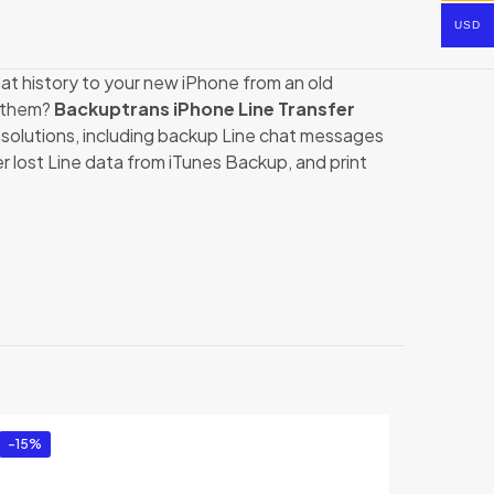
USD
t history to your new iPhone from an old
r them?
Backuptrans iPhone Line Transfer
 solutions, including backup Line chat messages
lost Line data from iTunes Backup, and print
usiness
-15%