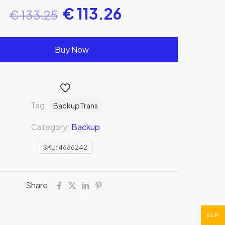
€
113.26
€
133.25
Buy Now
Tag:
BackupTrans
Category:
Backup
SKU:
4686242
Share
EUR