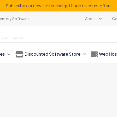
our regular customer to get personalized gifts on special ev
ventory Software
About
Co
ies
Discounted Software Store
Web Hos