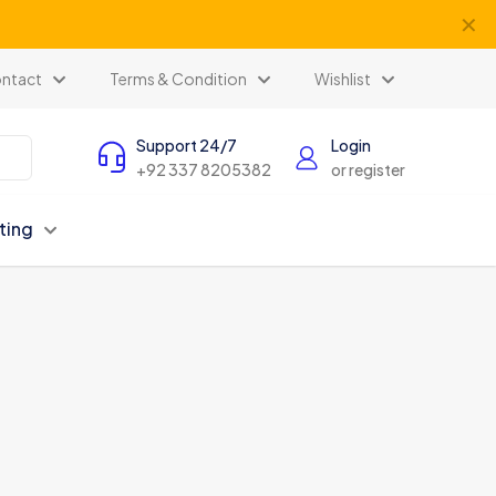
✕
ents
ntact
Terms & Condition
Wishlist
Support 24/7
Login
+92 337 8205382
or register
ting