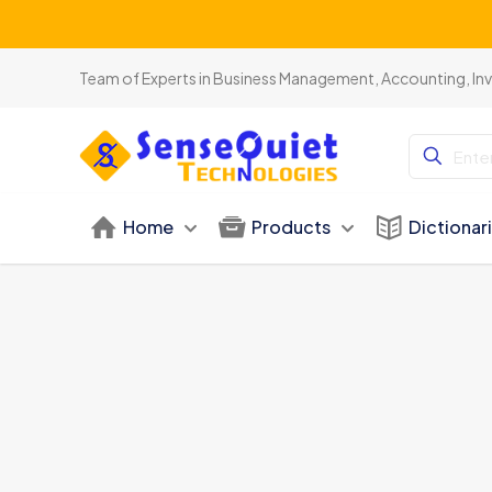
Be
Team of Experts in Business Management, Accounting, In
Home
Products
Dictionar