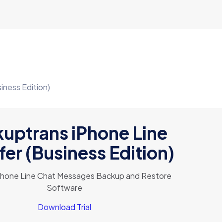
iness Edition)
uptrans iPhone Line
fer (Business Edition)
Phone Line Chat Messages Backup and Restore
Software
Download Trial