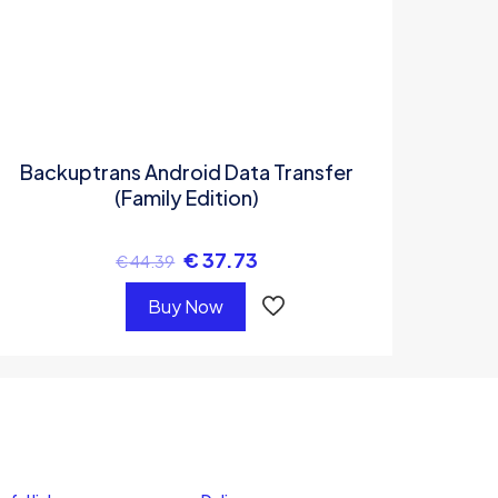
Backuptrans Android Data Transfer
(Family Edition)
€
37.73
€
44.39
Buy Now