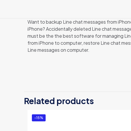
Want to backup Line chat messages from iPhone 
iPhone? Accidentally deleted Line chat messag
must be the the best software for managing Line
from iPhone to computer, restore Line chat mes
Line messages on computer.
There are no revi
Be the first 
Related products
Edition)”
You must be
logg
-15%