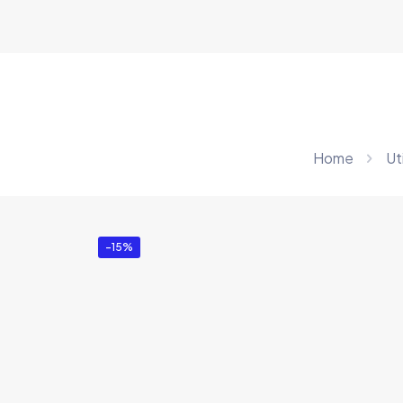
Home
Uti
-15%