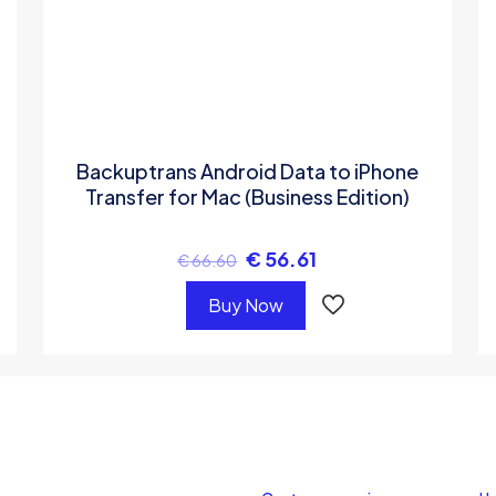
Backuptrans Android Data to iPhone
Transfer for Mac (Business Edition)
€
56.61
€
66.60
Buy Now