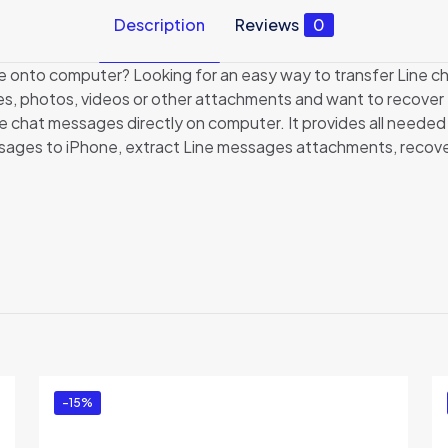
Description
Reviews
0
onto computer? Looking for an easy way to transfer Line cha
es, photos, videos or other attachments and want to recove
 chat messages directly on computer. It provides all needed
sages to iPhone, extract Line messages attachments, recover 
Reviews
ews yet.
to review “Backuptrans iPhone Line Transfer (B
ed in
to post a review.
-15%