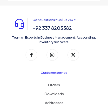
Got questions? Call us 24/7!
+92 337 8205382
Team of Experts in Business Management, Accounting,
Inventory Software.
Customer service
Orders
Downloads
Addresses