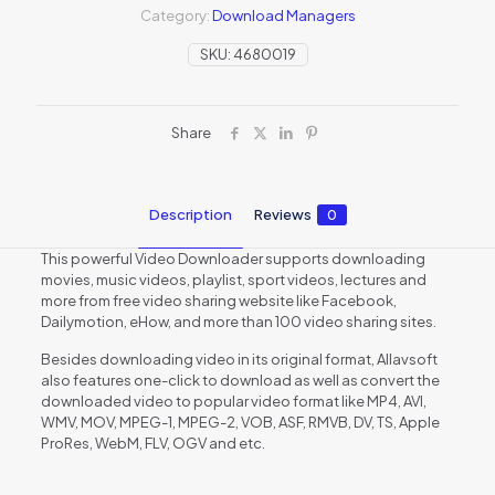
Category:
Download Managers
SKU:
4680019
Share
Description
Reviews
0
This powerful Video Downloader supports downloading
movies, music videos, playlist, sport videos, lectures and
more from free video sharing website like Facebook,
Dailymotion, eHow, and more than 100 video sharing sites.
Besides downloading video in its original format, Allavsoft
also features one-click to download as well as convert the
downloaded video to popular video format like MP4, AVI,
WMV, MOV, MPEG-1, MPEG-2, VOB, ASF, RMVB, DV, TS, Apple
ProRes, WebM, FLV, OGV and etc.