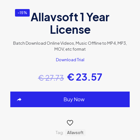
Allavsoft 1 Year
-15%
License
Batch Download Online Videos, Music Offline to MP4, MP3,
MOV, etc format
Download Trial
€
23.57
€
27.73
Buy Now
Tag:
Allavsoft