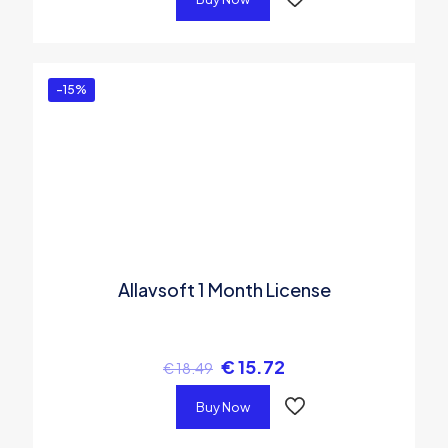
-15%
Allavsoft 1 Month License
€
15.72
€
18.49
Buy Now