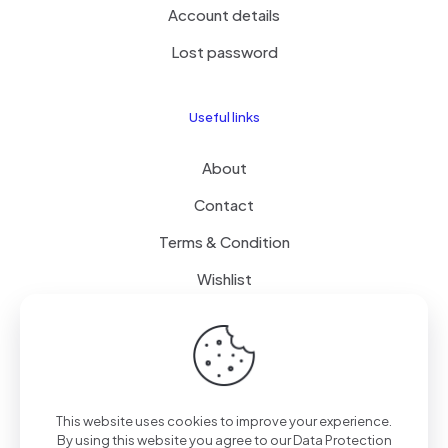
Account details
Lost password
Useful links
About
Contact
Terms & Condition
Wishlist
Delivery
How it Works
This website uses cookies to improve your experience.
Free Delivery
By using this website you agree to our
Data Protection