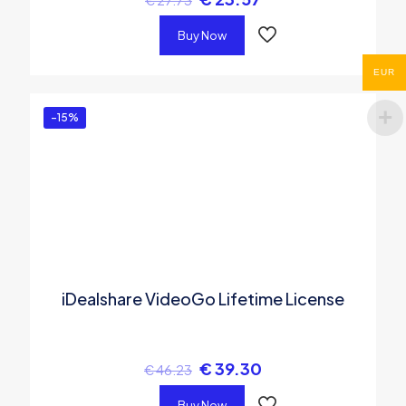
Buy Now
EUR
-15%
iDealshare VideoGo Lifetime License
€
39.30
€
46.23
Buy Now