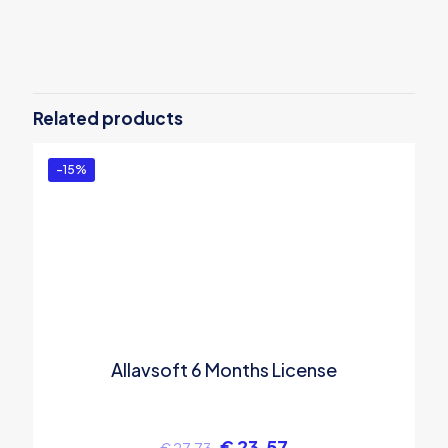
Reviews
There are no reviews yet.
Be the first to review “Allavsoft 1 Year
License”
Related products
You must be
logged in
to post a review.
-15%
Allavsoft 6 Months License
€
23.57
€
27.73