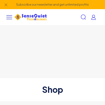
✕
Subscribe our newsletter and get unlimited profits
Shop