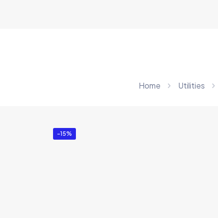
Home
Utilities
-15%