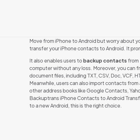
Move from iPhone to Android but worry about y
transfer your iPhone contacts to Android. It pro
It also enables users to
backup contacts
from 
computer without any loss. Moreover, you can f
document files, including TXT, CSV, Doc, VCF, 
Meanwhile, users can also import contacts from 
other address books like Google Contacts, Yaho
Backuptrans iPhone Contacts to Android Transf
to a new Android, this is the right choice.
There are no revi