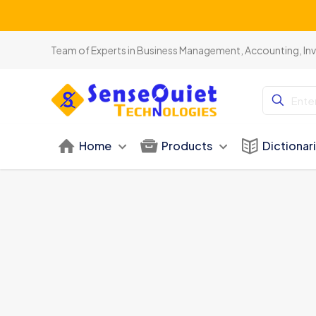
Team of Experts in Business Management, Accounting, In
Home
Products
Dictionar