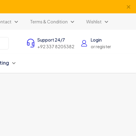
✕
ntact
Terms & Condition
Wishlist
Support 24/7
Login
+92 337 8205382
or register
ting