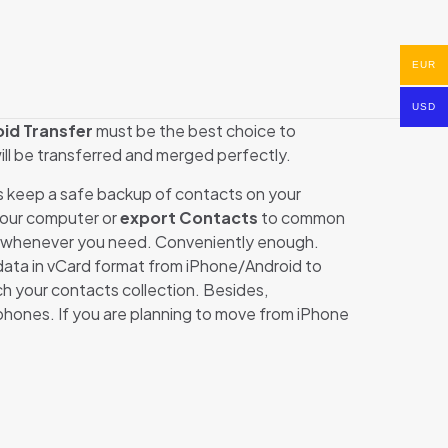
EUR
USD
id Transfer
must be the best choice to
will be transferred and merged perfectly.
s keep a safe backup of contacts on your
our computer or
export Contacts
to common
whenever you need. Conveniently enough.
data in vCard format from iPhone/Android to
 your contacts collection. Besides,
hones. If you are planning to move from iPhone