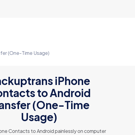
sfer (One-Time Usage)
ckuptrans iPhone
ntacts to Android
ransfer (One-Time
Usage)
one Contacts to Android painlessly on computer