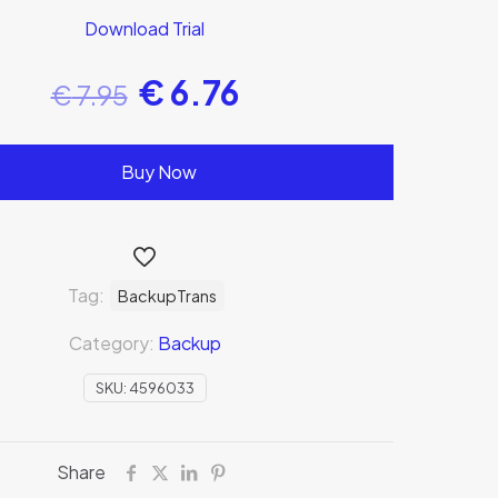
Download Trial
€
6.76
€
7.95
Buy Now
Tag:
BackupTrans
Category:
Backup
SKU:
4596033
Share