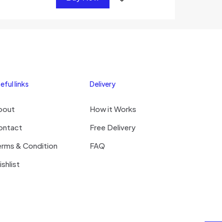
eful links
Delivery
bout
How it Works
ontact
Free Delivery
erms & Condition
FAQ
shlist