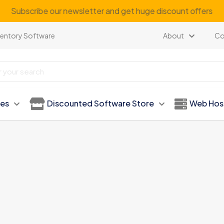
Subscribe our newsletter and get huge discount offers
ventory Software
About
Co
ies
Discounted Software Store
Web Hos