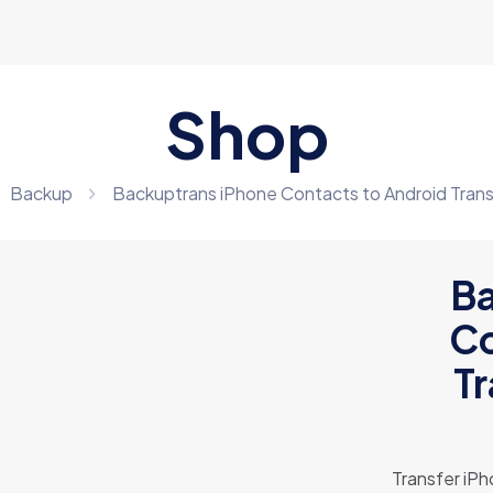
Shop
Backup
Backuptrans iPhone Contacts to Android Tran
Ba
Co
T
Transfer iPh