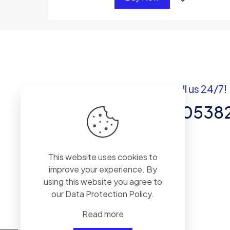
Got questions? Call us 24/7!
+92 337 820538
Team of Experts in Business
This website uses cookies to
Management, Accounting,
improve your experience. By
Inventory Software.
using this website you agree to
our
Data Protection Policy
.
Read more