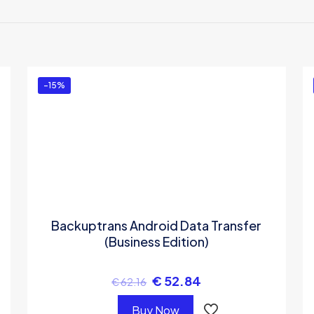
 to review “Backuptrans iPhone Contacts to An
e-Time Usage)”
ed in
to post a review.
-15%
Backuptrans Android Data Transfer
(Business Edition)
€
52.84
€
62.16
Buy Now