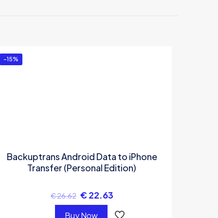
droid
-15%
Backuptrans Android Data to iPhone
Transfer (Personal Edition)
€
22.63
€
26.62
Buy Now