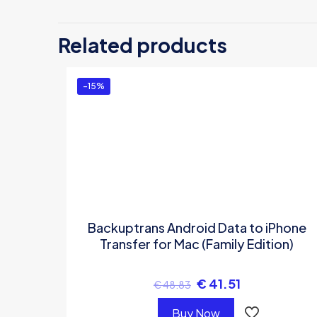
Be the first
Related products
Transfer (On
You must be
logg
-15%
Backuptrans Android Data to iPhone
Transfer for Mac (Family Edition)
€
41.51
€
48.83
Buy Now