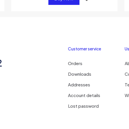
Customer service
Us
2
Orders
A
Downloads
C
Addresses
T
Account details
Wi
Lost password