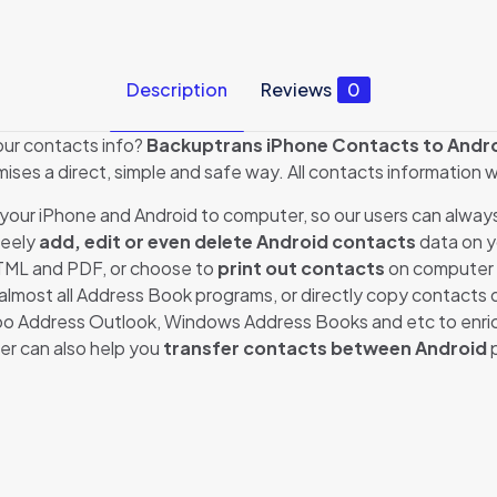
Description
Reviews
0
our contacts info?
Backuptrans iPhone Contacts to Andro
mises a direct, simple and safe way. All contacts information 
your iPhone and Android to computer, so our users can alway
reely
add, edit or even delete Android contacts
data on y
HTML and PDF, or choose to
print out contacts
on computer 
almost all Address Book programs, or directly copy contacts 
o Address Outlook, Windows Address Books and etc to enrich
er can also help you
transfer contacts between Android
p
Reviews
ews yet.