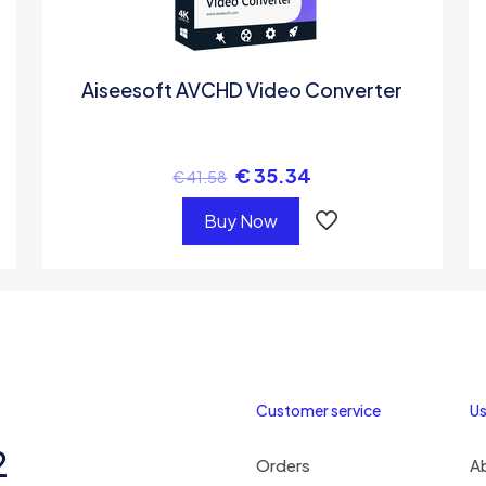
Aiseesoft AVCHD Video Converter
€
35.34
€
41.58
Buy Now
Customer service
Us
2
Orders
A