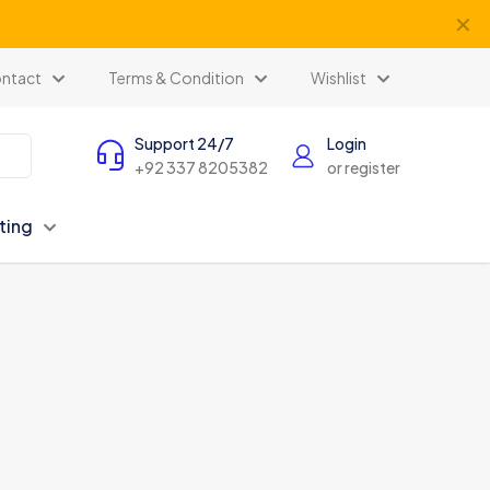
✕
ntact
Terms & Condition
Wishlist
Support 24/7
Login
+92 337 8205382
or register
ting