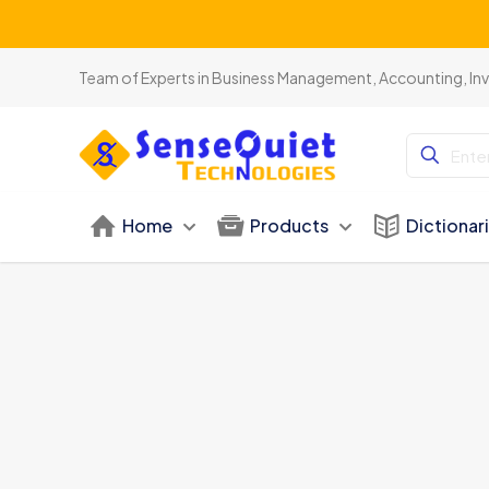
Team of Experts in Business Management, Accounting, In
Home
Products
Dictionar