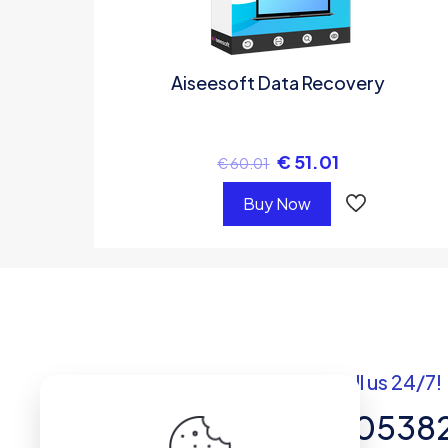
Aiseesoft Data Recovery
€
51.01
€
60.01
Buy Now
Got questions? Call us 24/7!
+92 337 820538