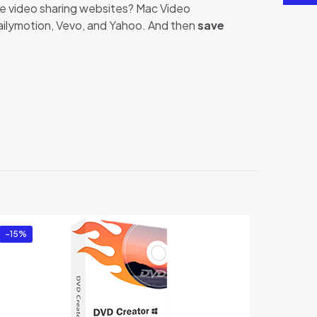
re video sharing websites? Mac Video
Dailymotion, Vevo, and Yahoo. And then
save
oader”
-15%