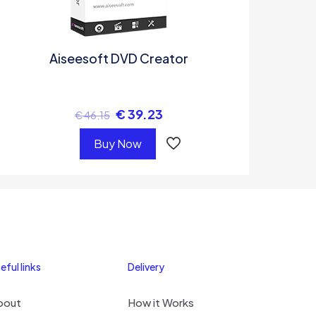
Aiseesoft DVD Creator
€
39.23
€
46.15
Buy Now
eful links
Delivery
bout
How it Works