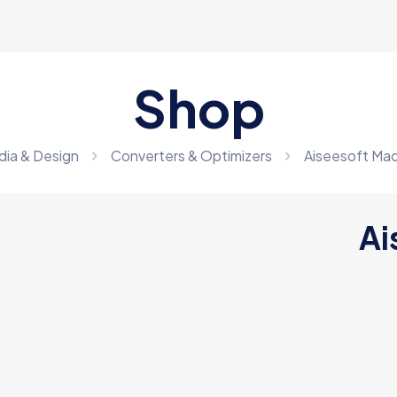
Shop
dia & Design
Converters & Optimizers
Aiseesoft Ma
Ai