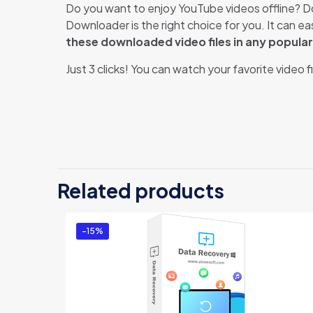
Do you want to enjoy YouTube videos offline? D
Downloader is the right choice for you. It can 
these downloaded video files in any popula
Just 3 clicks! You can watch your favorite video 
There ar
Be th
Related products
You mus
-15%