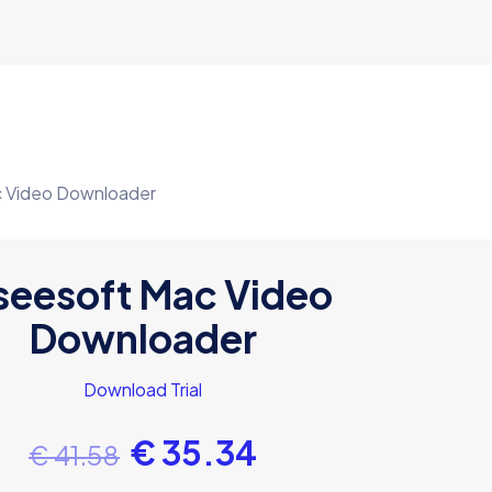
c Video Downloader
seesoft Mac Video
Downloader
Download Trial
€
35.34
€
41.58