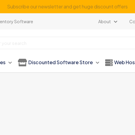
Subscribe our newsletter and get huge discount offers
ventory Software
About
Co
ies
Discounted Software Store
Web Hos