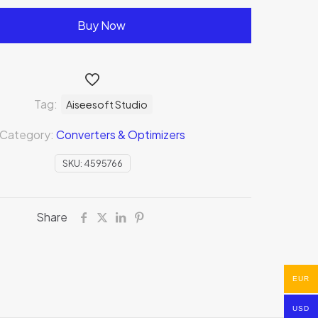
Buy Now
Tag:
Aiseesoft Studio
Category:
Converters & Optimizers
SKU:
4595766
Share
EUR
USD