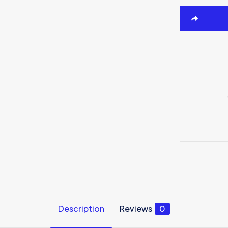
Description
Reviews
0