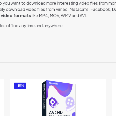
o you want to download more interesting video files from mo
easily download video files from Vimeo, Metacafe, Facebook, 
r video formats
like MP4, MOV, WMV and AVI.
files offline anytime and anywhere.
Reviews
e no reviews yet.
e first to review “Aiseesoft Mac Video Downl
t be
logged in
to post a review.
-15%