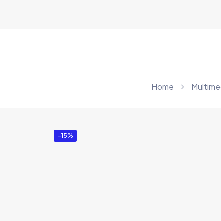
Home
Multime
-15%