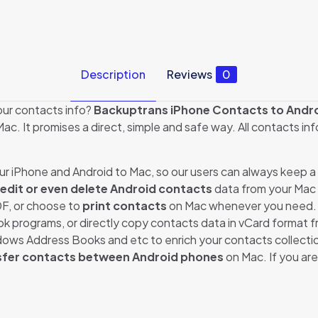
Description
Reviews
0
our contacts info?
Backuptrans iPhone Contacts to Andro
ac. It promises a direct, simple and safe way. All contacts in
r iPhone and Android to Mac, so our users can always keep 
 edit or even delete Android contacts
data from your Mac
DF, or choose to
print contacts
on Mac whenever you need. 
ok programs, or directly copy contacts data in vCard format 
ws Address Books and etc to enrich your contacts collecti
sfer contacts between Android phones
on Mac. If you ar
Reviews