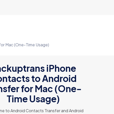
 for Mac (One-Time Usage)
ckuptrans iPhone
ntacts to Android
nsfer for Mac (One-
Time Usage)
ne to Android Contacts Transfer and Android