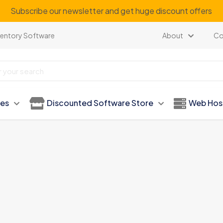
Subscribe our newsletter and get huge discount offers
ventory Software
About
Co
ies
Discounted Software Store
Web Hos