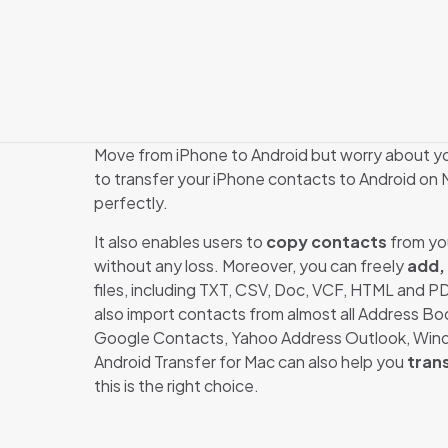
Move from iPhone to Android but worry about y
to transfer your iPhone contacts to Android on M
perfectly.
It also enables users to
copy contacts
from you
without any loss. Moreover, you can freely
add,
files, including TXT, CSV, Doc, VCF, HTML and P
also import contacts from almost all Address Bo
Google Contacts, Yahoo Address Outlook, Windo
Android Transfer for Mac can also help you
tran
this is the right choice.