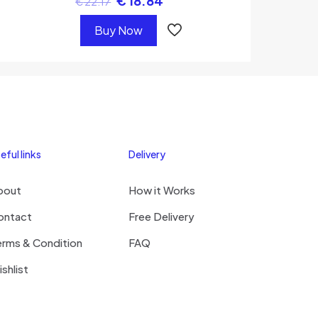
€
18.84
€
22.17
Buy Now
eful links
Delivery
bout
How it Works
ontact
Free Delivery
erms & Condition
FAQ
shlist