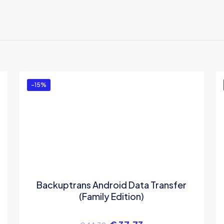
ews yet.
 to review “Backuptrans iPhone Contacts to An
 Mac (One-Time Usage)”
ed in
to post a review.
-15%
Backuptrans Android Data Transfer
(Family Edition)