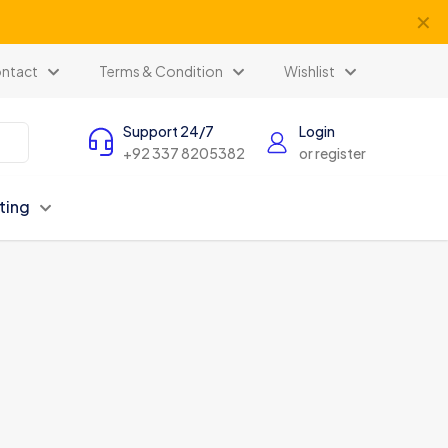
✕
ntact
Terms & Condition
Wishlist
Support 24/7
Login
+92 337 8205382
or register
ting