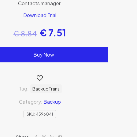
Contacts manager.
Download Trial
€
7.51
€
8.84
Buy Now
Tag:
BackupTrans
Category:
Backup
SKU:
4596041