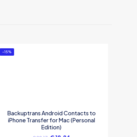
droid
-15%
Backuptrans Android Contacts to
iPhone Transfer for Mac (Personal
Edition)