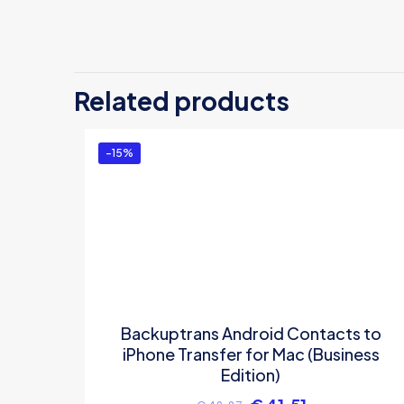
There are no revi
Be the first
Related products
Transfer for
You must be
logg
-15%
Backuptrans Android Contacts to
iPhone Transfer for Mac (Business
Edition)