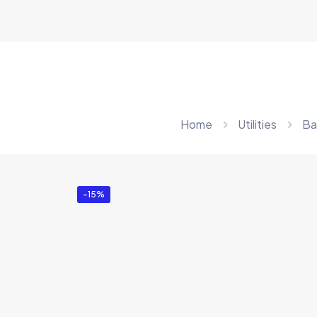
Home
Utilities
Ba
-15%