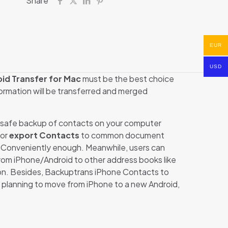
Share
EUR
USD
id Transfer for Mac
must be the best choice
formation will be transferred and merged
a safe backup of contacts on your computer
 or
export Contacts
to common document
Conveniently enough. Meanwhile, users can
from iPhone/Android to other address books like
on. Besides, Backuptrans iPhone Contacts to
e planning to move from iPhone to a new Android,