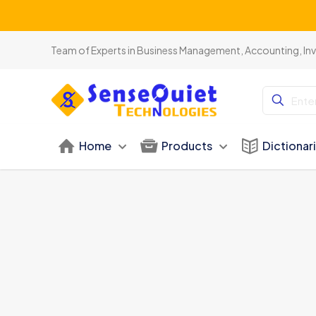
Team of Experts in Business Management, Accounting, In
Home
Products
Dictionar