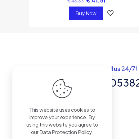
€
41.51
€
48.83
Buy Now
Got questions? Call us 24/7!
+92 337 820538
Team of Experts in Business
This website uses cookies to
Management, Accounting,
improve your experience. By
Inventory Software.
using this website you agree to
our
Data Protection Policy
.