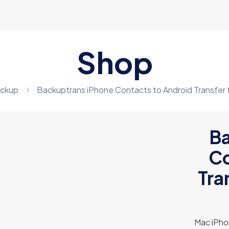
Shop
ckup
Backuptrans iPhone Contacts to Android Transfer
Ba
Co
Tra
Mac iPho