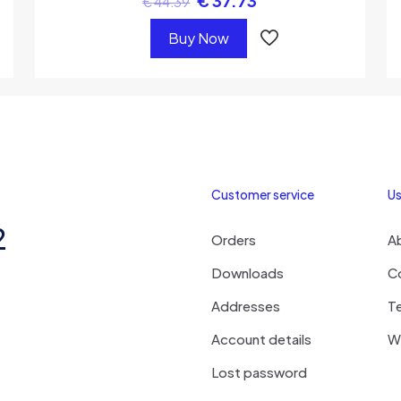
€
37.73
€
44.39
Buy Now
Customer service
Us
2
Orders
A
Downloads
C
Addresses
T
Account details
Wi
Lost password