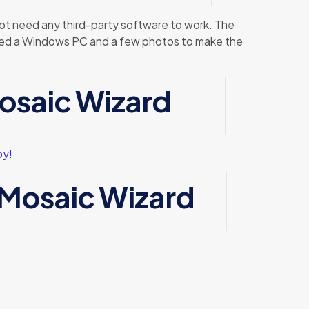
ot need any third-party software to work. The
st need a Windows PC and a few photos to make the
osaic Wizard
py!
 Mosaic Wizard