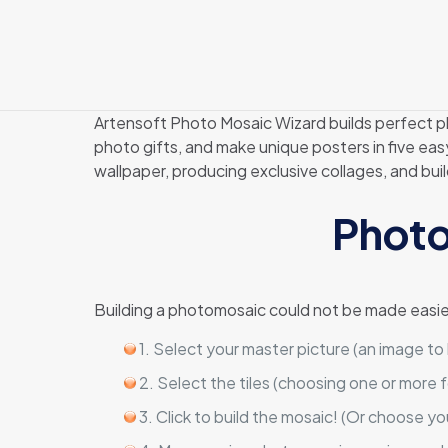
Artensoft Photo Mosaic Wizard builds perfect ph
photo gifts, and make unique posters in five ea
wallpaper, producing exclusive collages, and bu
Photo
Building a photomosaic could not be made easie
1. Select your master picture (an image to
2. Select the tiles (choosing one or more f
3. Click to build the mosaic! (Or choose yo