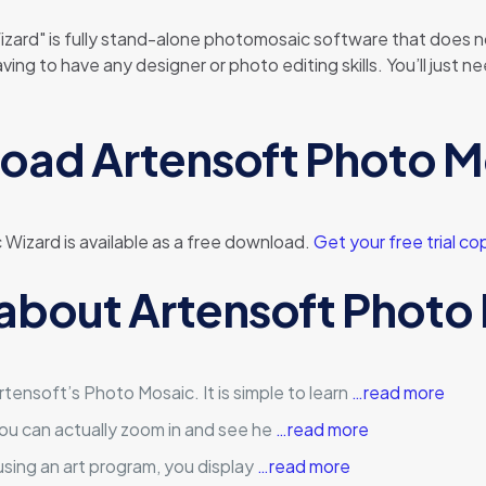
ard" is fully stand-alone photomosaic software that does n
having to have any designer or photo editing skills. You’ll ju
oad Artensoft Photo M
 Wizard is available as a free download.
Get your free trial co
 about Artensoft Photo
tensoft’s Photo Mosaic. It is simple to learn
…read more
you can actually zoom in and see he
…read more
, using an art program, you display
…read more