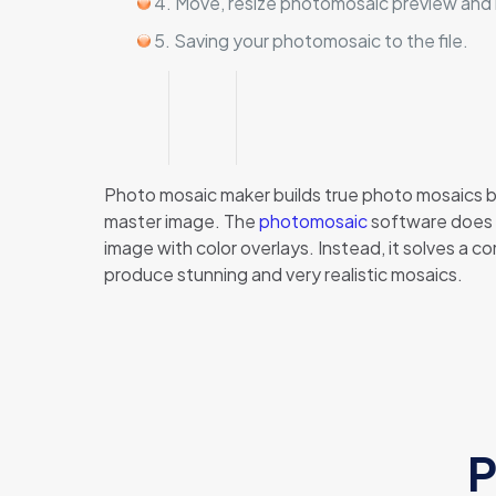
4. Move, resize photomosaic preview and rep
5. Saving your photomosaic to the file.
Photo mosaic maker builds true photo mosaics by 
master image. The
photomosaic
software does t
image with color overlays. Instead, it solves a 
produce stunning and very realistic mosaics.
P