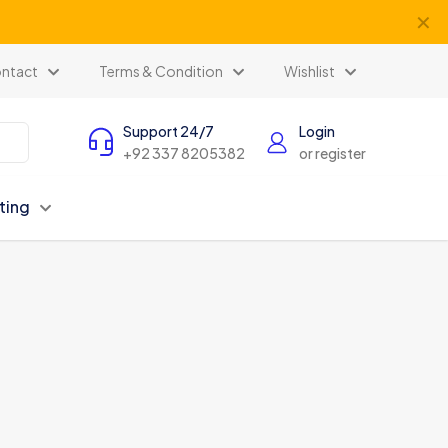
✕
ntact
Terms & Condition
Wishlist
Support 24/7
Login
+92 337 8205382
or register
ting