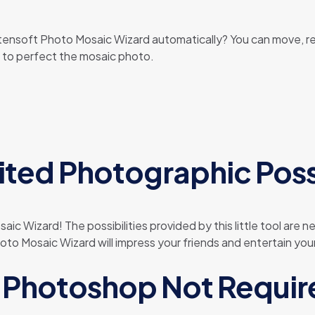
rtensoft Photo Mosaic Wizard automatically? You can move, r
s to perfect the mosaic photo.
ited Photographic Possi
ic Wizard! The possibilities provided by this little tool are 
o Mosaic Wizard will impress your friends and entertain your
Photoshop Not Requir