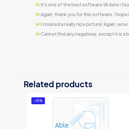
It’s one of the best software till date i fo
Again, thank you for this software. I hope
I created a really nice picture! Again, wow
Cannot find any negatives, except it is a b
There are no revi
Be the first 
Related products
License)”
You must be
logg
-15%