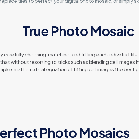
lace tiles to perfect your digital photo mosaic, or simply sk
True Photo Mosaic
carefully choosing, matching, and fitting each individual tile
hat without resorting to tricks such as blending cell images i
complex mathematical equation of fitting cell images the best 
erfect Photo Mosaics