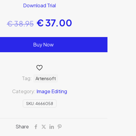
Download Trial
€
37.00
€
38.95
Buy Now
Tag:
Artensoft
Category:
Image Editing
SKU:
4666058
Share