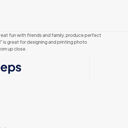
eat fun with friends and family, produce perfect
 is great for designing and printing photo
rom up close.
teps