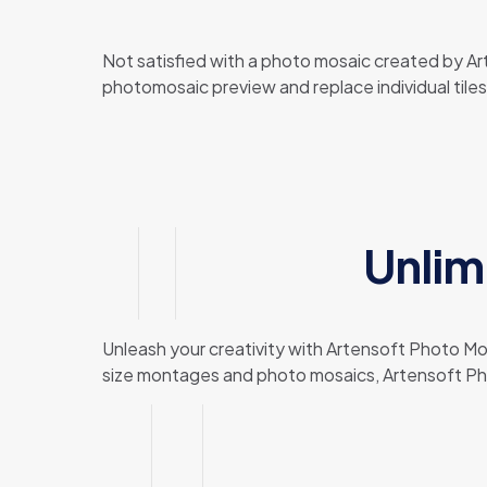
Not satisfied with a photo mosaic created by A
photomosaic preview and replace individual tile
Unlim
Unleash your creativity with Artensoft Photo Mosa
size montages and photo mosaics, Artensoft Phot