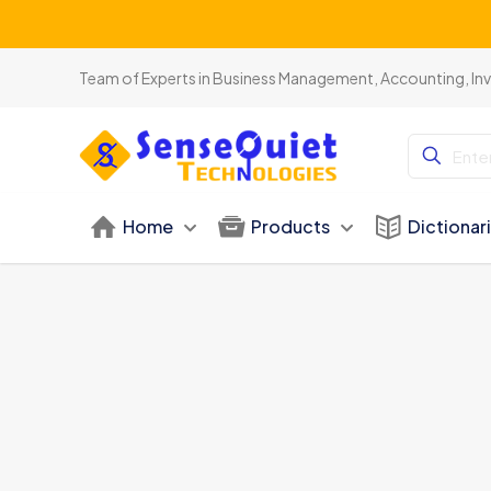
Team of Experts in Business Management, Accounting, In
Home
Products
Dictionar