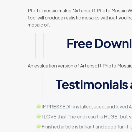
Photo mosaic maker "Artensoft Photo Mosaic Wiz
tool will produce realistic mosaics without you 
mosaic of.
Free Downl
An evaluation version of Artensoft Photo Mosaic
Testimonials
IMPRESSED! I installed, used, and loved Ar
I LOVE this! The end result is HUGE , but 
Finished article is brilliant and good fun if