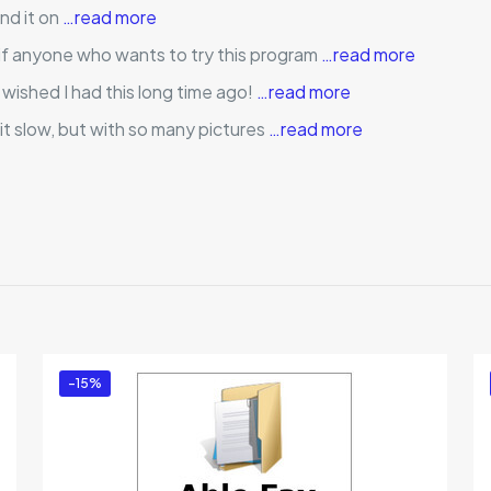
und it on
…read more
 if anyone who wants to try this program
…read more
, wished I had this long time ago!
…read more
it slow, but with so many pictures
…read more
Reviews
ews yet.
to review “Artensoft Photo Mosaic Wizard (Per
ed in
to post a review.
-15%