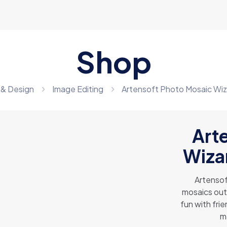
Shop
 & Design
Image Editing
Artensoft Photo Mosaic Wiz
Art
Wizar
Artensof
mosaics out
fun with fri
m