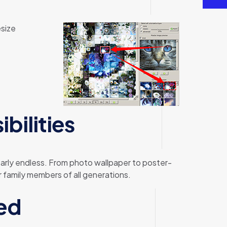
esize
bilities
nearly endless. From photo wallpaper to poster-
 family members of all generations.
ed