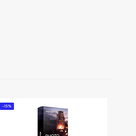
sonal
-15%