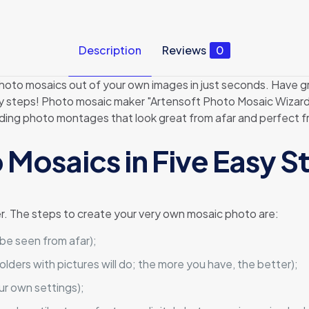
Description
Reviews
0
oto mosaics out of your own images in just seconds. Have gr
sy steps! Photo mosaic maker "Artensoft Photo Mosaic Wizard"
ilding photo montages that look great from afar and perfect f
 Mosaics in Five Easy S
r. The steps to create your very own mosaic photo are:
 be seen from afar);
olders with pictures will do; the more you have, the better);
ur own settings);