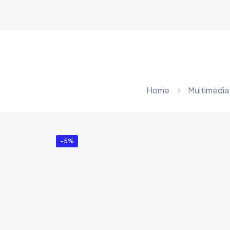
Home
Multimedia
-5%