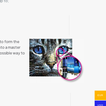
ip to;
 to form the
nto a master
possible way to
EUR
USD