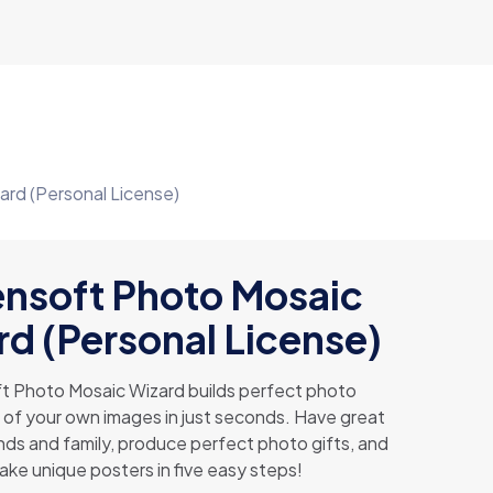
ard (Personal License)
ensoft Photo Mosaic
d (Personal License)
t Photo Mosaic Wizard builds perfect photo
 of your own images in just seconds. Have great
ends and family, produce perfect photo gifts, and
ake unique posters in five easy steps!