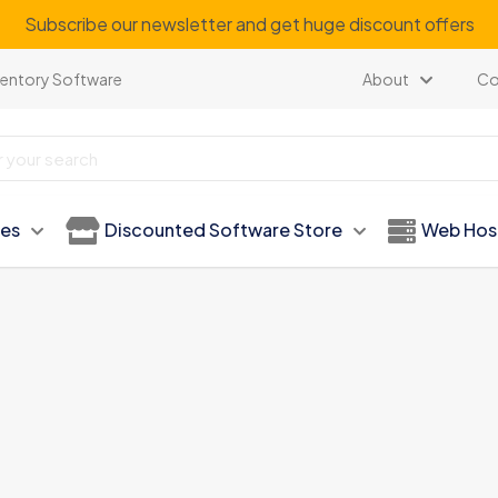
Subscribe our newsletter and get huge discount offers
ventory Software
About
Co
ies
Discounted Software Store
Web Hos