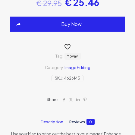
€
25.46
€
29.95
Buy Now
Tag:
Movavi
Category:
Image Editing
SKU:
4626145
Share
Description
Reviews
0
Use your Mac to bring out the best in your images! Enhance