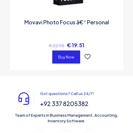
Movavi Photo Focus â€“ Personal
€
19.51
€
22.95
Buy Now
Got questions? Call us 24/7!
+92 337 8205382
Team of Experts in Business Management, Accounting,
Inventory Software.