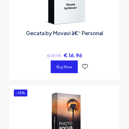
Gecata by Movavi â€“ Personal
€
16.96
€
19.95
Buy Now
-15%