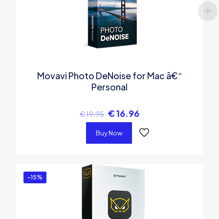
Movavi Photo DeNoise for Mac â€“
Personal
€
16.96
€
19.95
Buy Now
-15%