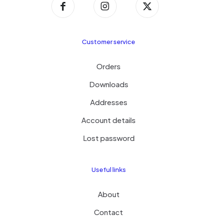
Customer service
Orders
Downloads
Addresses
Account details
Lost password
Useful links
About
Contact