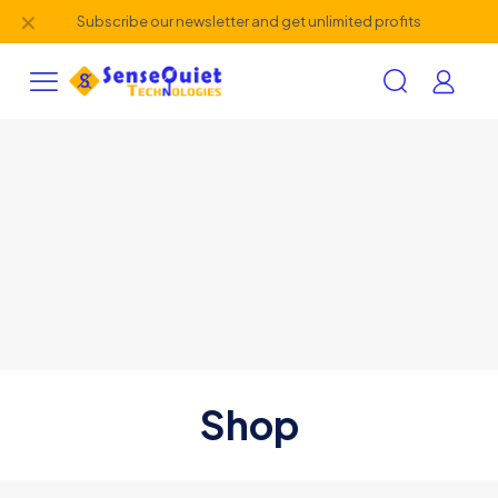
✕
Subscribe our newsletter and get unlimited profits
Shop