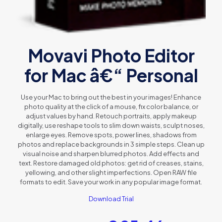
Movavi Photo Editor
for Mac â€“ Personal
Use your Mac to bring out the best in your images! Enhance
photo quality at the click of a mouse, fix color balance, or
adjust values by hand. Retouch portraits, apply makeup
digitally, use reshape tools to slim down waists, sculpt noses,
enlarge eyes. Remove spots, power lines, shadows from
photos and replace backgrounds in 3 simple steps. Clean up
visual noise and sharpen blurred photos. Add effects and
text. Restore damaged old photos: get rid of creases, stains,
yellowing, and other slight imperfections. Open RAW file
formats to edit. Save your work in any popular image format.
Download Trial