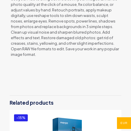
photo quality at the click of a mouse, fix color balance, or
adjust values by hand. Retouch portraits, apply makeup
digitally, use reshape tools to slim down waists, sculpt
noses, enlarge eyes. Remove spots, power lines, shadows
from photos and replace backgrounds in 3 simple steps.
Clean up visual noise and sharpen blurred photos. Add
effects and text. Restore damaged old photos: get rid of
creases, stains, yellowing, and other slight imperfections.
Open RAW file formats to edit. Save your work in any popular
image format.
Reviews
There are no reviews yet.
Be the first to review “Movavi Photo
Editor for Mac â€“ Personal”
Related products
You must be
logged in
to post a review.
-15%
EUR