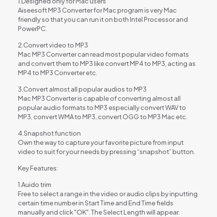
1.Designed only for Mac users
Aiseesoft MP3 Converter for Mac program is very Mac
friendly so that you can run it on both Intel Processor and
PowerPC.
2.Convert video to MP3
Mac MP3 Converter can read most popular video formats
and convert them to MP3 like convert MP4 to MP3, acting as
MP4 to MP3 Converter etc.
3.Convert almost all popular audios to MP3
Mac MP3 Converter is capable of converting almost all
popular audio formats to MP3 especially convert WAV to
MP3, convert WMA to MP3, convert OGG to MP3 Mac etc.
4.Snapshot function
Own the way to capture your favorite picture from input
video to suit for your needs by pressing “snapshot” button.
Key Features:
1.Auido trim
Free to select a range in the video or audio clips by inputting
certain time number in Start Time and End Time fields
manually and click "OK". The Select Length will appear.