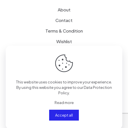
About
Contact
Terms & Condition
Wishlist
Delivery
How it Works
This website uses cookies to improve your experience.
Free Delivery
By using this website you agree to our
Data Protection
Policy
.
FAQ
Read more
Accept all
© 2024
SenseQuiet Technologies
| All Rights Reserved