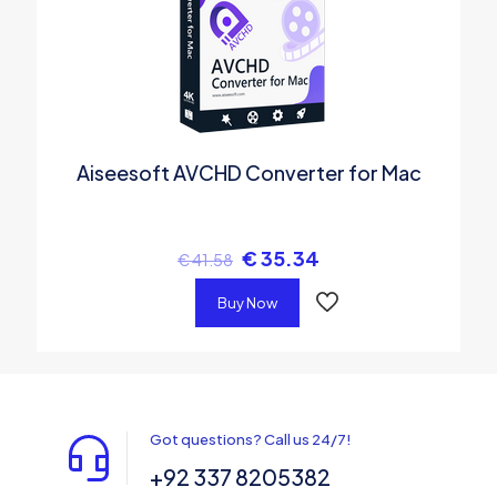
Aiseesoft AVCHD Converter for Mac
€
35.34
€
41.58
Buy Now
Got questions? Call us 24/7!
+92 337 8205382