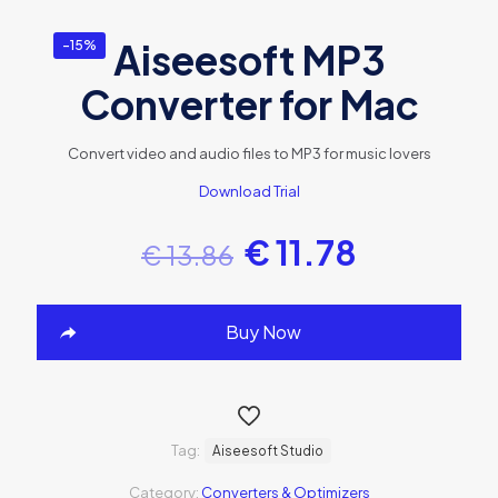
Aiseesoft MP3
-15%
Converter for Mac
Convert video and audio files to MP3 for music lovers
Download Trial
€
11.78
€
13.86
Buy Now
Tag:
Aiseesoft Studio
Category:
Converters & Optimizers