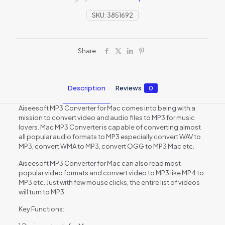
SKU:
3851692
Share
Description
Reviews
0
Aiseesoft MP3 Converter for Mac comes into being with a
mission to convert video and audio files to MP3 for music
lovers. Mac MP3 Converter is capable of converting almost
all popular audio formats to MP3 especially convert WAV to
MP3, convert WMA to MP3, convert OGG to MP3 Mac etc.
Aiseesoft MP3 Converter for Mac can also read most
popular video formats and convert video to MP3 like MP4 to
MP3 etc. Just with few mouse clicks, the entire list of videos
will turn to MP3.
Key Functions: