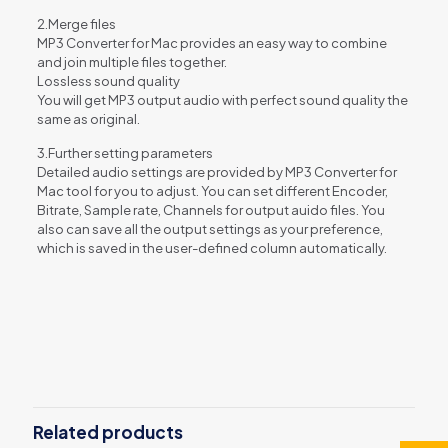
2.Merge files
MP3 Converter for Mac provides an easy way to combine
and join multiple files together.
Lossless sound quality
You will get MP3 output audio with perfect sound quality the
same as original.
3.Further setting parameters
Detailed audio settings are provided by MP3 Converter for
Mac tool for you to adjust. You can set different Encoder,
Bitrate, Sample rate, Channels for output auido files. You
also can save all the output settings as your preference,
which is saved in the user-defined column automatically.
Reviews
There are no reviews yet.
Be the first to review “Aiseesoft MP3
Converter for Mac”
Related products
You must be
logged in
to post a review.