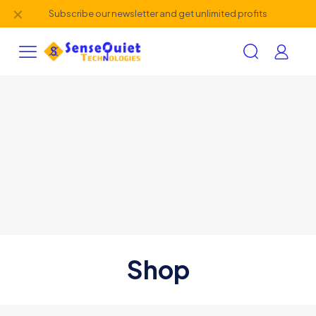
✕
Subscribe our newsletter and get unlimited profits
Shop