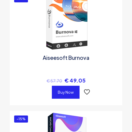
Aiseesoft Burnova
€
49.05
€
57.70
Buy Now
-15%