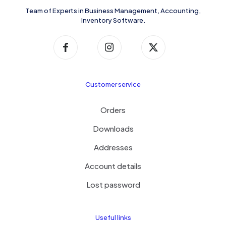
Team of Experts in Business Management, Accounting,
Inventory Software.
Customer service
Orders
Downloads
Addresses
Account details
Lost password
Useful links