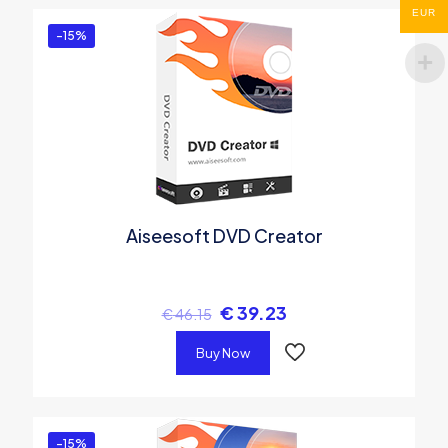
EUR
-15%
Aiseesoft DVD Creator
€
39.23
€
46.15
Buy Now
-15%