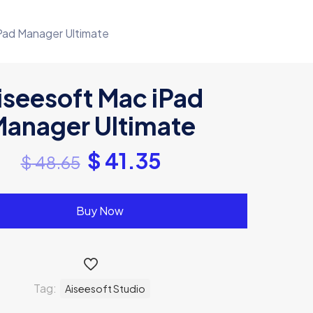
Pad Manager Ultimate
iseesoft Mac iPad
anager Ultimate
$
41.35
$
48.65
Buy Now
Tag:
Aiseesoft Studio