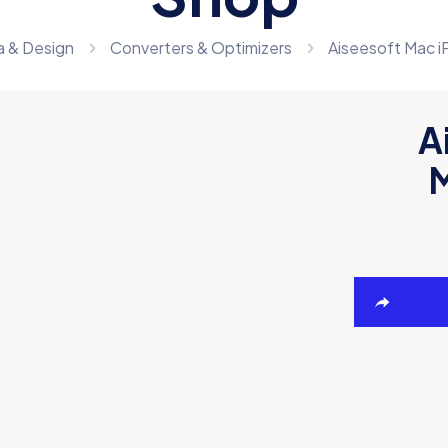
a & Design
Converters & Optimizers
Aiseesoft Mac i
A
M