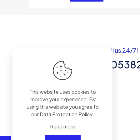
Got questions? Call us 24/7!
+92 337 820538
Team of Experts in Business
This website uses cookies to
Management, Accounting,
improve your experience. By
Inventory Software.
using this website you agree to
our
Data Protection Policy
.
Read more