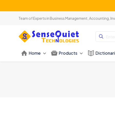
Team of Experts in Business Management, Accounting, In
Home
Products
Dictionar