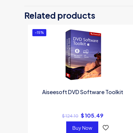
Be the f
Related products
You must 
-15%
Aiseesoft DVD Software Toolkit
$
105.49
$
124.10
Buy Now