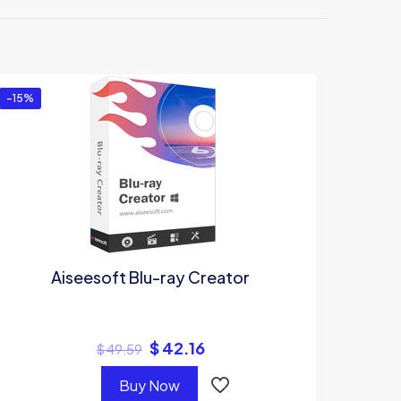
ltimate”
-15%
Aiseesoft Blu-ray Creator
$
42.16
$
49.59
Buy Now