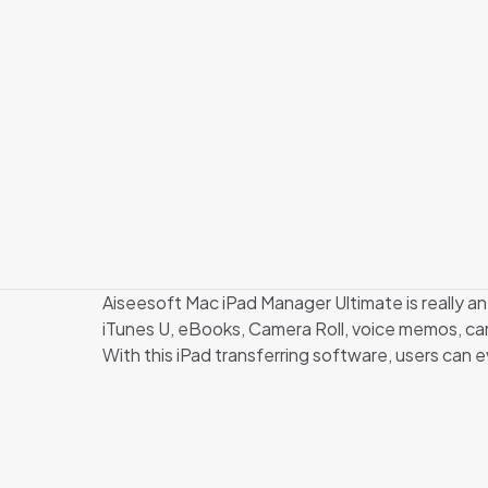
Aiseesoft Mac iPad Manager Ultimate is really an
iTunes U, eBooks, Camera Roll, voice memos, came
With this iPad transferring software, users can e
There are 