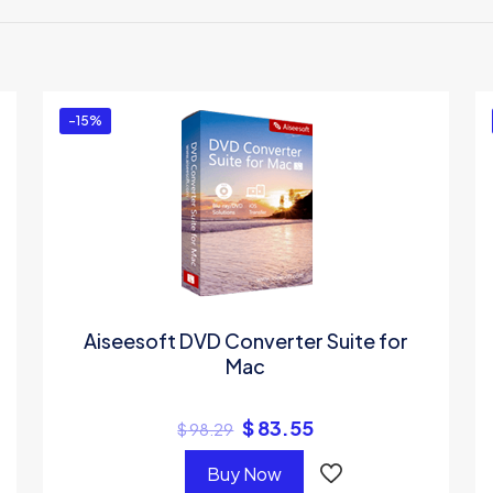
irst to review “Aiseesoft Mac iPad Manager U
be
logged in
to post a review.
-15%
Aiseesoft DVD Converter Suite for
Mac
$
83.55
$
98.29
Buy Now