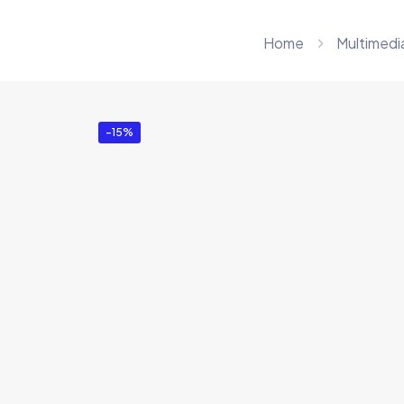
Home
Multimedi
-15%