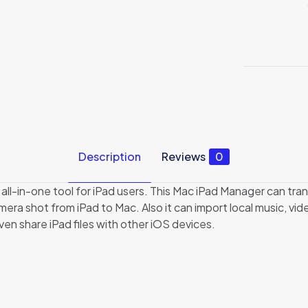
Description
Reviews
0
 all-in-one tool for iPad users. This Mac iPad Manager can tra
ra shot from iPad to Mac. Also it can import local music, vi
ven share iPad files with other iOS devices.
Reviews
no reviews yet.