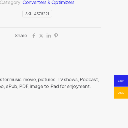
Category:
Converters & Optimizers
SKU:
4578221
Share
nsfer music, movie, pictures, TV shows, Podcast,
EUR
deo, ePub, PDF, image to iPad for enjoyment.
USD