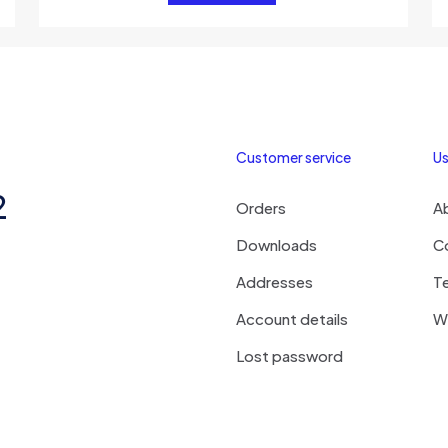
Customer service
Us
2
Orders
A
Downloads
C
Addresses
T
Account details
Wi
Lost password