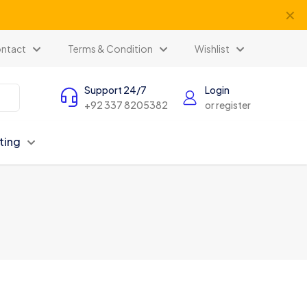
✕
ntact
Terms & Condition
Wishlist
Support 24/7
Login
+92 337 8205382
or register
ting