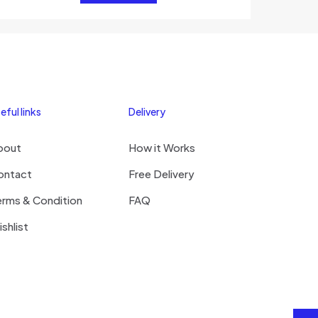
eful links
Delivery
bout
How it Works
ontact
Free Delivery
erms & Condition
FAQ
shlist