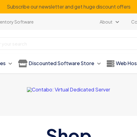
Subscribe our newsletter and get huge discount offers
ventory Software
About
Co
ies
Discounted Software Store
Web Hos
Shop