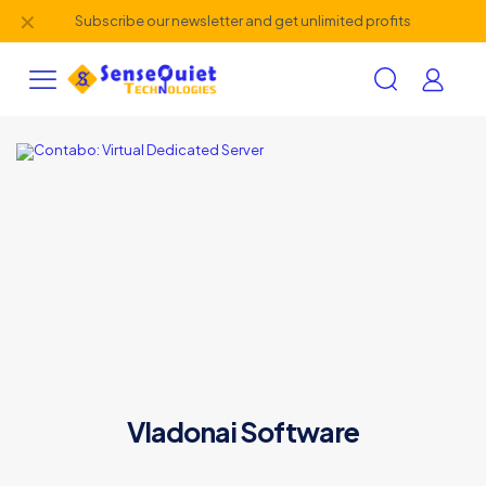
✕
Subscribe our newsletter and get unlimited profits
Vladonai Software