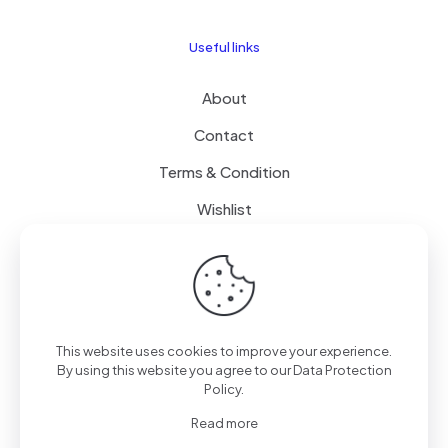
Useful links
About
Contact
Terms & Condition
Wishlist
Delivery
How it Works
This website uses cookies to improve your experience.
Free Delivery
By using this website you agree to our
Data Protection
Policy
.
FAQ
Read more