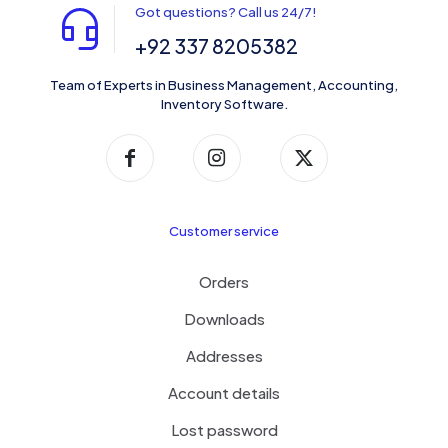
Got questions? Call us 24/7!
+92 337 8205382
Team of Experts in Business Management, Accounting,
Inventory Software.
Customer service
Orders
Downloads
Addresses
Account details
Lost password