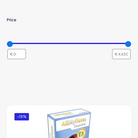
Price
-15%