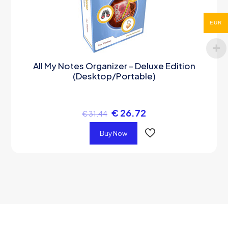
EUR
All My Notes Organizer – Deluxe Edition
(Desktop/Portable)
€
26.72
€
31.44
Buy Now