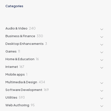
Categories
240
Audio & Video
240
products
330
Business & Finance
330
products
3
Desktop Enhancements
3
products
11
Games
11
products
16
Home & Education
16
products
167
Internet
167
products
1
Mobile apps
1
product
434
Multimedia & Design
434
products
169
Software Development
169
products
593
Utilities
593
products
95
Web Authoring
95
products