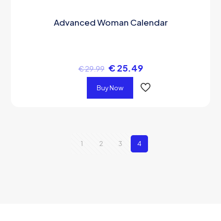
Advanced Woman Calendar
€
25.49
€
29.99
Buy Now
1
2
3
4