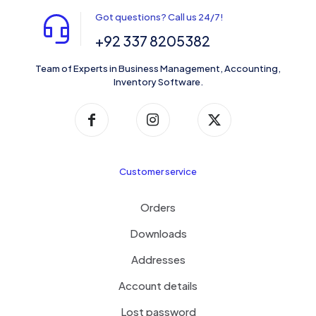
Got questions? Call us 24/7!
+92 337 8205382
Team of Experts in Business Management, Accounting,
Inventory Software.
Customer service
Orders
Downloads
Addresses
Account details
Lost password