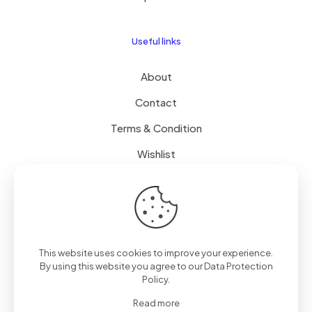
Useful links
About
Contact
Terms & Condition
Wishlist
Delivery
How it Works
This website uses cookies to improve your experience.
Free Delivery
By using this website you agree to our
Data Protection
Policy
.
FAQ
Read more