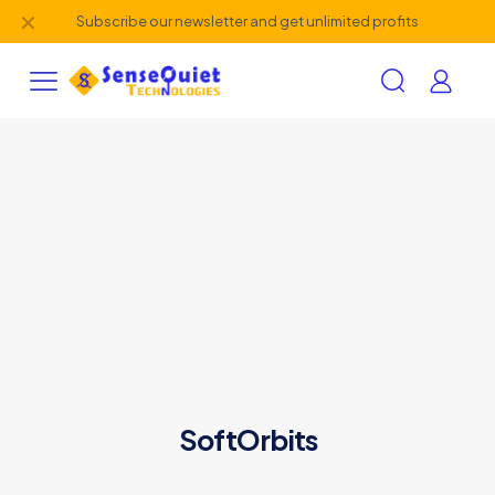
✕
Subscribe our newsletter and get unlimited profits
SoftOrbits