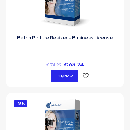
Batch Picture Resizer – Business License
€
63.74
€
74.99
Buy Now
-15%