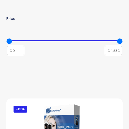
Price
-15%