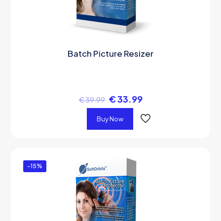
Batch Picture Resizer
€
33.99
€
39.99
Buy Now
-15%