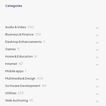
Categories
240
Audio & Video
240
products
330
Business & Finance
330
products
3
Desktop Enhancements
3
products
11
Games
11
products
16
Home & Education
16
products
167
Internet
167
products
1
Mobile apps
1
product
434
Multimedia & Design
434
products
169
Software Development
169
products
593
Utilities
593
products
95
Web Authoring
95
products