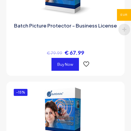
EUR
Batch Picture Protector – Business License
€
67.99
€
79.99
Buy Now
-15%