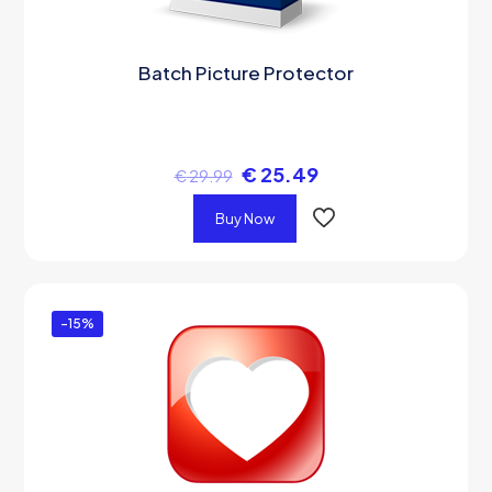
Batch Picture Protector
€
25.49
€
29.99
Buy Now
-15%