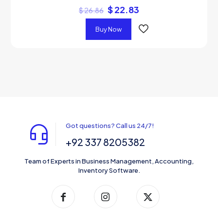
$
22.83
$
26.86
Buy Now
Got questions? Call us 24/7!
+92 337 8205382
Team of Experts in Business Management, Accounting,
Inventory Software.