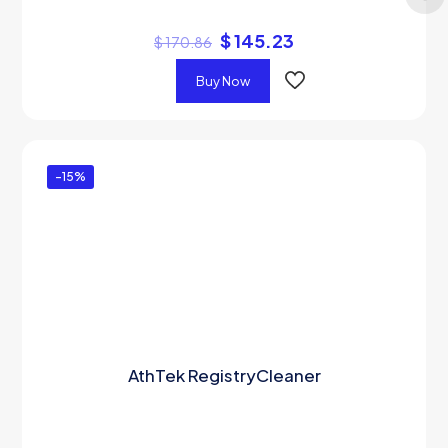
$
145.23
$
170.86
Buy Now
-15%
AthTek RegistryCleaner