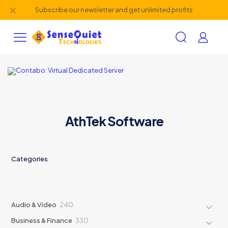
✕
Subscribe our newsletter and get unlimited profits
AthTek Software
Categories
240
Audio & Video
240
products
330
Business & Finance
330