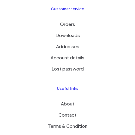
Customer service
Orders
Downloads
Addresses
Account details
Lost password
Useful links
About
Contact
Terms & Condition