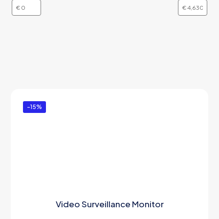
-15%
Video Surveillance Monitor