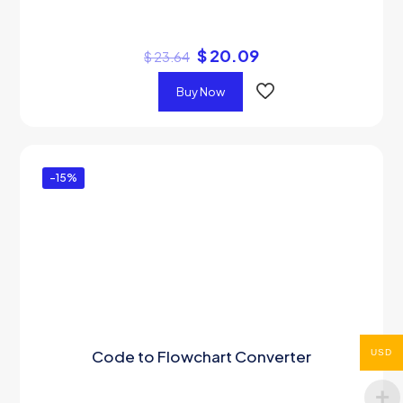
$
20.09
$
23.64
Buy Now
-15%
Code to Flowchart Converter
USD