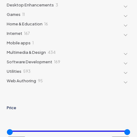
products
3
Desktop Enhancements
3
products
11
Games
11
products
16
Home & Education
16
products
167
Internet
167
products
1
Mobile apps
1
product
434
Multimedia & Design
434
products
169
Software Development
169
products
593
Utilities
593
products
95
Web Authoring
95
products
Price