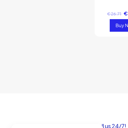
€
€
26.71
Buy 
Got questions? Call us 24/7!