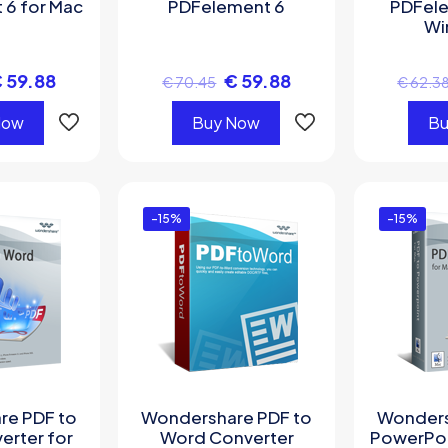
 6 for Mac
PDFelement 6
PDFele
Wi
€
59.88
€
59.88
€
70.45
€
62.3
Now
Buy Now
Bu
-15%
-15%
re PDF to
Wondershare PDF to
Wonders
erter for
Word Converter
PowerPoi