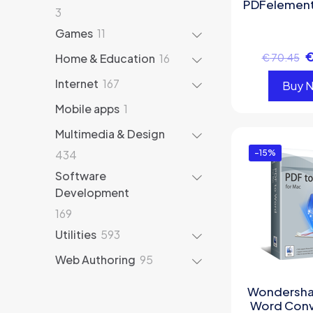
PDFelement
3
3
products
11
Games
11
products
16
Home & Education
16
€
70.45
products
167
Internet
167
Buy 
products
1
Mobile apps
1
product
Multimedia & Design
434
434
-15%
products
Software
Development
169
169
products
593
Utilities
593
products
95
Web Authoring
95
products
Wondersha
Word Conv