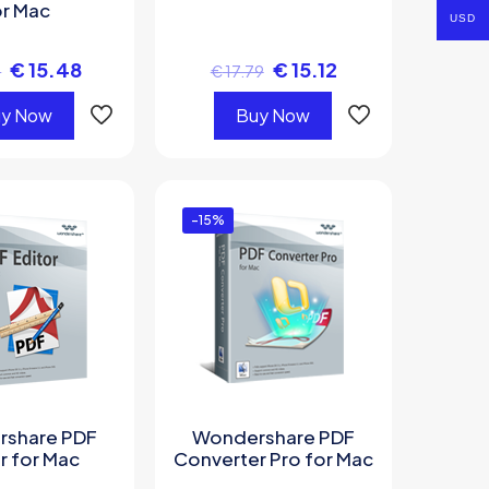
or Mac
USD
€
15.48
€
15.12
1
€
17.79
y Now
Buy Now
-15%
share PDF
Wondershare PDF
r for Mac
Converter Pro for Mac