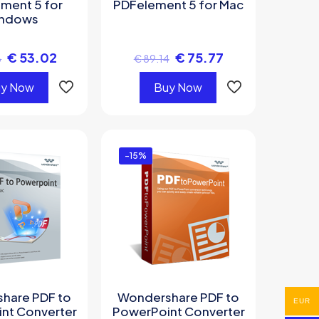
ment 5 for
PDFelement 5 for Mac
ndows
€
53.02
€
75.77
8
€
89.14
y Now
Buy Now
-15%
hare PDF to
Wondershare PDF to
EUR
nt Converter
PowerPoint Converter