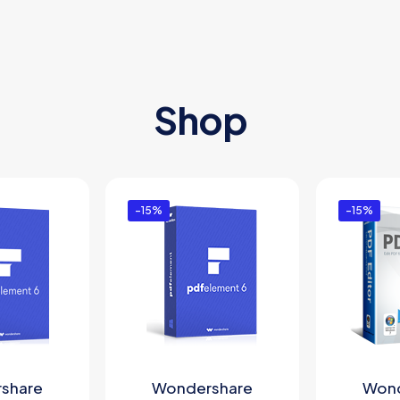
Shop
-15%
-15%
share
Wondershare
Wond