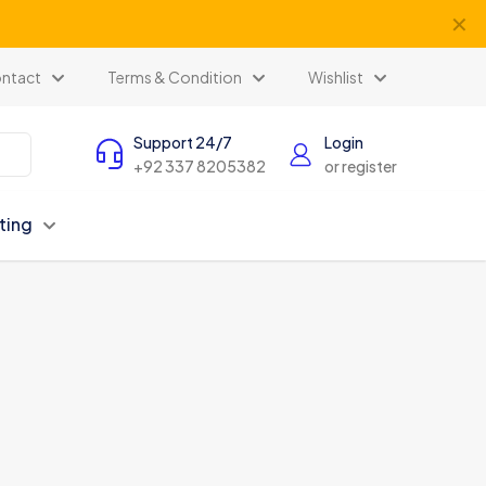
✕
ntact
Terms & Condition
Wishlist
Support 24/7
Login
+92 337 8205382
or register
ting