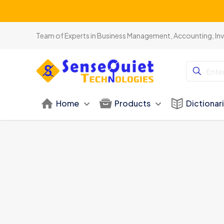
Team of Experts in Business Management, Accounting, In
Home
Products
Dictionar