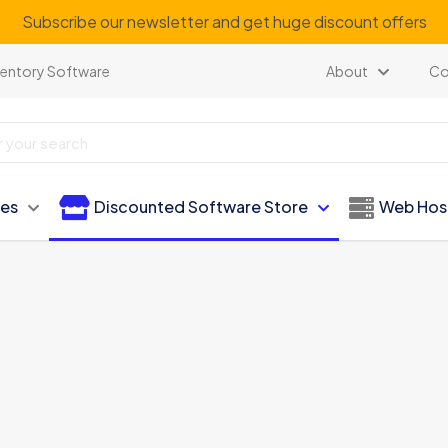
Subscribe our newsletter and get huge discount offers
ventory Software
About
Co
ies
Discounted Software Store
Web Hos