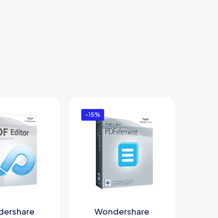
-15%
ershare
Wondershare