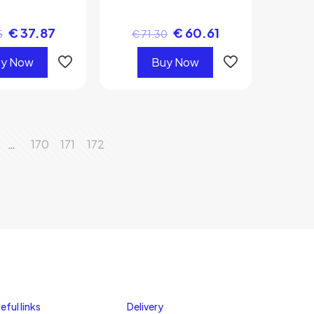
€
37.87
€
60.61
5
€
71.30
y Now
Buy Now
…
170
171
172
eful links
Delivery