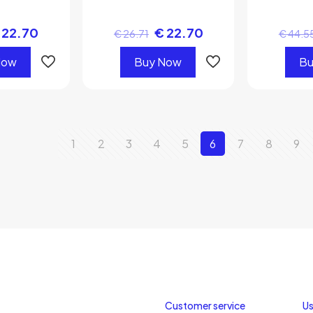
22.70
€
22.70
€
26.71
€
44.5
Now
Buy Now
Bu
1
2
3
4
5
6
7
8
9
Customer service
Us