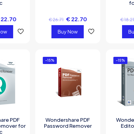
c
f
22.70
€
22.70
€
26.71
€
18.2
Now
Buy Now
Bu
-15%
-15%
are PDF
Wondershare PDF
Wonder
emover for
Password Remover
Edito
c