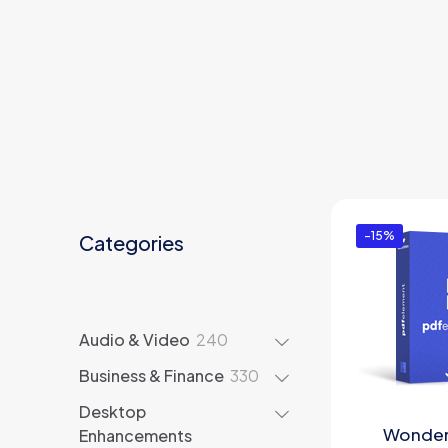
-15%
Categories
240
Audio & Video
240
products
330
Business & Finance
330
products
Desktop
Wonder
Enhancements