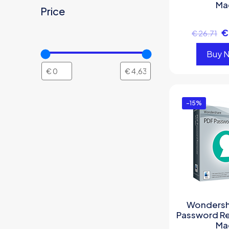
Ma
Price
€
€
26.71
Buy 
-15%
Wondersh
Password R
Ma