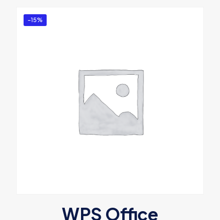
-15%
WPS Office