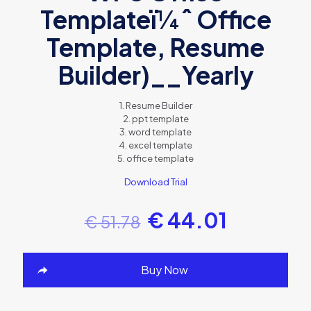
Templateï¼ˆ Office
Template, Resume
Builder)__Yearly
1. Resume Builder
2. ppt template
3. word template
4. excel template
5. office template
Download Trial
€
44.01
€
51.78
Buy Now