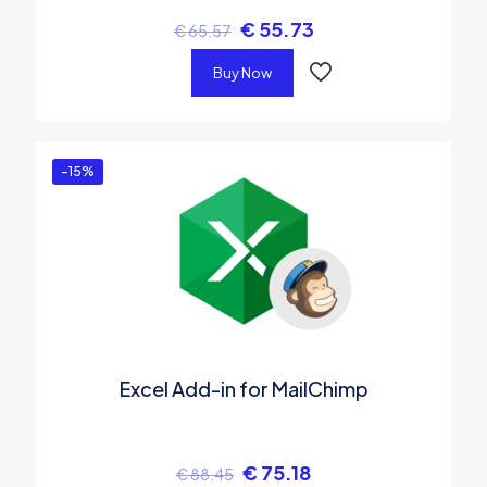
€
55.73
€
65.57
Buy Now
-15%
Excel Add-in for MailChimp
€
75.18
€
88.45