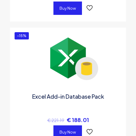
Buy Now
-15%
Excel Add-in Database Pack
€
188.01
€
221.19
Buy Now