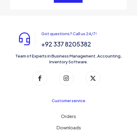
Got questions? Call us 24/7!
+92 337 8205382
Team of Experts in Business Management, Accounting,
Inventory Software.
Customer service
Orders
Downloads