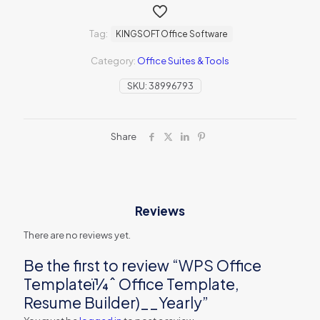
Tag:
KINGSOFT Office Software
Category:
Office Suites & Tools
SKU:
38996793
Share
Reviews
There are no reviews yet.
Be the first to review “WPS Office
Templateï¼ˆ Office Template,
Resume Builder)__Yearly”