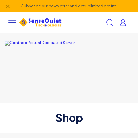
✕
Subscribe our newsletter and get unlimited profits
Shop