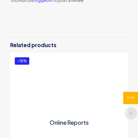
You must be
logged in
to post a review.
Related products
-15%
EUR
Online Reports