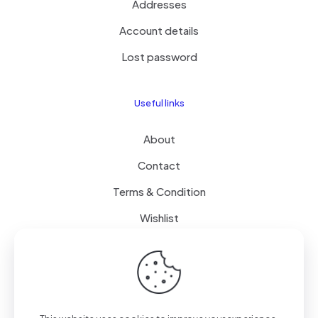
Addresses
Account details
Lost password
Useful links
About
Contact
Terms & Condition
Wishlist
Delivery
How it Works