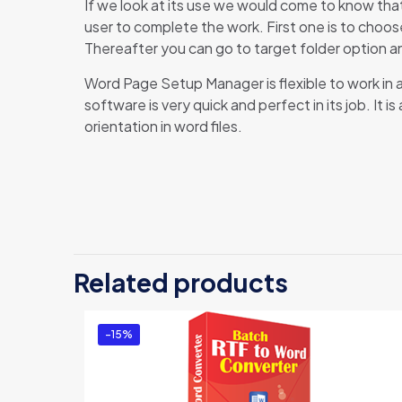
If we look at its use we would come to know th
user to complete the work. First one is to choose
Thereafter you can go to target folder option an
Word Page Setup Manager is flexible to work in a
software is very quick and perfect in its job. It
orientation in word files.
The
Be
Related products
You
-15%