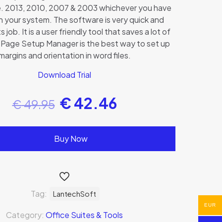
e. 2013, 2010, 2007 & 2003 whichever you have
 in your system. The software is very quick and
ts job. It is a user friendly tool that saves a lot of
 Page Setup Manager is the best way to set up
margins and orientation in word files.
Download Trial
€
42.46
€
49.95
Buy Now
Tag:
LantechSoft
EUR
Category:
Office Suites & Tools