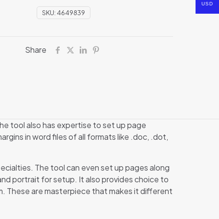
USD
SKU:
4649839
Share
he tool also has expertise to set up page
gins in word files of all formats like .doc, .dot,
pecialties. The tool can even set up pages along
nd portrait for setup. It also provides choice to
m. These are masterpiece that makes it different