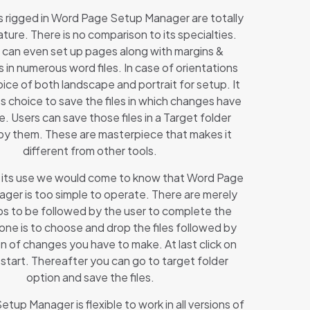
 rigged in Word Page Setup Manager are totally
ature. There is no comparison to its specialties.
 can even set up pages along with margins &
s in numerous word files. In case of orientations
ice of both landscape and portrait for setup. It
s choice to save the files in which changes have
 Users can save those files in a Target folder
by them. These are masterpiece that makes it
different from other tools.
at its use we would come to know that Word Page
ger is too simple to operate. There are merely
ps to be followed by the user to complete the
 one is to choose and drop the files followed by
n of changes you have to make. At last click on
o start. Thereafter you can go to target folder
option and save the files.
tup Manager is flexible to work in all versions of