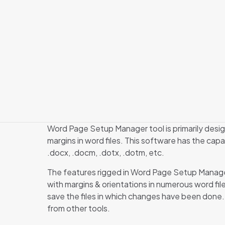
Word Page Setup Manager tool is primarily design
margins in word files. This software has the capac
.docx, .docm, .dotx, .dotm, etc.
The features rigged in Word Page Setup Manager a
with margins & orientations in numerous word file
save the files in which changes have been done. 
from other tools.