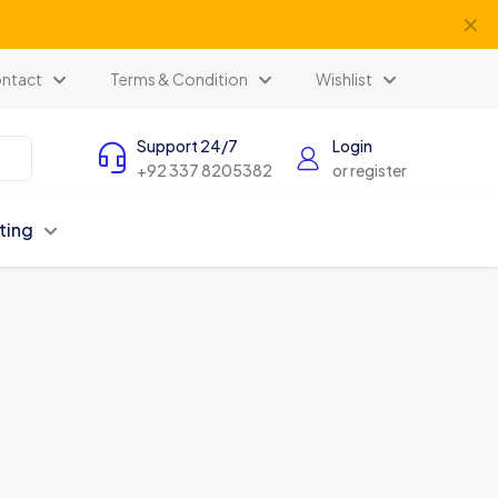
✕
ntact
Terms & Condition
Wishlist
Support 24/7
Login
+92 337 8205382
or register
ting