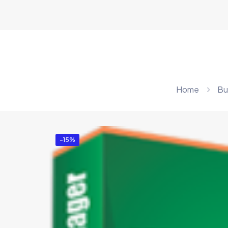
Home
Bu
-15%