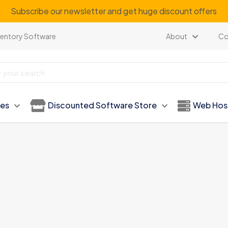
Subscribe our newsletter and get huge discount offers
ventory Software
About
Co
ies
Discounted Software Store
Web Hos