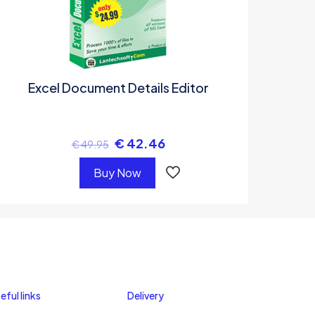
Excel Document Details Editor
€
42.46
€
49.95
Buy Now
eful links
Delivery