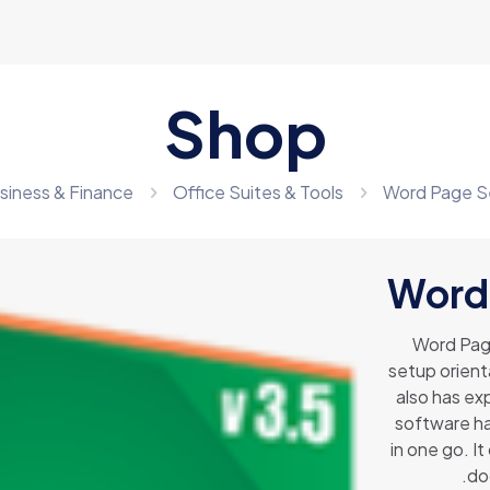
Shop
siness & Finance
Office Suites & Tools
Word Page S
Word
Word Page
setup orient
also has exp
software ha
in one go. It
.do