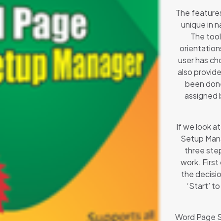
The features
unique in n
The tool
orientation
user has cho
also provide
been done.
assigned 
If we look 
Setup Mana
three ste
work. First
the decisio
‘Start’ t
Word Page Se