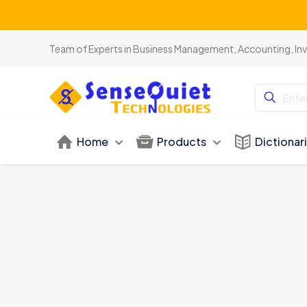
Team of Experts in Business Management, Accounting, In
Home
Products
Dictionar