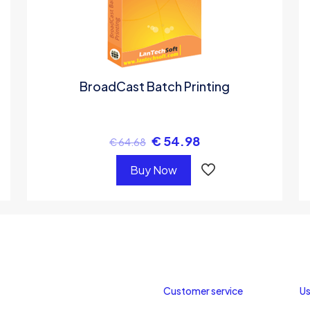
BroadCast Batch Printing
€
54.98
€
64.68
Buy Now
Customer service
Us