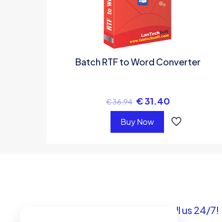
Batch RTF to Word Converter
€
31.40
€
36.94
Buy Now
Got questions? Call us 24/7!