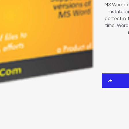
MS Word i.
installed
perfect in i
time. Word