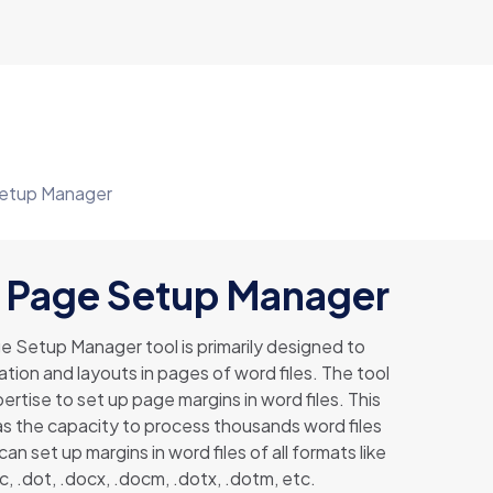
etup Manager
 Page Setup Manager
 Setup Manager tool is primarily designed to
ation and layouts in pages of word files. The tool
ertise to set up page margins in word files. This
s the capacity to process thousands word files
 can set up margins in word files of all formats like
c, .dot, .docx, .docm, .dotx, .dotm, etc.