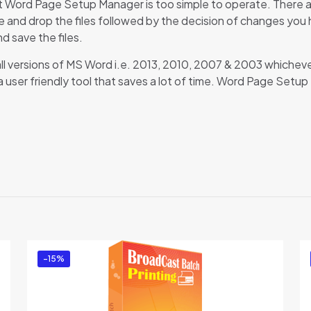
at Word Page Setup Manager is too simple to operate. There a
 and drop the files followed by the decision of changes you hav
d save the files.
ll versions of MS Word i.e. 2013, 2010, 2007 & 2003 whicheve
 is a user friendly tool that saves a lot of time. Word Page Set
Reviews
re are no reviews yet.
 the first to review “Word Page Setup Manage
 must be
logged in
to post a review.
-15%