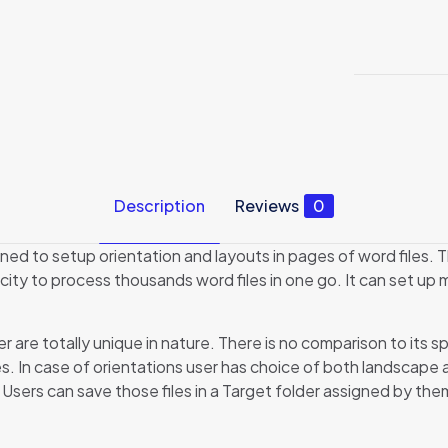
Description
Reviews
0
ed to setup orientation and layouts in pages of word files. T
ity to process thousands word files in one go. It can set up mar
re totally unique in nature. There is no comparison to its s
s. In case of orientations user has choice of both landscape a
Users can save those files in a Target folder assigned by the