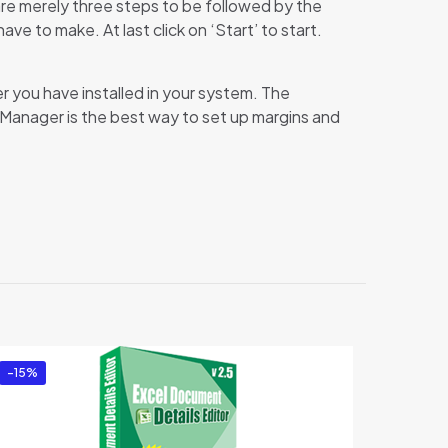
re merely three steps to be followed by the
e to make. At last click on ‘Start’ to start.
r you have installed in your system. The
up Manager is the best way to set up margins and
r”
-15%