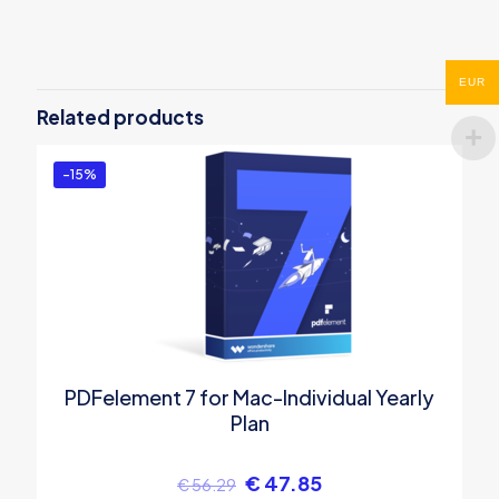
There are no reviews yet.
Be the first to review “Wondershare
EUR
Photo Recovery for Mac”
Related products
You must be
logged in
to post a review.
-15%
PDFelement 7 for Mac-Individual Yearly
Plan
€
47.85
€
56.29