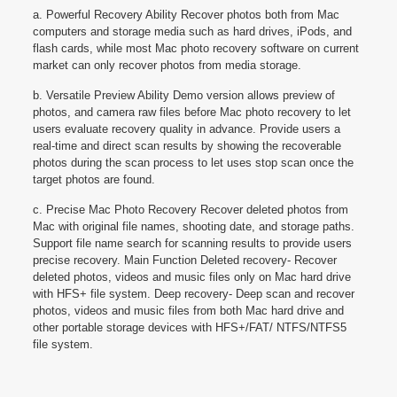
a. Powerful Recovery Ability Recover photos both from Mac
computers and storage media such as hard drives, iPods, and
flash cards, while most Mac photo recovery software on current
market can only recover photos from media storage.
b. Versatile Preview Ability Demo version allows preview of
photos, and camera raw files before Mac photo recovery to let
users evaluate recovery quality in advance. Provide users a
real-time and direct scan results by showing the recoverable
photos during the scan process to let uses stop scan once the
target photos are found.
c. Precise Mac Photo Recovery Recover deleted photos from
Mac with original file names, shooting date, and storage paths.
Support file name search for scanning results to provide users
precise recovery. Main Function Deleted recovery- Recover
deleted photos, videos and music files only on Mac hard drive
with HFS+ file system. Deep recovery- Deep scan and recover
photos, videos and music files from both Mac hard drive and
other portable storage devices with HFS+/FAT/ NTFS/NTFS5
file system.
Reviews