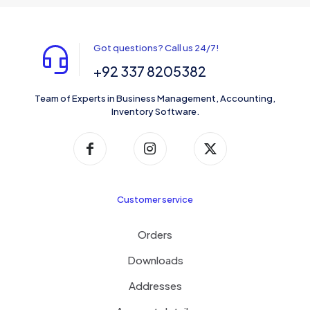
Got questions? Call us 24/7!
+92 337 8205382
Team of Experts in Business Management, Accounting,
Inventory Software.
Customer service
Orders
Downloads
Addresses