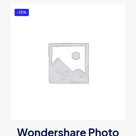
-15%
Wondershare Photo