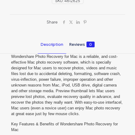
SKU:
4612625
Share
Description
Reviews
0
Wondershare Photo Recovery for Mac is a reliable, and cost-
effective Mac photo recovery software, which is specially
designed for Mac users to recover photos, videos and music
files lost due to accidental deleting, formatting, software crash,
virus-inflection, power failure, improper operation and other
unknown reasons from Mac, iPod, USB drive, digital camera
and other storage media. Preview thumbnail lets Mac users
preivew lost photos, evaluate recovery quality in advance, and
recover the photos they really want. With easy-to-use interfacel,
Mac users (even a novice user) can enjoy Mac photo recovery
at great ease just by few mouse clicks.
Key Features & Benefits of Wondershare Photo Recovery for
Mac