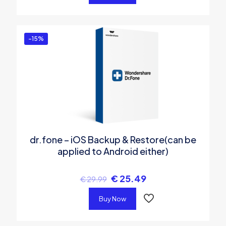
-15%
dr.fone – iOS Backup & Restore(can be
applied to Android either)
€
25.49
€
29.99
Buy Now