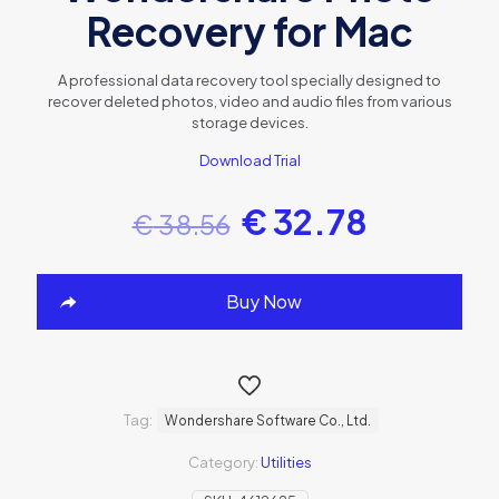
Recovery for Mac
A professional data recovery tool specially designed to
recover deleted photos, video and audio files from various
storage devices.
Download Trial
€
32.78
€
38.56
Buy Now
Tag:
Wondershare Software Co., Ltd.
Category:
Utilities