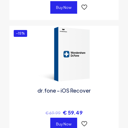
Buy Now
-15%
dr.fone – iOS Recover
€
59.49
€
69.99
Buy Now