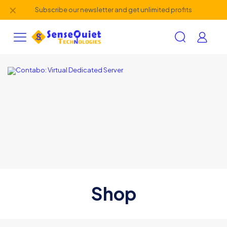
✕
Subscribe our newsletter and get unlimited profits
Shop