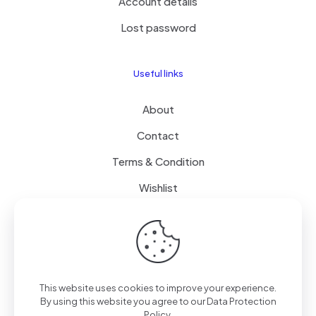
Account details
Lost password
Useful links
About
Contact
Terms & Condition
Wishlist
Delivery
How it Works
This website uses cookies to improve your experience.
Free Delivery
By using this website you agree to our
Data Protection
Policy
.