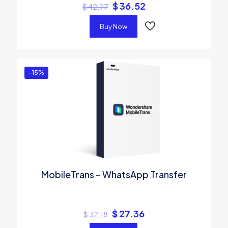
$
36.52
$
42.97
Buy Now
-15%
MobileTrans – WhatsApp Transfer
$
27.36
$
32.18