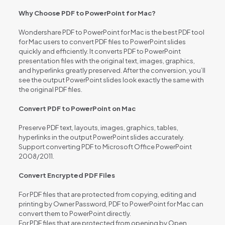
Why Choose PDF to PowerPoint for Mac?
Wondershare PDF to PowerPoint for Mac is the best PDF tool
for Mac users to convert PDF files to PowerPoint slides
quickly and efficiently. It converts PDF to PowerPoint
presentation files with the original text, images, graphics,
and hyperlinks greatly preserved. After the conversion, you’ll
see the output PowerPoint slides look exactly the same with
the original PDF files.
Convert PDF to PowerPoint on Mac
Preserve PDF text, layouts, images, graphics, tables,
hyperlinks in the output PowerPoint slides accurately.
Support converting PDF to Microsoft Office PowerPoint
2008/2011.
Convert Encrypted PDF Files
For PDF files that are protected from copying, editing and
printing by Owner Password, PDF to PowerPoint for Mac can
convert them to PowerPoint directly.
For PDF files that are protected from opening by Open