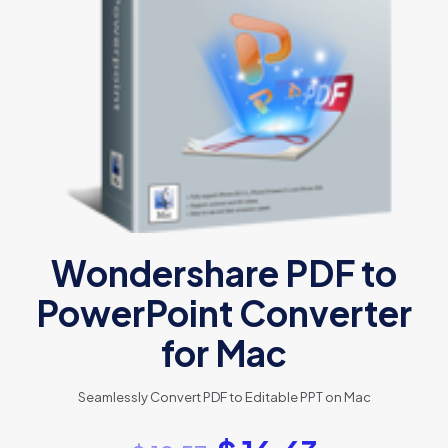
Wondershare PDF to
PowerPoint Converter
for Mac
Seamlessly Convert PDF to Editable PPT on Mac