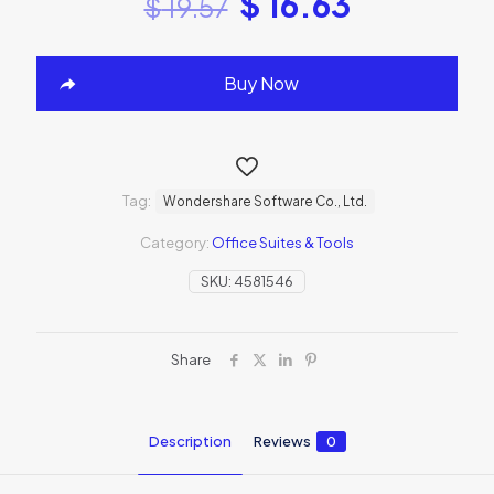
$
16.63
$
19.57
Buy Now
Tag:
Wondershare Software Co., Ltd.
Category:
Office Suites & Tools
SKU:
4581546
Share
Description
Reviews
0