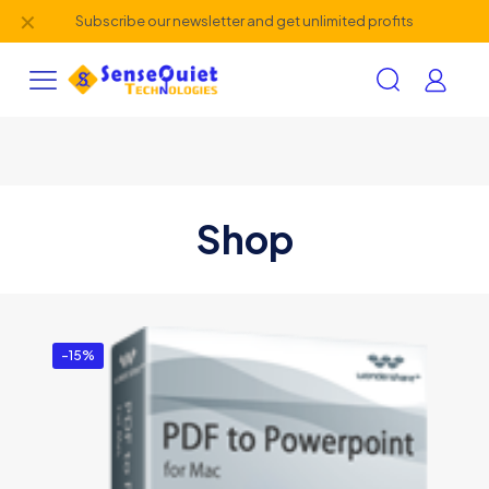
✕
Subscribe our newsletter and get unlimited profits
Shop
-15%