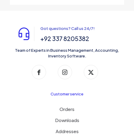
Got questions? Call us 24/7!
+92 337 8205382
Team of Experts in Business Management, Accounting,
Inventory Software.
Customer service
Orders
Downloads
Addresses