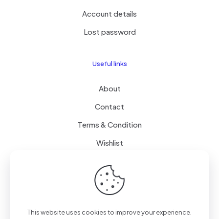
Account details
Lost password
Useful links
About
Contact
Terms & Condition
Wishlist
Delivery
How it Works
This website uses cookies to improve your experience.
Free Delivery