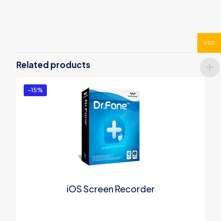
Reviews
There are no reviews yet.
Be the first to review “Wondershare
USD
PDF to PowerPoint Converter for
Related products
Mac”
You must be
logged in
to post a review.
-15%
iOS Screen Recorder