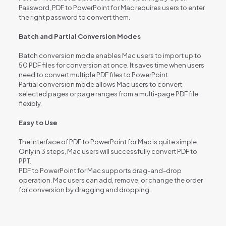
Password, PDF to PowerPoint for Mac requires users to enter
the right password to convert them.
Batch and Partial Conversion Modes
Batch conversion mode enables Mac users to import up to
50 PDF files for conversion at once. It saves time when users
need to convert multiple PDF files to PowerPoint.
Partial conversion mode allows Mac users to convert
selected pages or page ranges from a multi-page PDF file
flexibly.
Easy to Use
The interface of PDF to PowerPoint for Mac is quite simple.
Only in 3 steps, Mac users will successfully convert PDF to
PPT.
PDF to PowerPoint for Mac supports drag-and-drop
operation. Mac users can add, remove, or change the order
for conversion by dragging and dropping.