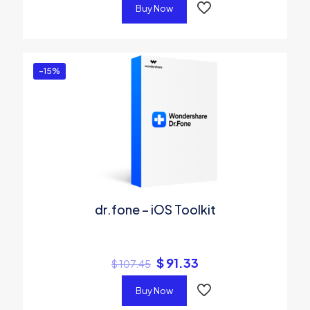
Buy Now
-15%
dr.fone – iOS Toolkit
$
91.33
$
107.45
Buy Now