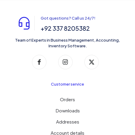
Got questions? Call us 24/7!
+92 337 8205382
Team of Experts in Business Management, Accounting,
Inventory Software.
Customer service
Orders
Downloads
Addresses
Account details