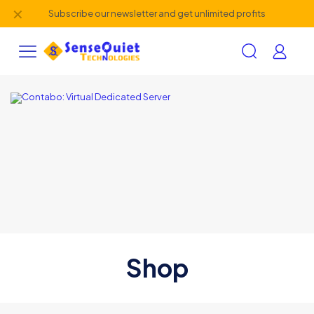
✕
Subscribe our newsletter and get unlimited profits
Shop