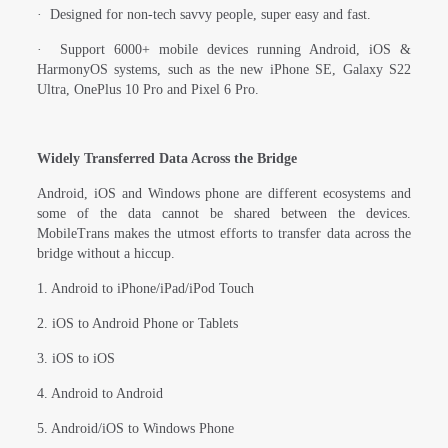
·
Designed for non-tech savvy people, super easy and fast.
·
Support 6000+ mobile devices running Android, iOS &
HarmonyOS systems, such as the new iPhone SE, Galaxy S22
Ultra, OnePlus 10 Pro and Pixel 6 Pro.
Widely Transferred Data Across the Bridge
Android, iOS and Windows phone are different ecosystems and
some of the data cannot be shared between the devices.
MobileTrans makes the utmost efforts to transfer data across the
bridge without a hiccup.
1. Android to iPhone/iPad/iPod Touch
2. iOS to Android Phone or Tablets
3. iOS to iOS
4. Android to Android
5. Android/iOS to Windows Phone