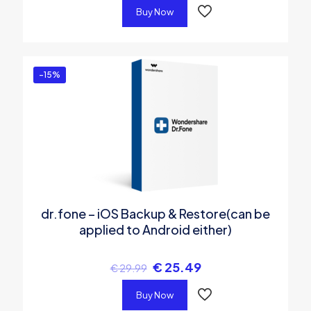
Buy Now
-15%
dr.fone – iOS Backup & Restore(can be
applied to Android either)
€
25.49
€
29.99
Buy Now