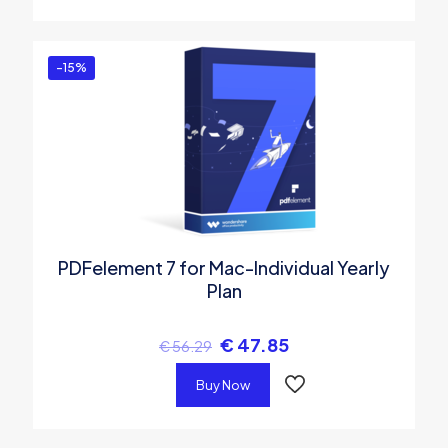
-15%
PDFelement 7 for Mac-Individual Yearly
Plan
€
47.85
€
56.29
Buy Now