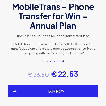
MobileTrans – Phone
Transfer for Win –
Annual Plan
The Best Secure Phone to Phone Transfer Solution
MobileTrans is software that helps 500,000+ users to
transfer, backup and restore data between phones. Move
everything with clicks, save your time now!
Download Trial
€
22.53
€
26.50
Buy Now