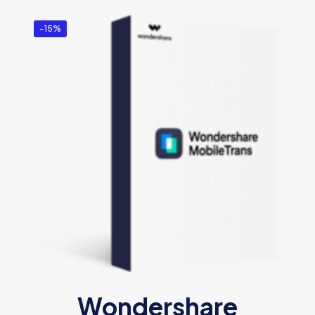
-15%
Wondershare