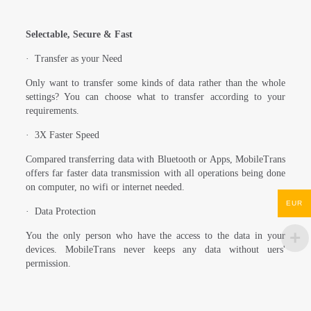
Selectable, Secure & Fast
·
Transfer as your Need
Only want to transfer some kinds of data rather than the whole
settings? You can choose what to transfer according to your
requirements.
·
3X Faster Speed
Compared transferring data with Bluetooth or Apps, MobileTrans
offers far faster data transmission with all operations being done
on computer, no wifi or internet needed.
EUR
·
Data Protection
You the only person who have the access to the data in your
devices. MobileTrans never keeps any data without uers'
permission.
Reviews