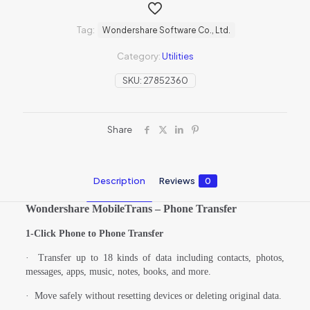
Tag:
Wondershare Software Co., Ltd.
Category:
Utilities
SKU:
27852360
Share
Description
Reviews
0
Wondershare MobileTrans – Phone Transfer
1-Click Phone to Phone Transfer
·
Transfer up to 18 kinds of data including contacts, photos,
messages, apps, music, notes, books, and more.
·
Move safely without resetting devices or deleting original data.