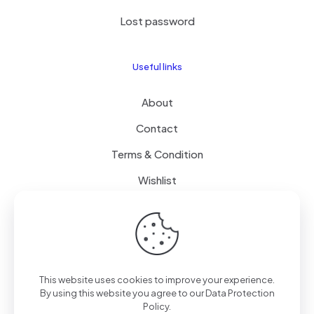
Lost password
Useful links
About
Contact
Terms & Condition
Wishlist
Delivery
How it Works
This website uses cookies to improve your experience.
Free Delivery
By using this website you agree to our
Data Protection
Policy
.
FAQ