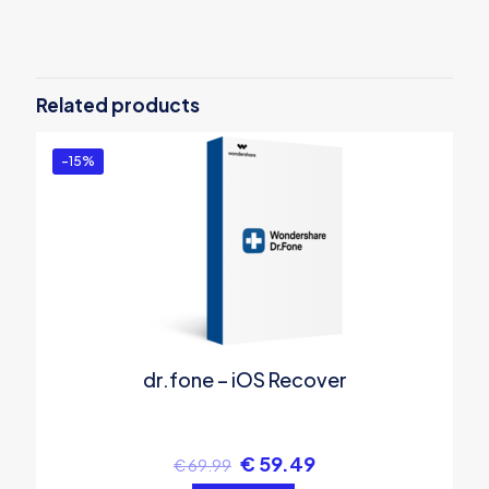
There are no reviews yet.
Be the first to review “Wondershare
MobileTrans – Phone Transfer for Win
Related products
– Annual Plan”
You must be
logged in
to post a review.
-15%
dr.fone – iOS Recover
€
59.49
€
69.99