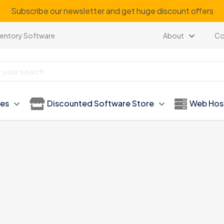
Subscribe our newsletter and get huge discount offers
ventory Software
About
Co
ies
Discounted Software Store
Web Hos