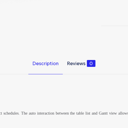
Description
Reviews
0
ct schedules. The auto interaction between the table list and Gantt view allo