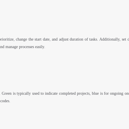
ioritize, change the start date, and adjust duration of tasks. Additionally, se
and manage processes easily.
. Green is typically used to indicate completed projects, blue is for ongoing o
 codes.