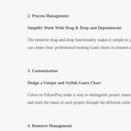
2. Process Management
Simplify Work With Drag & Drop and Dependencies
The intuitive drag-and-drop functionality makes it simple to pr
can create clear, professional-looking Gantt charts in minutes 
3. Customization
Design a Unique and Stylish Gantt Chart
Colors in EdrawProj make it easy to distinguish project status
and track the status of each project through the different color
4. Resource Management