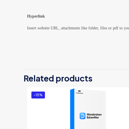
Hyperlink
Insert website URL, attachments like folder, files or pdf to yo
There are no revi
Be the first 
Related products
Win/Mac/Linu
You must be
logg
-15%