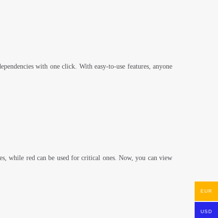
t dependencies with one click. With easy-to-use features, anyone
nes, while red can be used for critical ones. Now, you can view
EUR
USD