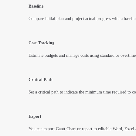
Baseline
Compare initial plan and project actual progress with a baselin
Cost Tracking
Estimate budgets and manage costs using standard or overtime 
Critical Path
Set a critical path to indicate the minimum time required to co
Export
You can export Gantt Chart or report to editable Word, Excel