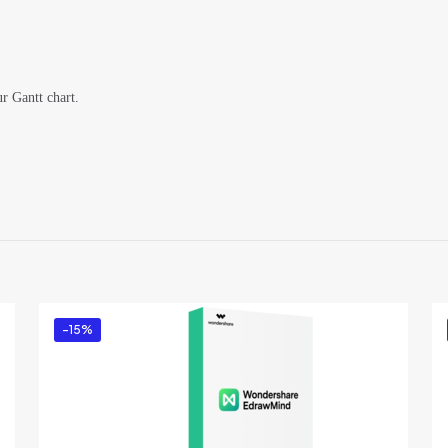
ur Gantt chart.
Reviews
ews yet.
to review “Wondershare EdrawProj (5 Users) fo
x- Annual Plan”
ed in
to post a review.
-15%