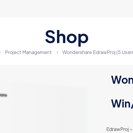
Shop
Project Management
Wondershare EdrawProj (5 Users
Won
Win
EdrawProj – 