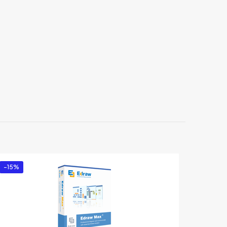
r
-15%