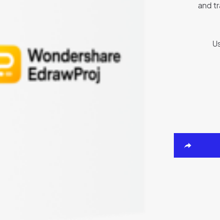
and tr
Us