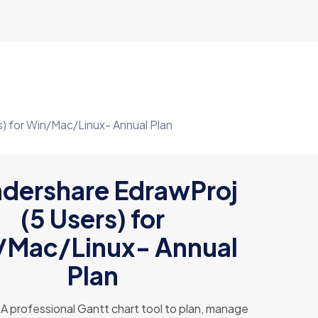
) for Win/Mac/Linux- Annual Plan
dershare EdrawProj
(5 Users) for
/Mac/Linux- Annual
Plan
A professional Gantt chart tool to plan, manage