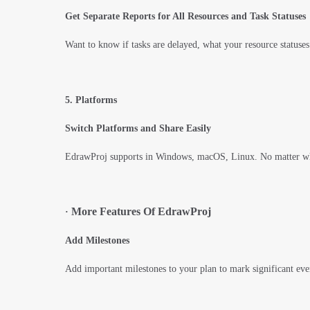
Get Separate Reports for All Resources and Task Statuses
Want to know if tasks are delayed, what your resource statuse
5. Platforms
Switch Platforms and Share Easily
EdrawProj supports in Windows, macOS, Linux. No matter what
More Features Of EdrawProj
·
Add Milestones
Add important milestones to your plan to mark significant even