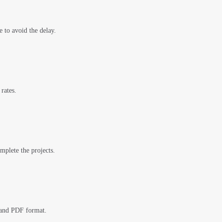
e to avoid the delay.
rates.
mplete the projects.
 and PDF format.