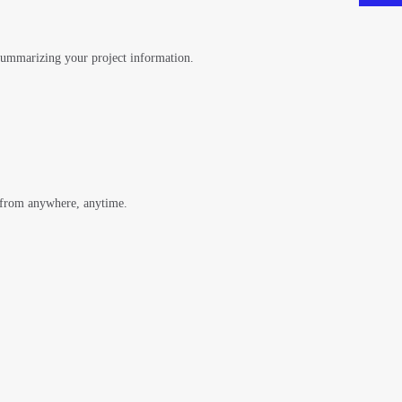
 summarizing your project information.
 from anywhere, anytime.