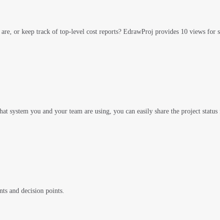
s are, or keep track of top-level cost reports? EdrawProj provides 10 views for
 system you and your team are using, you can easily share the project status
ts and decision points.