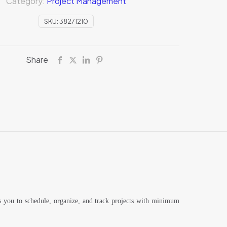
Category:
Project Management
SKU:
38271210
Share
ws you to schedule, organize, and track projects with minimum