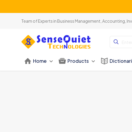
Team of Experts in Business Management, Accounting, In
Home
Products
Dictionar