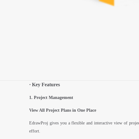
·
Key Features
1. Project Management
View All Project Plans in One Place
EdrawProj gives you a flexible and interactive view of proje
effort.