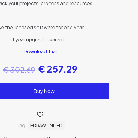
ack your projects, process and resources.
e the licensed software for one year.
+ 1 year upgrade guarantee.
Download Trial
€
257.29
€
302.69
Buy Now
Tag:
EDRAW LIMITED