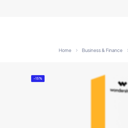
Home
Business & Finance
-15%