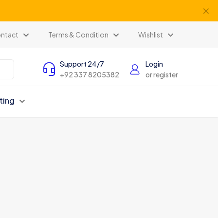
✕
ntact
Terms & Condition
Wishlist
Support 24/7
Login
+92 337 8205382
or register
ting