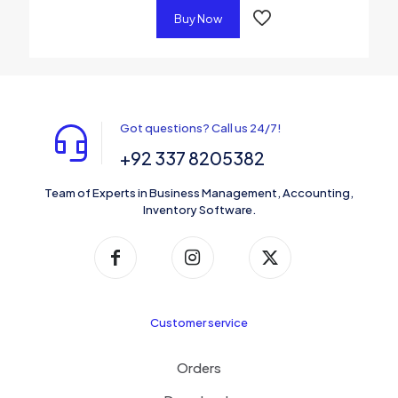
Buy Now
Got questions? Call us 24/7!
+92 337 8205382
Team of Experts in Business Management, Accounting,
Inventory Software.
Customer service
Orders