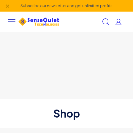
✕
Subscribe our newsletter and get unlimited profits
Shop