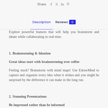
Share
Description
Reviews
0
Explore powerful features that will help you brainstorm and
ideate while collaborating in real-time.
1. Brainstorming & Ideation
Great ideas start with brainstorming over coffee
Feeling stuck? Brainstorm with mind maps! Use EdrawMind to
capture and organize every idea when it strikes and you might be
surprised by the difference it can make in the long run.
2. Stunning Presentations
Be impressed rather than be informed