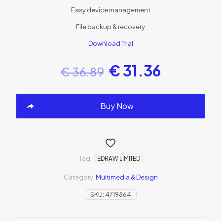
Easy device management
File backup & recovery
Download Trial
€
31.36
€
36.89
Buy Now
Tag:
EDRAW LIMITED
Category:
Multimedia & Design
SKU:
4719864