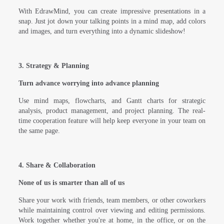
With EdrawMind, you can create impressive presentations in a
snap. Just jot down your talking points in a mind map, add colors
and images, and turn everything into a dynamic slideshow!
3. Strategy & Planning
Turn advance worrying into advance planning
Use mind maps, flowcharts, and Gantt charts for strategic
analysis, product management, and project planning. The real-
time cooperation feature will help keep everyone in your team on
the same page.
4. Share & Collaboration
None of us is smarter than all of us
Share your work with friends, team members, or other coworkers
while maintaining control over viewing and editing permissions.
Work together whether you're at home, in the office, or on the