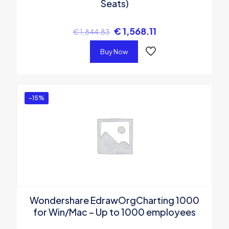
Seats)
€
1,568.11
€
1,844.83
Buy Now
-15%
Wondershare EdrawOrgCharting 1000
for Win/Mac – Up to 1000 employees