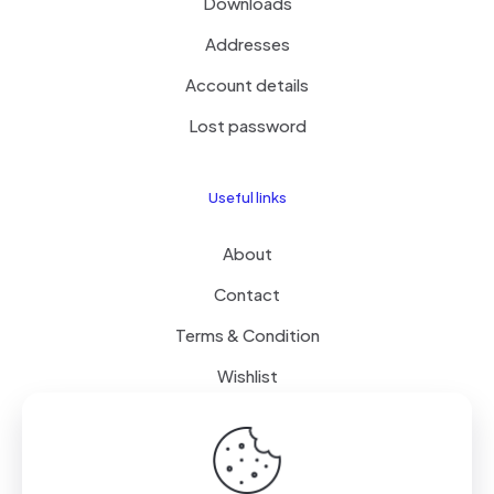
Downloads
Addresses
Account details
Lost password
Useful links
About
Contact
Terms & Condition
Wishlist
Delivery