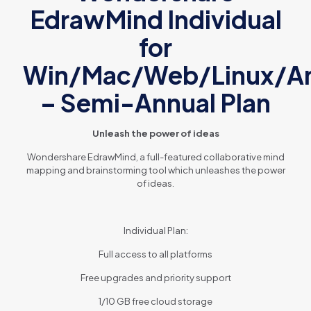
EdrawMind Individual
for
Win/Mac/Web/Linux/An
– Semi-Annual Plan
Unleash the power of ideas
Wondershare EdrawMind, a full-featured collaborative mind
mapping and brainstorming tool which unleashes the power
of ideas.
Individual Plan:
Full access to all platforms
Free upgrades and priority support
1/10 GB free cloud storage