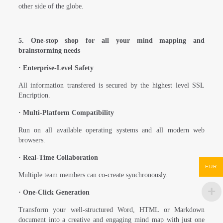
other side of the globe.
5. One-stop shop for all your mind mapping and
brainstorming needs
·
Enterprise-Level Safety
All information transfered is secured by the highest level SSL
Encription.
·
Multi-Platform Compatibility
Run on all available operating systems and all modern web
browsers.
·
Real-Time Collaboration
EUR
Multiple team members can co-create synchronously.
·
One-Click Generation
Transform your well-structured Word, HTML or Markdown
document into a creative and engaging mind map with just one