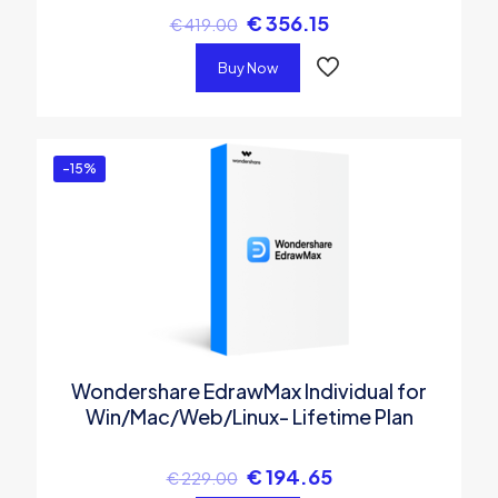
€
356.15
€
419.00
Buy Now
-15%
Wondershare EdrawMax Individual for
Win/Mac/Web/Linux- Lifetime Plan
€
194.65
€
229.00