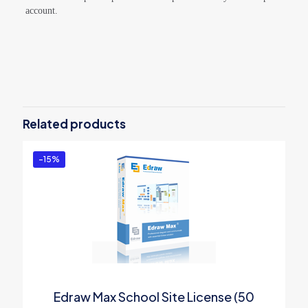
account.
Reviews
There are no reviews yet.
Be the first to review “Wondershare
EdrawMind Individual for
Related products
Win/Mac/Web/Linux/Android/iOS –
Semi-Annual Plan”
-15%
You must be
logged in
to post a review.
Edraw Max School Site License (50