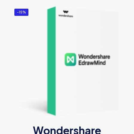
-15%
Wondershare