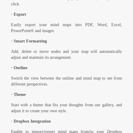
click.
·
Export
Easily export your mind maps into PDF, Word, Excel,
PowerPoint® and images.
·
Smart Formatting
Add, delete or move nodes and your map will automatically
adjust and maintain its arrangement.
·
Outline
Switch the view between the outline and mind map to see from
different perspectives.
·
Theme
Start with a theme that fits your thoughts from our gallery, and
adjust it to create your own style.
·
Dropbox Integration
Enable to import/export mind maps from/to your Dropbox