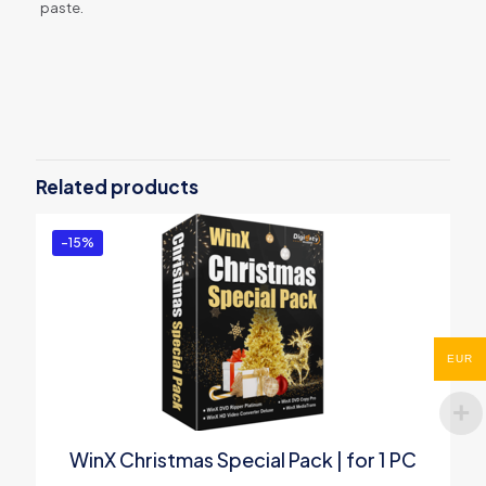
paste.
Reviews
There are no reviews yet.
Be the first to review “WinX
MediaTrans (Lifetime License for 1
Related products
PC)”
You must be
logged in
to post a review.
-15%
EUR
WinX Christmas Special Pack | for 1 PC