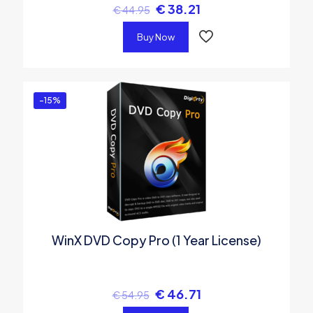
€
38.21
€
44.95
Buy Now
-15%
WinX DVD Copy Pro (1 Year License)
€
46.71
€
54.95