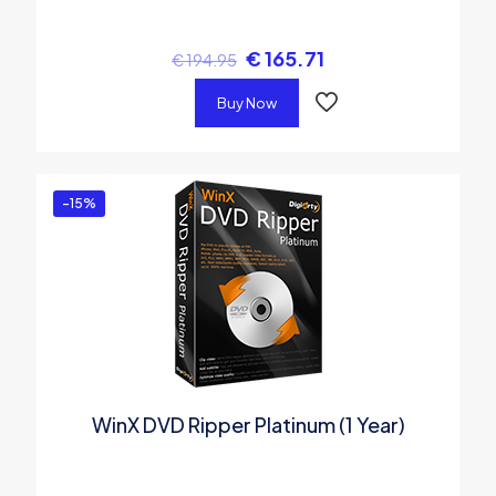
€
165.71
€
194.95
Buy Now
-15%
WinX DVD Ripper Platinum (1 Year)