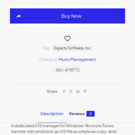
Buy Now
Tag:
Digiarty Software, Inc.
Category:
Music Management
SKU:
4718772
Share
Description
Reviews
0
A dedicated iOS manager for Windows. No more iTunes,
transfer, edit and back up iOS file as simple as copy-and-