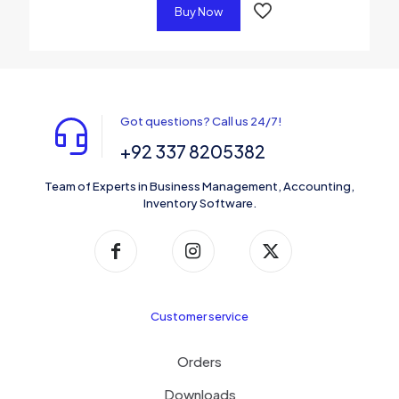
Buy Now
Got questions? Call us 24/7!
+92 337 8205382
Team of Experts in Business Management, Accounting,
Inventory Software.
Customer service
Orders
Downloads