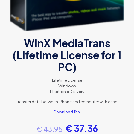
WinX MediaTrans
(Lifetime License for 1
PC)
Lifetime License
Windows
Electronic Delivery
Transfer data between iPhone and computer with ease.
Download Trial
€
37.36
€
43.95