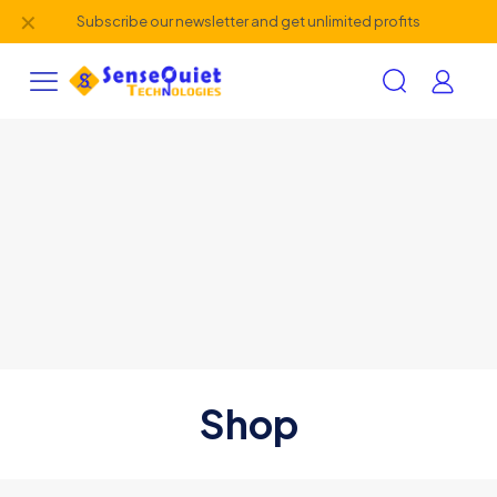
✕
Subscribe our newsletter and get unlimited profits
Shop