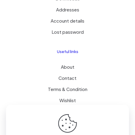
Addresses
Account details
Lost password
Useful links
About
Contact
Terms & Condition
Wishlist
Delivery