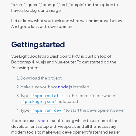
“azure”,”green”,”orange”,”red”,”purple”) and an option to
have a background image.
Let us know what you think and what we can improve below.
And good luck with development!
Getting started
Vue Light Bootstrap Dashboard PRO is built on top of
Bootstrap 4, Vuejs and Vue-router. To get started do the
following steps:
Download the project
Make sure you have
node.js
installed
Type
in the source folder where
"npm install"
is located
"package.json"
Type
" to start the development server
"npm run dev
The repo uses
vue-cli
scaffolding which takes care of the
development setup with webpack and all the necessary
modern tools to make web development faster and easier.