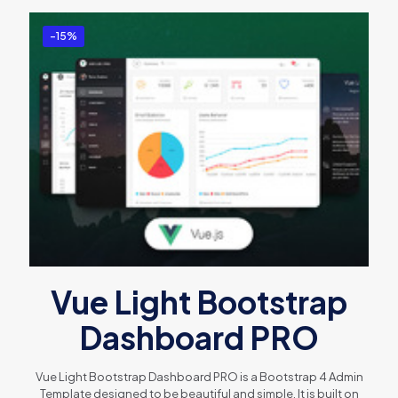
-15%
Vue Light Bootstrap
Dashboard PRO
Vue Light Bootstrap Dashboard PRO is a Bootstrap 4 Admin
Template designed to be beautiful and simple. It is built on