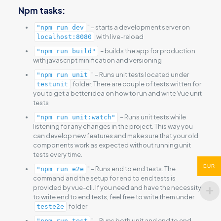
Npm tasks:
" – starts a development server on
"npm run dev
with live-reload
localhost:8080
– builds the app for production
"npm run build"
with javascript minification and versioning
" – Runs unit tests located under
"npm run unit
folder. There are couple of tests written for
testunit
you to get a better idea on how to run and write Vue unit
tests
– Runs unit tests while
"npm run unit:watch"
listening for any changes in the project. This way you
can develop new features and make sure that your old
components work as expected without running unit
tests every time.
EUR
" – Runs end to end tests. The
"npm run e2e
command and the setup for end to end tests is
provided by vue-cli. If you need and have the necessity
to write end to end tests, feel free to write them under
folder
teste2e
" – Runs both unit and end to end
"npm run test