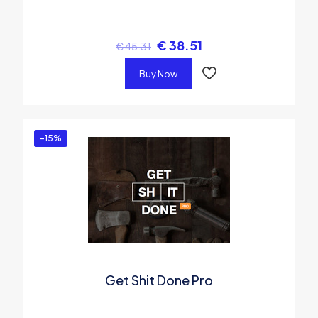
€
38.51
€
45.31
Buy Now
-15%
Get Shit Done Pro