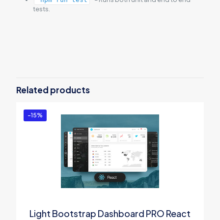
tests.
Reviews
There are no reviews yet.
Be the first to review “Vue Light
Bootstrap Dashboard PRO”
Related products
You must be
logged in
to post a review.
-15%
Light Bootstrap Dashboard PRO React