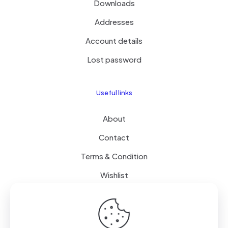
Downloads
Addresses
Account details
Lost password
Useful links
About
Contact
Terms & Condition
Wishlist
Delivery