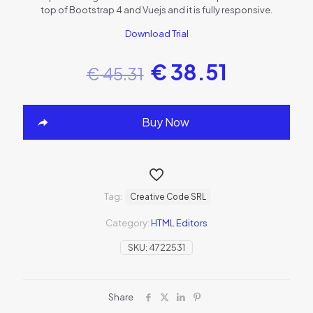
top of Bootstrap 4 and Vuejs and it is fully responsive.
Download Trial
€
38.51
€
45.31
Buy Now
Tag:
Creative Code SRL
Category:
HTML Editors
SKU:
4722531
Share