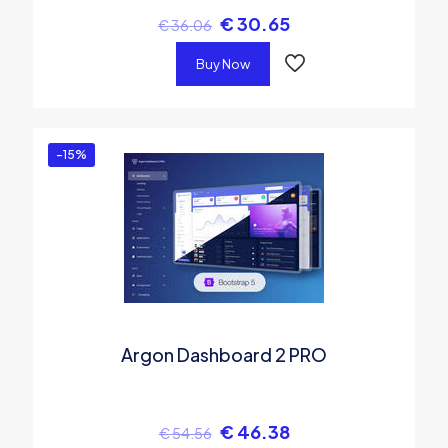
€
30.65
€
36.06
Buy Now
-15%
Argon Dashboard 2 PRO
€
46.38
€
54.56