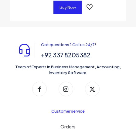
Buy Now
Got questions? Call us 24/7!
+92 337 8205382
Team of Experts in Business Management, Accounting,
Inventory Software.
Customer service
Orders