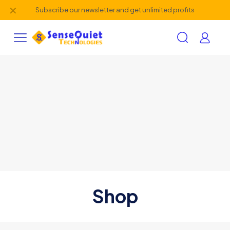
✕
Subscribe our newsletter and get unlimited profits
Shop