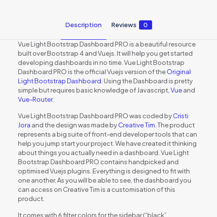
Description
Reviews
0
Vue Light Bootstrap Dashboard PRO is a beautiful resource
built over Bootstrap 4 and Vuejs. It will help you get started
developing dashboards in no time. Vue Light Bootstrap
Dashboard PRO is the official Vuejs version of the
Original
Light Bootstrap Dashboard
. Using the Dashboard is pretty
simple but requires basic knowledge of Javascript,
Vue
and
Vue-Router
.
Vue Light Bootstrap Dashboard PRO was coded by
Cristi
Jora
and the design was made by
Creative Tim
. The product
represents a big suite of front-end developer tools that can
help you jump start your project. We have created it thinking
about things you actually need in a dashboard. Vue Light
Bootstrap Dashboard PRO contains handpicked and
optimised Vuejs plugins. Everything is designed to fit with
one another. As you will be able to see, the dashboard you
can access on Creative Tim is a customisation of this
product.
It comes with 6 filter colors for the sidebar (“black”,