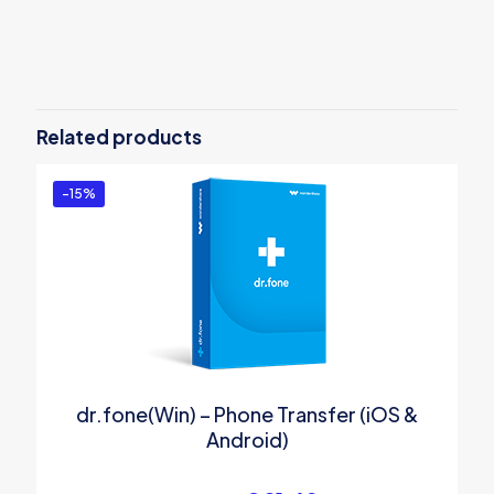
Reviews
There are no reviews yet.
Be the first to review “UniConverter 14
for Windows – PERPETUAL PLAN”
Related products
You must be
logged in
to post a review.
-15%
dr.fone(Win) – Phone Transfer (iOS &
Android)