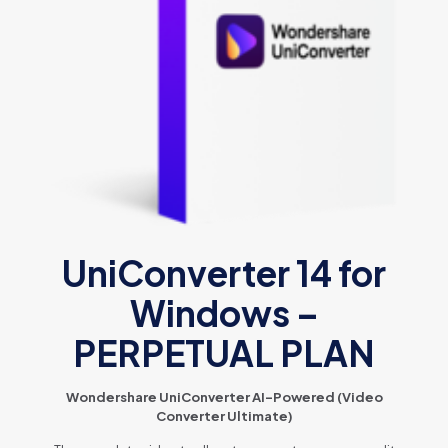
UniConverter 14 for
Windows –
PERPETUAL PLAN
Wondershare UniConverter AI-Powered (Video
Converter Ultimate)