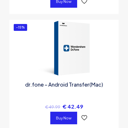
Buy Now
-15%
dr.fone – Android Transfer(Mac)
€
42.49
€
49.99
Buy Now