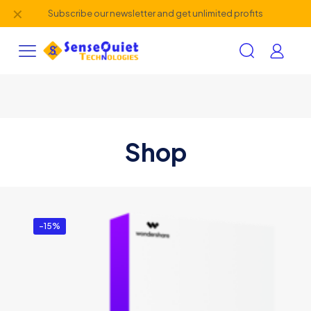
✕
Subscribe our newsletter and get unlimited profits
Shop
-15%