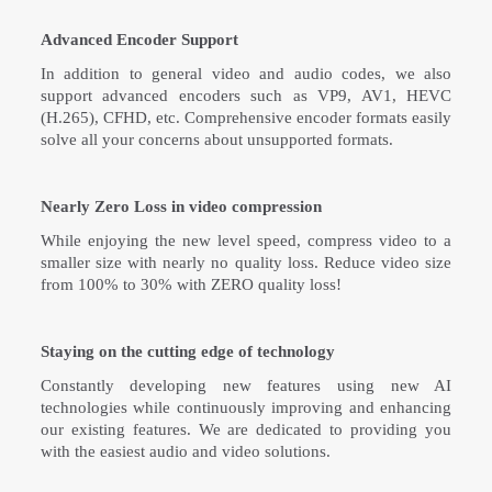
Advanced Encoder Support
In addition to general video and audio codes, we also
support advanced encoders such as VP9, AV1, HEVC
(H.265), CFHD, etc. Comprehensive encoder formats easily
solve all your concerns about unsupported formats.
Nearly Zero Loss in video compression
While enjoying the new level speed, compress video to a
smaller size with nearly no quality loss. Reduce video size
from 100% to 30% with ZERO quality loss!
Staying on the cutting edge of technology
Constantly developing new features using new AI
technologies while continuously improving and enhancing
our existing features. We are dedicated to providing you
with the easiest audio and video solutions.