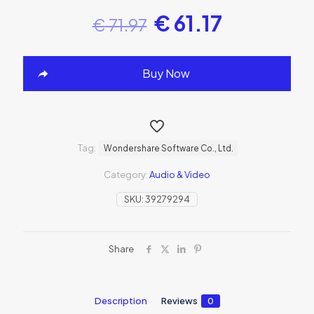
€
61.17
€
71.97
Buy Now
Tag:
Wondershare Software Co., Ltd.
Category:
Audio & Video
SKU:
39279294
Share
Description
Reviews
0