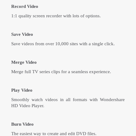
Record Video
1:1 quality screen recorder with lots of options.
Save Video
Save videos from over 10,000 sites with a single click.
Merge Video
Merge full TV series clips for a seamless experience.
Play Video
Smoothly watch videos in all formats with Wondershare
HD Video Player.
Burn Video
The easiest way to create and edit DVD files.