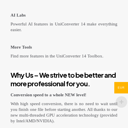
AI Labs
Powerful AI features in UniConverter 14 make everything
easier.
More Tools
Find more features in the UniConverter 14 Toolbox.
Why Us – We strive to be better and
more professional for you.
EUR
Conversion speed to a whole NEW level!
With high speed conversion, there is no need to wait until
you finish one file before starting another. All thanks to our
new multi-threaded GPU acceleration technology (provided
by Intel/AMD/NVIDIA).