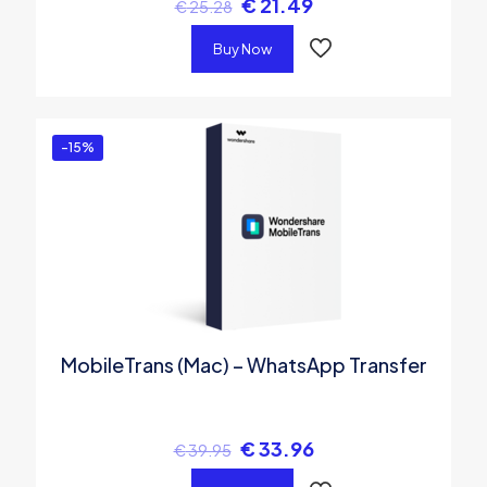
€
21.49
€
25.28
Buy Now
-15%
MobileTrans (Mac) – WhatsApp Transfer
€
33.96
€
39.95