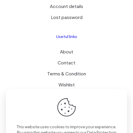
Account details
Lost password
Useful links
About
Contact
Terms & Condition
Wishlist
Delivery
How it Works
This website uses cookies to improve your experience.
Free Delivery
By using this website you agree to our
Data Protection