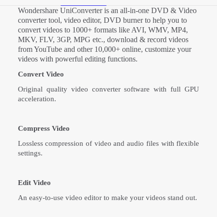
Wondershare UniConverter is an all-in-one DVD & Video
converter tool, video editor, DVD burner to help you to
convert videos to 1000+ formats like AVI, WMV, MP4,
MKV, FLV, 3GP, MPG etc., download & record videos
from YouTube and other 10,000+ online, customize your
videos with powerful editing functions.
Convert Video
Original quality video converter software with full GPU
acceleration.
Compress Video
Lossless compression of video and audio files with flexible
settings.
Edit Video
An easy-to-use video editor to make your videos stand out.