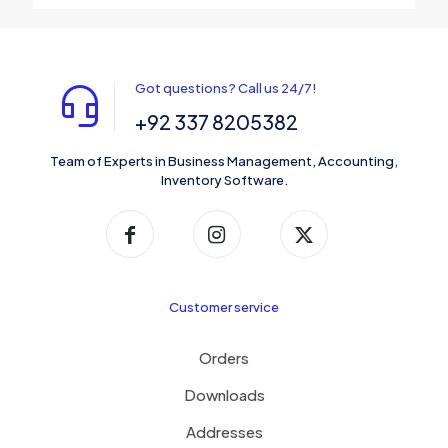
Got questions? Call us 24/7!
+92 337 8205382
Team of Experts in Business Management, Accounting,
Inventory Software.
Customer service
Orders
Downloads
Addresses