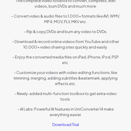
The complete video toolbox to convert, compress, edit
videos, burn DVDs and much more.
– Convert video & audio files to 1,000+ formats like AVI, WMV,
MP4, MOV, FLV, MKV etc.
– Rip & copy DVDs and burn any video to DVDs.
– Download & record online videos from YouTube and other
10,000+ video sharing sites quickly and easily.
– Enjoy the converted media files on iPad, iPhone, iPod, PSP
etc.
– Customize your videos with video editing functions, like
trimming, merging, adding subtitles &watermark, applying
effects etc.
– Newly-added multi-function toolbox to get extra video
tools.
– AI Labs: Powerful AI features in UniConverter 14 make
everything easier.
Download Trial