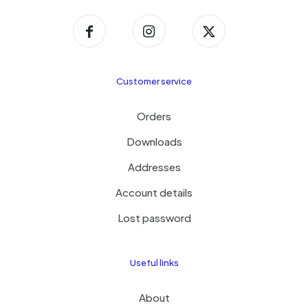
Customer service
Orders
Downloads
Addresses
Account details
Lost password
Useful links
About