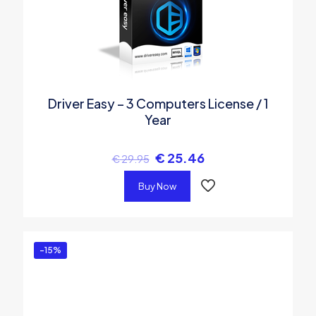
Driver Easy – 3 Computers License / 1
Year
€
25.46
€
29.95
Buy Now
-15%