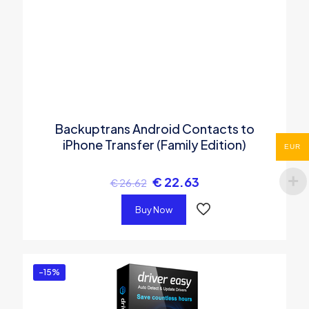
Backuptrans Android Contacts to
iPhone Transfer (Family Edition)
EUR
€
22.63
€
26.62
Buy Now
-15%