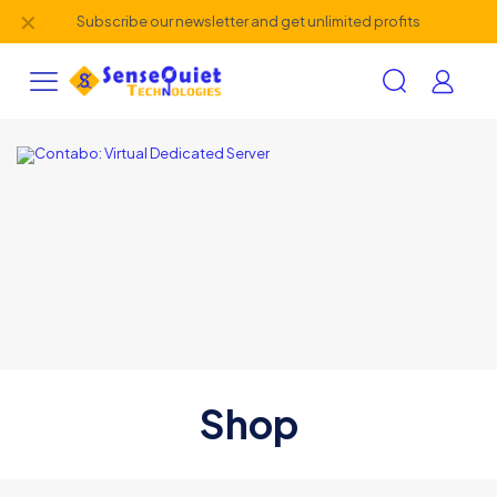
✕
Subscribe our newsletter and get unlimited profits
Shop