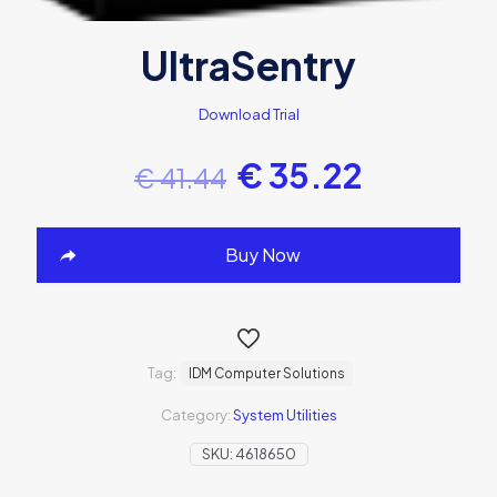
UltraSentry
Download Trial
€
35.22
€
41.44
Buy Now
Tag:
IDM Computer Solutions
Category:
System Utilities
SKU:
4618650