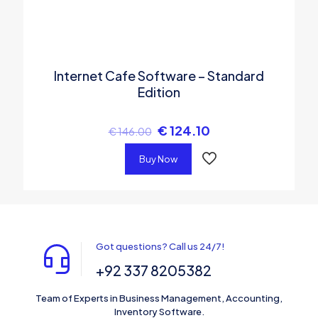
Internet Cafe Software – Standard
Edition
€
124.10
€
146.00
Buy Now
Got questions? Call us 24/7!
+92 337 8205382
Team of Experts in Business Management, Accounting,
Inventory Software.