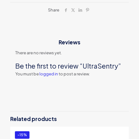
Share
Reviews
There are no reviews yet.
Be the first to review “UltraSentry”
You must be
logged in
to post a review.
Related products
-15%