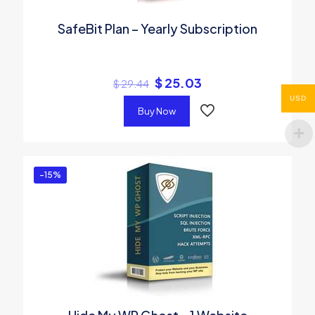
SafeBit Plan – Yearly Subscription
$
25.03
$
29.44
USD
Buy Now
-15%