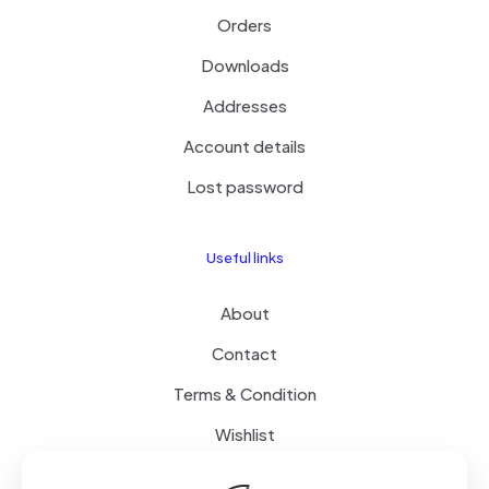
Orders
Downloads
Addresses
Account details
Lost password
Useful links
About
Contact
Terms & Condition
Wishlist