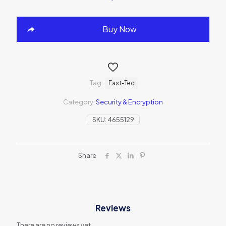
Buy Now
Tag:
East-Tec
Category:
Security & Encryption
SKU:
4655129
Share
Reviews
There are no reviews yet.