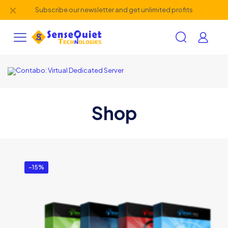
✕
Subscribe our newsletter and get unlimited profits
Shop
-15%