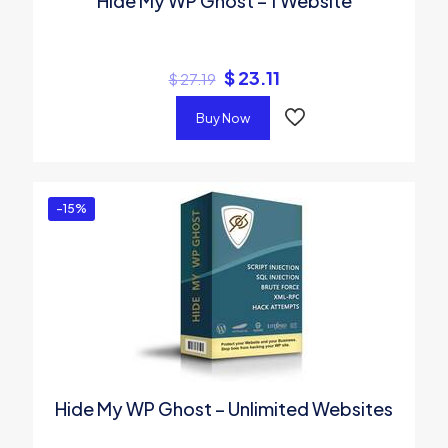
Hide My WP Ghost – 1 Website
$
23.11
$
27.19
Buy Now
-15%
Hide My WP Ghost – Unlimited Websites