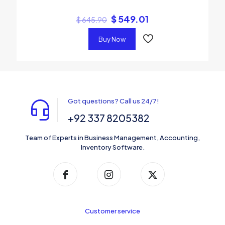
$
549.01
$
645.90
Buy Now
Got questions? Call us 24/7!
+92 337 8205382
Team of Experts in Business Management, Accounting,
Inventory Software.
Customer service