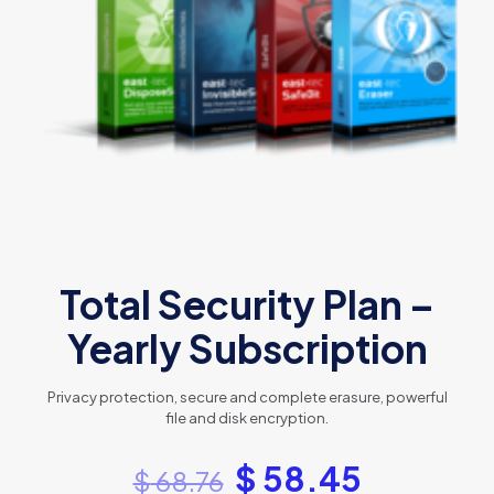
Total Security Plan –
Yearly Subscription
Privacy protection, secure and complete erasure, powerful
file and disk encryption.
$
58.45
$
68.76