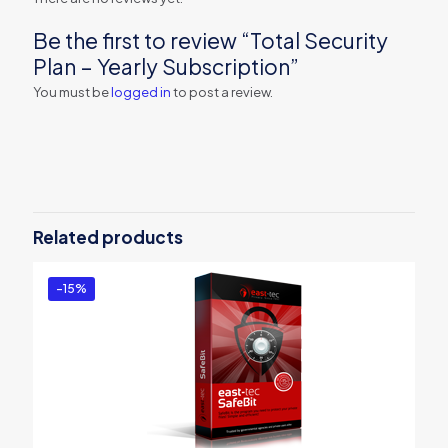
Be the first to review “Total Security
Plan – Yearly Subscription”
You must be
logged in
to post a review.
Related products
-15%