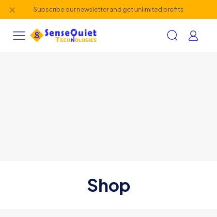
✕
Subscribe our newsletter and get unlimited profits
Shop