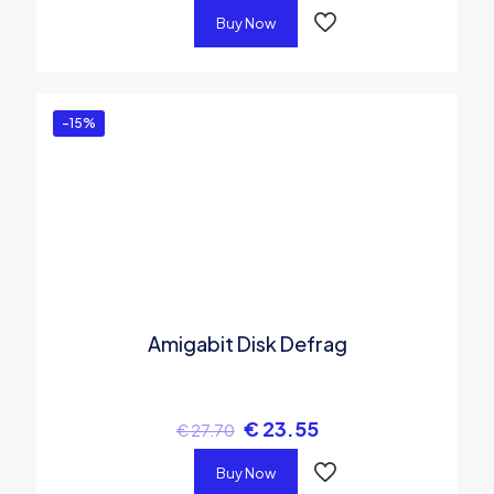
Buy Now
-15%
Amigabit Disk Defrag
€
23.55
€
27.70
Buy Now