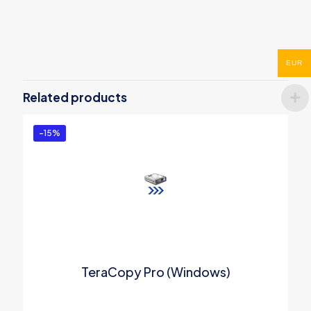
Reviews
There are no reviews yet.
EUR
Be the first to review “SwifDoo PDF
Perpetual (1 PC)”
Related products
You must be
logged in
to post a review.
-15%
TeraCopy Pro (Windows)