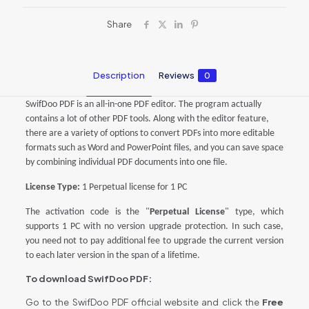
Share
Description
Reviews
0
SwifDoo PDF is an all-in-one PDF editor. The program actually
contains a lot of other PDF tools. Along with the editor feature,
there are a variety of options to convert PDFs into more editable
formats such as Word and PowerPoint files, and you can save space
by combining individual PDF documents into one file.
License Type:
1 Perpetual license for
1
PC
The activation code is the "
Perpetual License
" type, which
supports 1 PC with no version upgrade protection. In such case,
you need not to pay additional fee to upgrade the current version
to each later version in the span of a lifetime.
To download SwifDoo PDF:
Go to the SwifDoo PDF official website and click the
Free