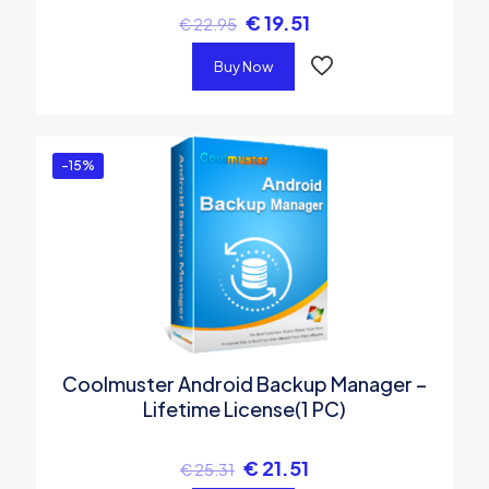
€
19.51
€
22.95
Buy Now
-15%
Coolmuster Android Backup Manager –
Lifetime License(1 PC)
€
21.51
€
25.31