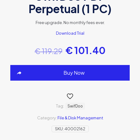
Perpetual (1 PC)
Free upgrade. No monthly fees ever.
Download Trial
€
101.40
€
119.29
Buy Now
Tag:
SwifDoo
Category:
File & Disk Management
SKU:
40002162