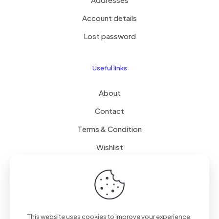
Account details
Lost password
Useful links
About
Contact
Terms & Condition
Wishlist
Delivery
How it Works
This website uses cookies to improve your experience.