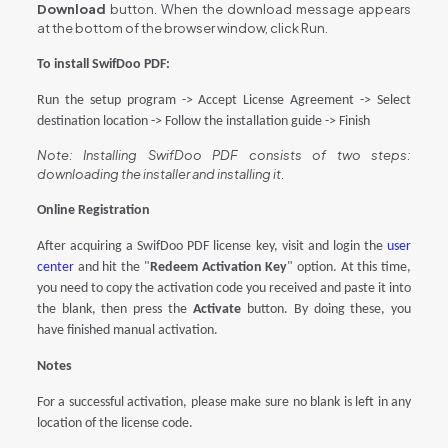
Download
button. When the download message appears
at the bottom of the browser window, click Run.
To install
SwifDoo PDF
:
Run the setup program -> Accept License Agreement -> Select
destination location -> Follow the installation guide -> Finish
Note: Installing SwifDoo PDF consists of two steps:
downloading the installer and installing it.
Online Registration
After
acquiring a
SwifDoo PDF license key
,
visit
and login the
user
center
and hit the "
Redeem Activation Key
" option
. At this time,
you need to copy the activation code you received and paste it into
the blank, then press the
Activate
button
. By doing these, you
have finished manual activation.
Notes
For a successful activation, please make sure no blank is left in any
location of the license code.