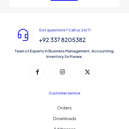
Got questions? Call us 24/7!
+92 337 8205382
Team of Experts in Business Management, Accounting,
Inventory Software.
Customer service
Orders
Downloads
Addresses