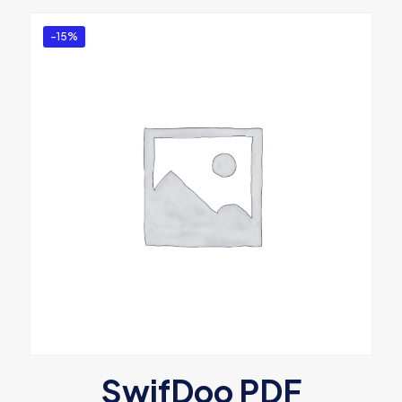
-15%
SwifDoo PDF