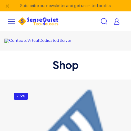
✕
Subscribe our newsletter and get unlimited profits
Shop
-15%