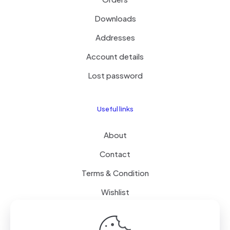
Downloads
Addresses
Account details
Lost password
Useful links
About
Contact
Terms & Condition
Wishlist
Delivery