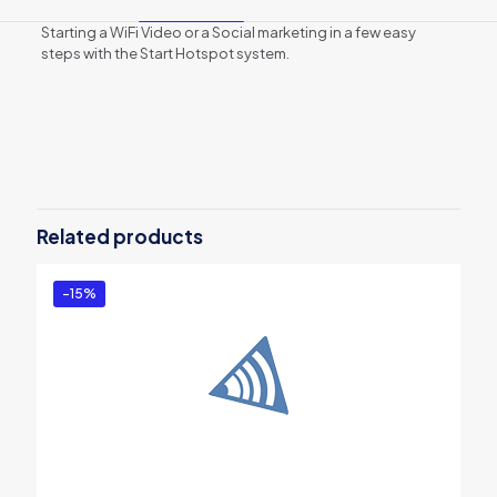
Starting a WiFi Video or a Social marketing in a few easy
steps with the Start Hotspot system.
Reviews
There are no reviews yet.
Be the first to review “Start Hotspot
Premium – 12 months subscription”
Related products
You must be
logged in
to post a review.
-15%