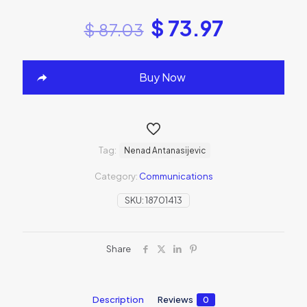
$
73.97
$
87.03
Buy Now
Tag:
Nenad Antanasijevic
Category:
Communications
SKU:
18701413
Share
Description
Reviews
0