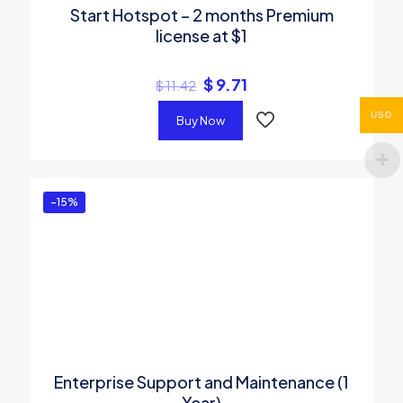
Start Hotspot – 2 months Premium
license at $1
$
9.71
$
11.42
USD
Buy Now
-15%
Enterprise Support and Maintenance (1
Year)