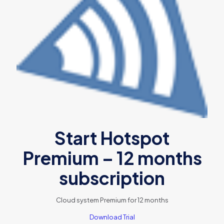
Start Hotspot
Premium – 12 months
subscription
Cloud system Premium for 12 months
Download Trial