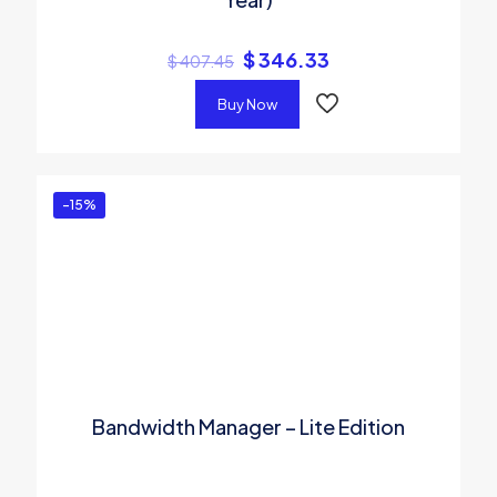
$
346.33
$
407.45
Buy Now
-15%
Bandwidth Manager – Lite Edition