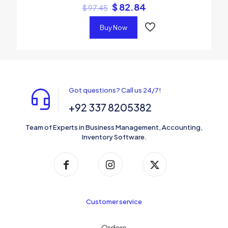
$
82.84
$
97.45
Buy Now
Got questions? Call us 24/7!
+92 337 8205382
Team of Experts in Business Management, Accounting,
Inventory Software.
Customer service
Orders