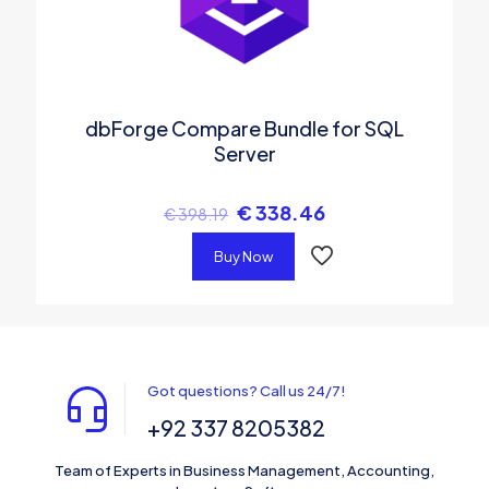
dbForge Compare Bundle for SQL
Server
€
338.46
€
398.19
Buy Now
Got questions? Call us 24/7!
+92 337 8205382
Team of Experts in Business Management, Accounting,