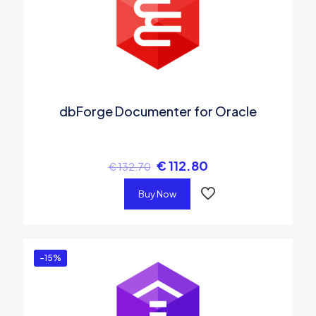
dbForge Documenter for Oracle
€
112.80
€
132.70
Buy Now
-15%