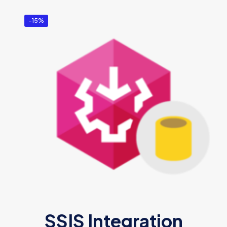
-15%
SSIS Integration