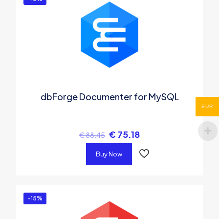
dbForge Documenter for MySQL
EUR
€
75.18
€
88.45
Buy Now
-15%