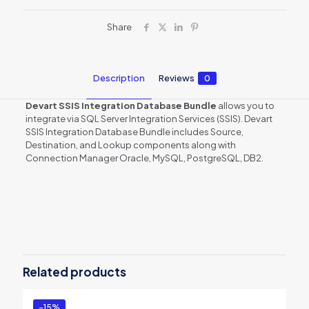
Share
Description
Reviews
0
Devart SSIS Integration Database Bundle
allows you to
integrate via SQL Server Integration Services (SSIS). Devart
SSIS Integration Database Bundle includes Source,
Destination, and Lookup components along with
Connection Manager Oracle, MySQL, PostgreSQL, DB2.
Reviews
There are no reviews yet.
Be the first to review “SSIS Integration
Database Bundle”
Related products
You must be
logged in
to post a review.
-15%