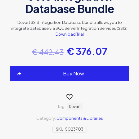
Database Bundle
Devart SSIS Integration Database Bundle allows you to
integrate database via SQL Server Integration Services (SSIS).
Download Trial
€
376.07
€
442.43
Buy Now
Tag:
Devart
Category:
Components & Libraries
SKU:
5023703