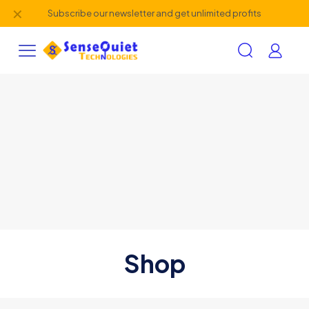
✕
Subscribe our newsletter and get unlimited profits
Shop