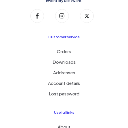
Inventory Software.
Customer service
Orders
Downloads
Addresses
Account details
Lost password
Useful links
About