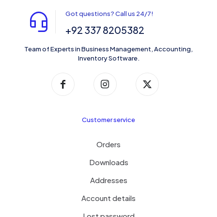
Got questions? Call us 24/7!
+92 337 8205382
Team of Experts in Business Management, Accounting,
Inventory Software.
Customer service
Orders
Downloads
Addresses
Account details
Lost password