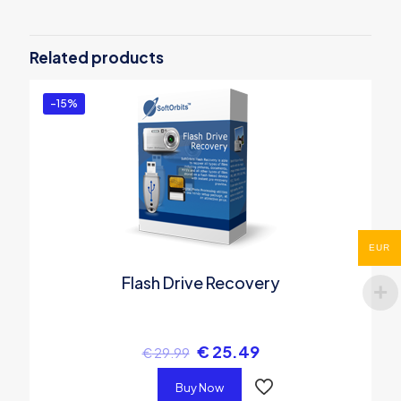
Be the first to review “SoftOrbits
Digital Photo Suite – Business
Related products
License”
You must be
logged in
to post a review.
-15%
EUR
Flash Drive Recovery
€
25.49
€
29.99
Buy Now