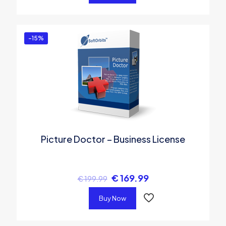
-15%
Picture Doctor – Business License
€
169.99
€
199.99
Buy Now