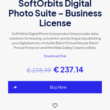
SoftOrbits Digital
Photo Suite – Business
License
SoftOrbits Digital Photo Suite product line provides data
solutions for resizing, convertion, protecting and publishing
your digital photos. Includes Batch Picture Resizer, Batch
Picture Protector and Html Web Gallery Creator utilites.
Download Trial
€
237.14
€
278.99
Buy Now