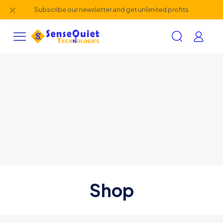
✕
Subscribe our newsletter and get unlimited profits
Shop