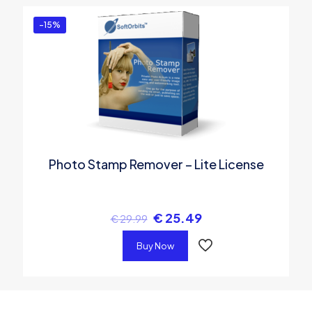
-15%
Photo Stamp Remover – Lite License
€
25.49
€
29.99
Buy Now