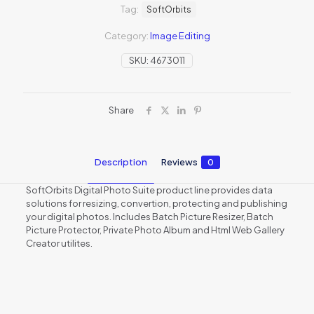
Tag:
SoftOrbits
Category:
Image Editing
SKU:
4673011
Share
Description
Reviews
0
SoftOrbits Digital Photo Suite product line provides data
solutions for resizing, convertion, protecting and publishing
your digital photos. Includes Batch Picture Resizer, Batch
Picture Protector, Private Photo Album and Html Web Gallery
Creator utilites.
Reviews
There are no reviews yet.