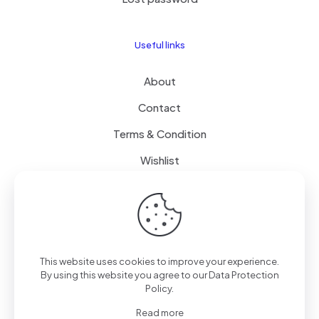
Useful links
About
Contact
Terms & Condition
Wishlist
Delivery
How it Works
This website uses cookies to improve your experience.
Free Delivery
By using this website you agree to our
Data Protection
Policy
.
FAQ
Read more