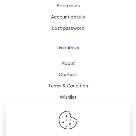
Addresses
Account details
Lost password
Useful links
About
Contact
Terms & Condition
Wishlist
Delivery
How it Works