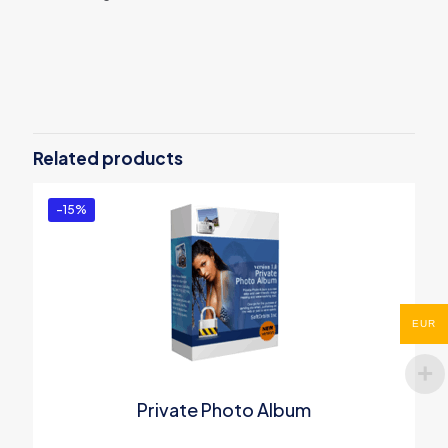
Reviews
There are no reviews yet.
Be the first to review “Silent
Keylogger”
Related products
You must be
logged in
to post a review.
-15%
EUR
Private Photo Album