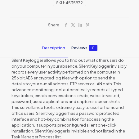
SKU:
4535972
Share
Description
Reviews
0
Silent Keylogger allows you to find out what other users do
on your computer in your absence. Silent Keylogger invisibly
records every user activity performed on the computer in
256 bit AES encrypted log files with option to send the
details to your e-mail address, FTP server or LAN path. This
advanced monitoring tool automatically records all typed
keystrokes, emails conversations, chats, website visited,
password, used applications and captures screenshots.
This surveillance tool is extremely easy to use for home and
office users. Silent Keylogger has a password protected
interface and hot-key combination for accessing the
application. It supports preconfigured silent one-click
installation. Silent Keylogger is invisible and not listed in the
Task Manager Process list.