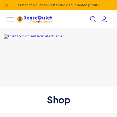
✕
Subscribe our newsletter and get unlimited profits
Shop