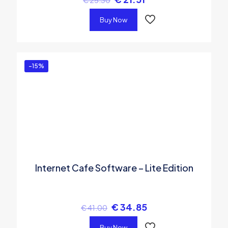
€
25.30
Buy Now
-15%
Internet Cafe Software – Lite Edition
€
34.85
€
41.00
Buy Now