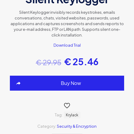
Silent Keylogger invisibly records keystrokes, emails
conversations, chats, visited websites, passwords, used
applications and captures screenshots and sends reports to
your e-mail address, FTP or LAN path. Supports silent one-
click installation.
Download Trial
€
25.46
€
29.95
Buy Now
Tag:
Krylack
Category:
Security & Encryption