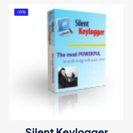
-15%
Silent Keylogger