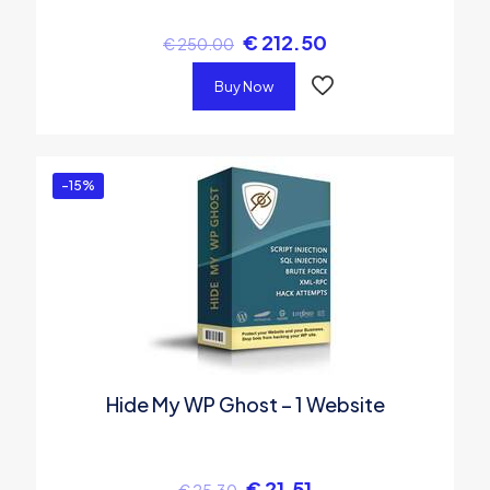
€
212.50
€
250.00
Buy Now
-15%
Hide My WP Ghost – 1 Website
€
21.51