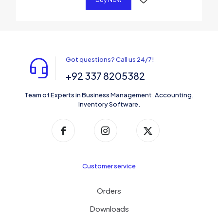
Got questions? Call us 24/7!
+92 337 8205382
Team of Experts in Business Management, Accounting,
Inventory Software.
Customer service
Orders
Downloads