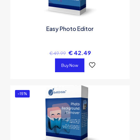
Easy Photo Editor
€
42.49
€
49.99
Buy Now
-15%