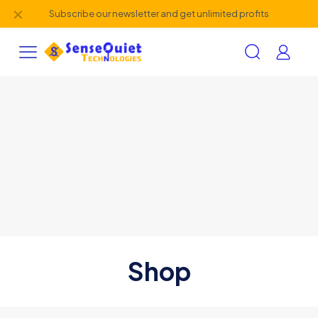
✕
Subscribe our newsletter and get unlimited profits
Shop