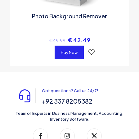
Photo Background Remover
€
42.49
€
49.99
Buy Now
Got questions? Call us 24/7!
+92 337 8205382
Team of Experts in Business Management, Accounting,
Inventory Software.