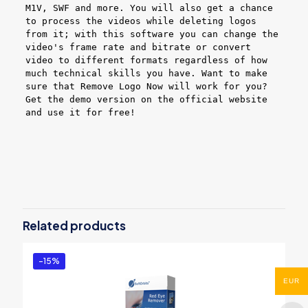
M1V, SWF and more. You will also get a chance
to process the videos while deleting logos
from it; with this software you can change the
video's frame rate and bitrate or convert
video to different formats regardless of how
much technical skills you have. Want to make
sure that Remove Logo Now will work for you?
Get the demo version on the official website
and use it for free!
Reviews
There are no reviews yet.
Be the first to review “Remove Logo
Now! – PRO”
Related products
You must be
logged in
to post a review.
-15%
EUR