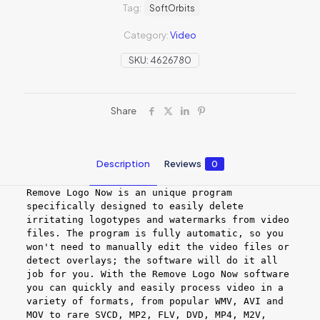
Tag:
SoftOrbits
Category:
Video
SKU:
4626780
Share
Description
Reviews
0
Remove Logo Now is an unique program
specifically designed to easily delete
irritating logotypes and watermarks from video
files. The program is fully automatic, so you
won't need to manually edit the video files or
detect overlays; the software will do it all
job for you. With the Remove Logo Now software
you can quickly and easily process video in a
variety of formats, from popular WMV, AVI and
MOV to rare SVCD, MP2, FLV, DVD, MP4, M2V,