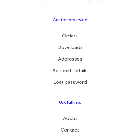
Customer service
Orders
Downloads
Addresses
Account details
Lost password
Useful links
About
Contact