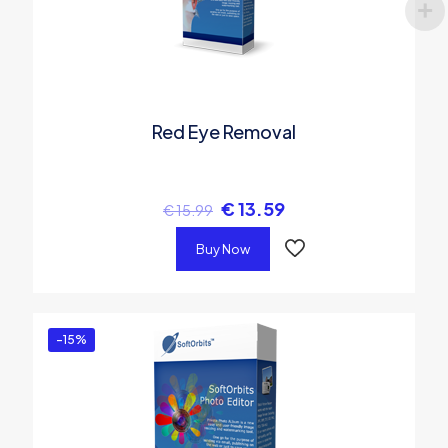
Red Eye Removal
€
13.59
€
15.99
Buy Now
-15%