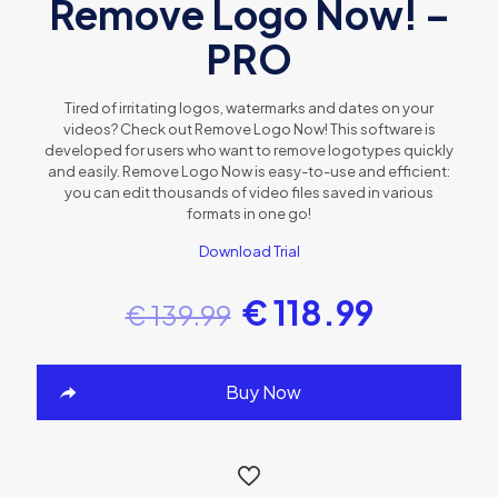
Remove Logo Now! –
PRO
Tired of irritating logos, watermarks and dates on your
videos? Check out Remove Logo Now! This software is
developed for users who want to remove logotypes quickly
and easily. Remove Logo Now is easy-to-use and efficient:
you can edit thousands of video files saved in various
formats in one go!
Download Trial
€
118.99
€
139.99
Buy Now