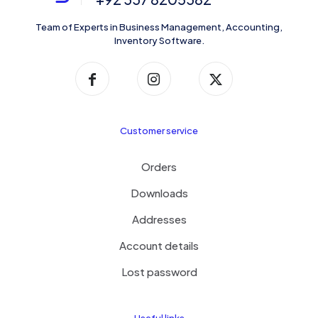
Team of Experts in Business Management, Accounting,
Inventory Software.
Customer service
Orders
Downloads
Addresses
Account details
Lost password