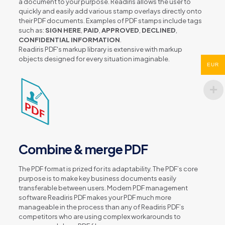
a document to your purpose. Readiris allows the user to
quickly and easily add various stamp overlays directly onto
their PDF documents. Examples of PDF stamps include tags
such as:
SIGN HERE
,
PAID
,
APPROVED
,
DECLINED
,
CONFIDENTIAL INFORMATION
.
Readiris PDF's markup library is extensive with markup
objects designed for every situation imaginable.
EUR
Combine & merge PDF
The PDF format is prized for its adaptability. The PDF’s core
purpose is to make key business documents easily
transferable between users. Modern PDF management
software Readiris PDF makes your PDF much more
manageable in the process than any of Readiris PDF’s
competitors who are using complex workarounds to