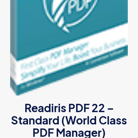
Readiris PDF 22 –
Standard (World Class
PDF Manager)