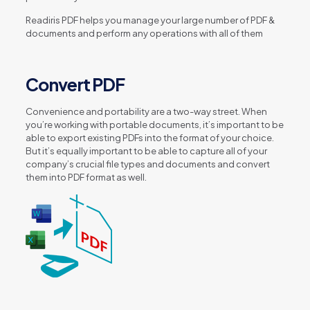
Readiris PDF helps you manage your large number of PDF &
documents and perform any operations with all of them
Convert PDF
Convenience and portability are a two-way street. When
you’re working with portable documents, it’s important to be
able to export existing PDFs into the format of your choice.
But it’s equally important to be able to capture all of your
company’s crucial file types and documents and convert
them into PDF format as well.