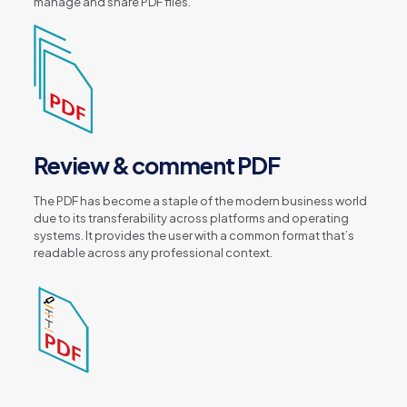
manage and share PDF files.
Review & comment PDF
The PDF has become a staple of the modern business world
due to its transferability across platforms and operating
systems. It provides the user with a common format that’s
readable across any professional context.