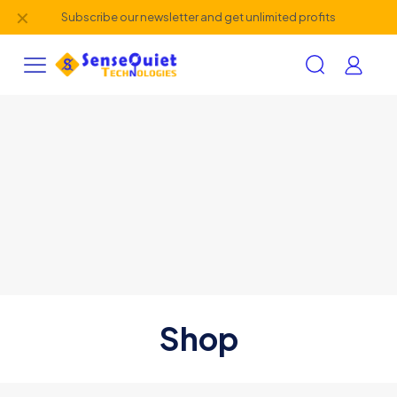
✕
Subscribe our newsletter and get unlimited profits
Shop