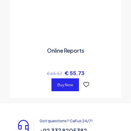
Online Reports
€
55.73
€
65.57
Buy Now
Got questions? Call us 24/7!
+92 337 8205382