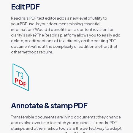
Edit PDF
Readiris's PDF text editor adds a new level of utility to
your PDF use. Is your document missing essential
information? Would it benefit from a content revision for
clarity's sake? The Readiris platform allows you to easily add,
delete, or edit sections of text directly on the existing PDF
document without the complexity or additional effort that
other methods require.
Annotate & stamp PDF
Transferable documents are living documents; they change
and evolve over time to match your business's needs. PDF
stamps and other markup tools are the perfect way to adapt