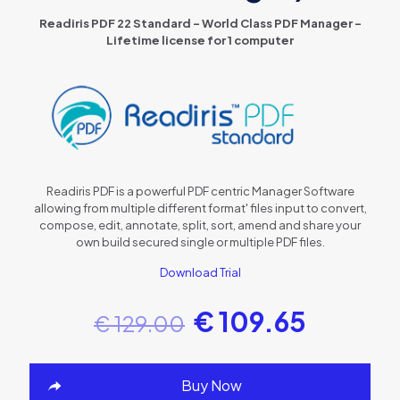
Readiris PDF 22 Standard – World Class PDF Manager –
Lifetime license for 1 computer
Readiris PDF is a powerful PDF centric Manager Software
allowing from multiple different format' files input to convert,
compose, edit, annotate, split, sort, amend and share your
own build secured single or multiple PDF files.
Download Trial
€
109.65
€
129.00
Buy Now