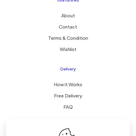
Useful links
About
Contact
Terms & Condition
Wishlist
Delivery
How it Works
Free Delivery
FAQ