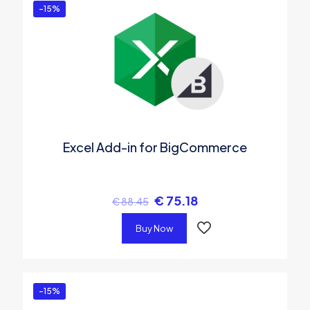
-15%
Excel Add-in for BigCommerce
€
75.18
€
88.45
Buy Now
-15%