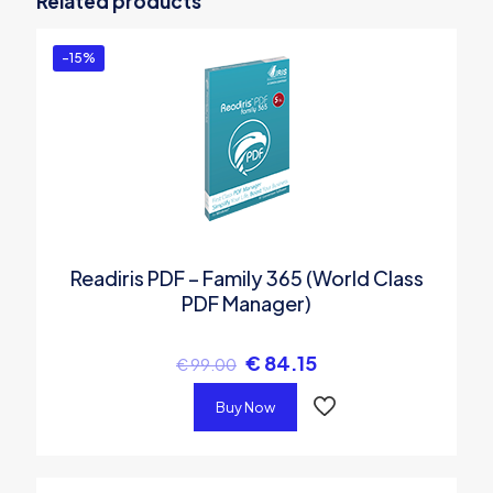
Related products
Manager)”
You must be
logged in
to post a review.
-15%
Readiris PDF – Family 365 (World Class
PDF Manager)
€
84.15
€
99.00
Buy Now