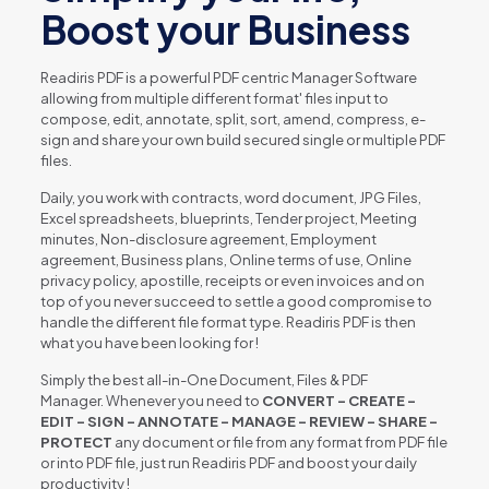
Boost your Business
Readiris PDF is a powerful PDF centric Manager Software
allowing from multiple different format' files input to
compose, edit, annotate, split, sort, amend, compress, e-
sign and share your own build secured single or multiple PDF
files.
Daily, you work with contracts, word document, JPG Files,
Excel spreadsheets, blueprints, Tender project, Meeting
minutes, Non-disclosure agreement, Employment
agreement, Business plans, Online terms of use, Online
privacy policy, apostille, receipts or even invoices and on
top of you never succeed to settle a good compromise to
handle the different file format type. Readiris PDF is then
what you have been looking for !
Simply the best all-in-One Document, Files & PDF
Manager. Whenever you need to
CONVERT – CREATE –
EDIT – SIGN – ANNOTATE – MANAGE – REVIEW – SHARE –
PROTECT
any document or file from any format from PDF file
or into PDF file, just run Readiris PDF and boost your daily
productivity !