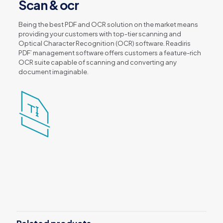
Scan & ocr
Being the best PDF and OCR solution on the market means
providing your customers with top-tier scanning and
Optical Character Recognition (OCR) software. Readiris
PDF’ management software offers customers a feature-rich
OCR suite capable of scanning and converting any
document imaginable.
Reviews
There are no reviews yet.
Be the first to review “Readiris PDF 22
– Standard (World Class PDF