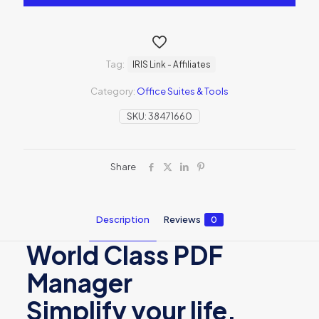
Tag:
IRIS Link - Affiliates
Category:
Office Suites & Tools
SKU:
38471660
Share
Description
Reviews
0
World Class PDF
Manager
Simplify your life,