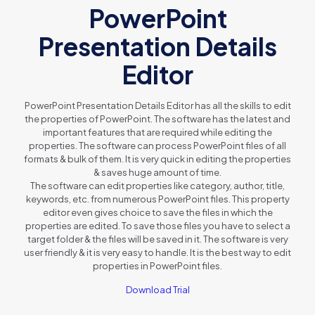
PowerPoint
Presentation Details
Editor
PowerPoint Presentation Details Editor has all the skills to edit
the properties of PowerPoint. The software has the latest and
important features that are required while editing the
properties. The software can process PowerPoint files of all
formats & bulk of them. It is very quick in editing the properties
& saves huge amount of time.
The software can edit properties like category, author, title,
keywords, etc. from numerous PowerPoint files. This property
editor even gives choice to save the files in which the
properties are edited. To save those files you have to select a
target folder & the files will be saved in it. The software is very
user friendly & it is very easy to handle. It is the best way to edit
properties in PowerPoint files.
Download Trial