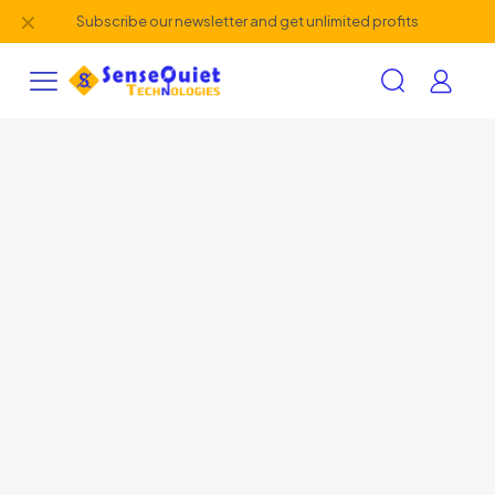
✕
Subscribe our newsletter and get unlimited profits