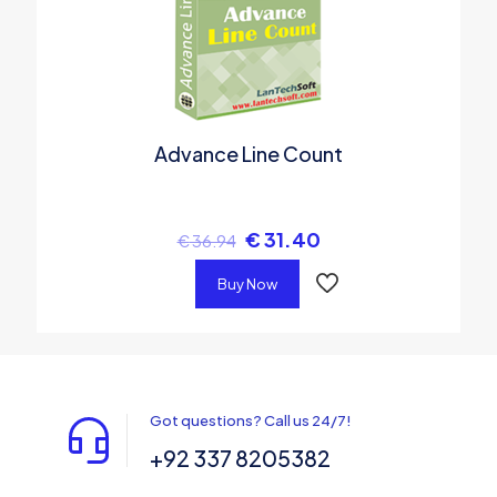
Advance Line Count
€
31.40
€
36.94
Buy Now
Got questions? Call us 24/7!
+92 337 8205382