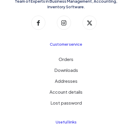
Team of Experts in Business Management, Accounting,
Inventory Software.
Customer service
Orders
Downloads
Addresses
Account details
Lost password
Useful links