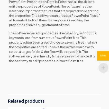
PowerPoint Presentation Details Editor has all the skills to
edit the properties of PowerPoint. The software has the
latest and important features that are required while editing
the properties. The software can process PowerPoint files of
all formats & bulk of them. It is very quick in editing the
properties & saves huge amount of time.
The software can edit properties like category, author, title,
keywords, etc. from numerous PowerPoint files. This
property editor even gives choice to save the files in which
the properties are edited. To save those files you have to
select a target folder & the files will be saved in it. The
EUR
software is very user friendly & it is very easy to handle. It is
the best way to edit properties in PowerPoint files.
Reviews
There are no reviews yet.
Be the first to review “PowerPoint
Presentation Details Editor”
Related products
You must be
logged in
to post a review.