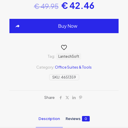
€
42.46
€
49.95
Buy Now
Tag:
LantechSoft
Category:
Office Suites & Tools
SKU:
4651359
Share
Description
Reviews
0