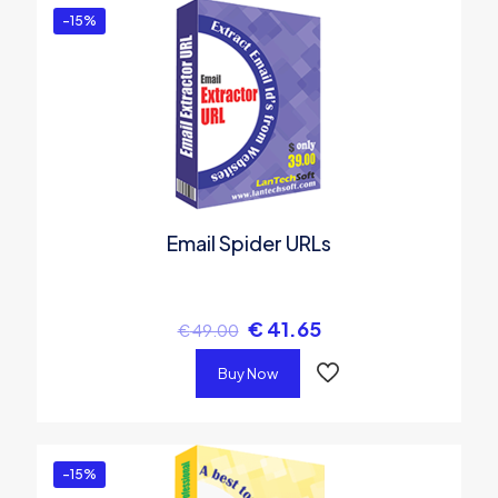
-15%
Email Spider URLs
€
41.65
€
49.00
Buy Now
-15%