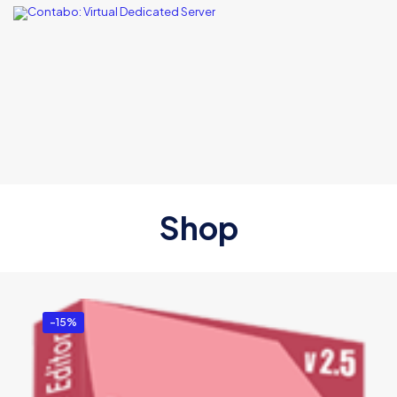
Shop
-15%