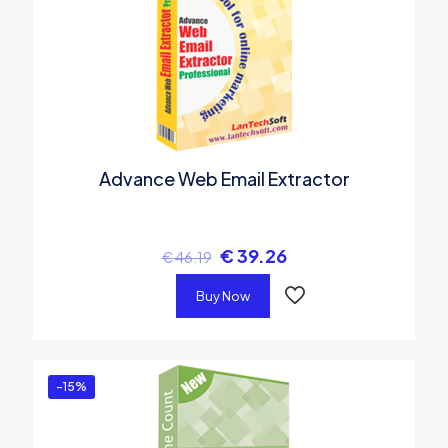
Advance Web Email Extractor
€
39.26
€
46.19
Buy Now
-15%