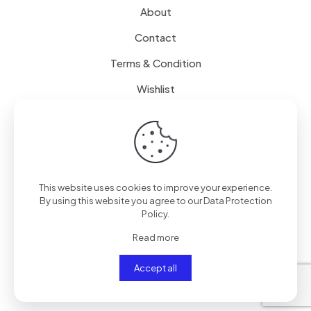
About
Contact
Terms & Condition
Wishlist
Delivery
How it Works
This website uses cookies to improve your experience.
Free Delivery
By using this website you agree to our
Data Protection
Policy
.
FAQ
Read more
Accept all
© 2024
SenseQuiet Technologies
| All Rights Reserved