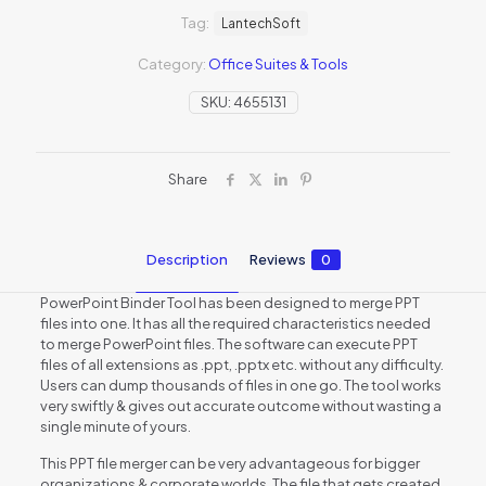
Tag:
LantechSoft
Category:
Office Suites & Tools
SKU:
4655131
Share
Description
Reviews
0
PowerPoint Binder Tool has been designed to merge PPT
files into one. It has all the required characteristics needed
to merge PowerPoint files. The software can execute PPT
files of all extensions as .ppt, .pptx etc. without any difficulty.
Users can dump thousands of files in one go. The tool works
very swiftly & gives out accurate outcome without wasting a
single minute of yours.
This PPT file merger can be very advantageous for bigger
organizations & corporate worlds. The file that gets created