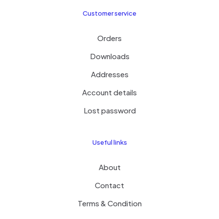
Customer service
Orders
Downloads
Addresses
Account details
Lost password
Useful links
About
Contact
Terms & Condition