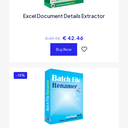
Excel Document Details Extractor
€
42.46
€
49.95
Buy Now
-15%