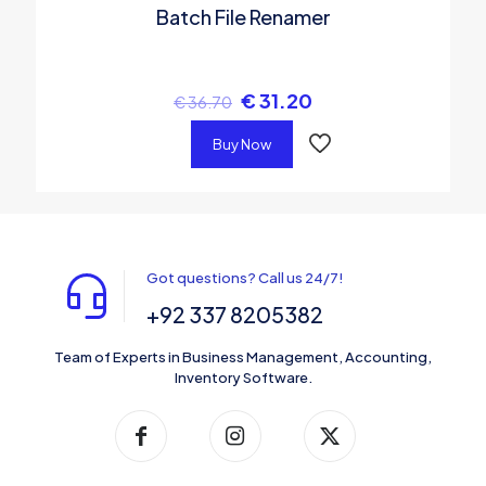
Batch File Renamer
€
31.20
€
36.70
Buy Now
Got questions? Call us 24/7!
+92 337 8205382
Team of Experts in Business Management, Accounting,
Inventory Software.