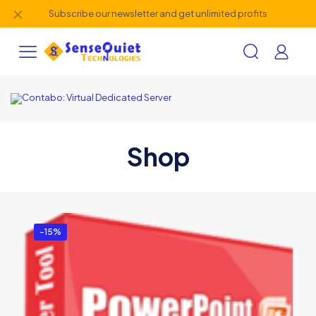
✕
Subscribe our newsletter and get unlimited profits
Shop
-15%