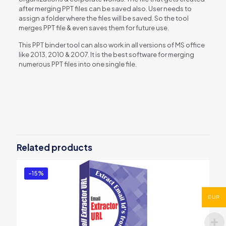
after merging PPT files can be saved also. User needs to
assign a folder where the files will be saved. So the tool
merges PPT file & even saves them for future use.
This PPT binder tool can also work in all versions of MS office
like 2013, 2010 & 2007. It is the best software for merging
numerous PPT files into one single file.
Reviews
There are no reviews yet.
Be the first to review “PowerPoint
Binder Tool”
Related products
You must be
logged in
to post a review.
-15%
EUR