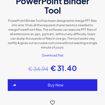
PowerPoint Binder
Tool
PowerPoint Binder Tool has been designed to merge PPT files
into one. It has all the required characteristics needed to
merge PowerPoint files. The software can execute PPT files of
all extensions as .ppt, .pptx etc. without any difficulty. Users
can dump thousands of files in one go. The tool works very
swiftly & gives out accurate outcome without wasting a single
minute of yours.
Download Trial
€
31.40
€
36.94
Buy Now