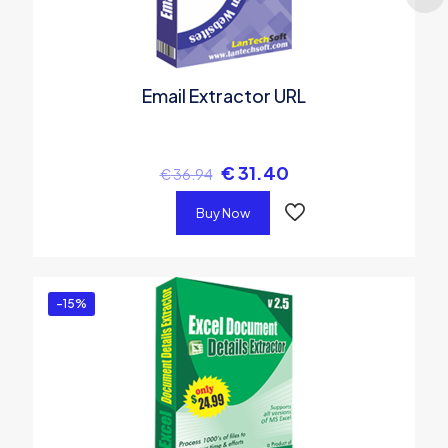
Email Extractor URL
€
31.40
€
36.94
Buy Now
-15%