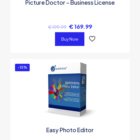
Picture Doctor – Business License
€
169.99
€
199.99
Buy Now
-15%
Easy Photo Editor