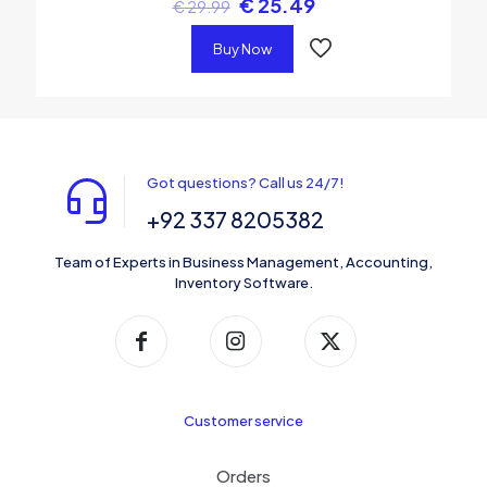
€
25.49
€
29.99
Buy Now
Got questions? Call us 24/7!
+92 337 8205382
Team of Experts in Business Management, Accounting,
Inventory Software.
Customer service
Orders