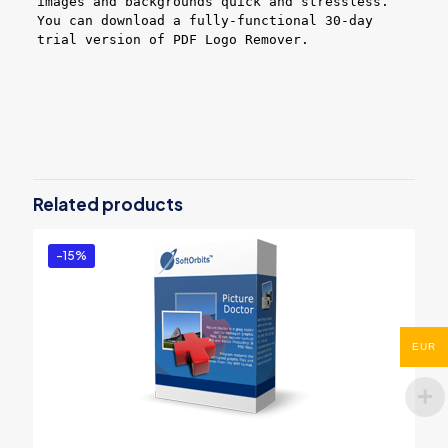
images and backgrounds quick and stressless.
You can download a fully-functional 30-day
trial version of PDF Logo Remover.
Reviews
There are no reviews yet.
Be the first to review “PDF Logo
Remover – Business License”
Related products
You must be
logged in
to post a review.
-15%
EUR