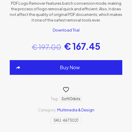
PDF Logo Remover features batch conversion mode, making
the process of logo removal quick and efficient. Also, it does
not affect the quality of original PDF documents, which makes
it one of the safest removal tools ever.
Download Trial
€
167.45
€
197.00
Buy Now
Tag:
SoftOrbits
Category:
Multimedia & Design
SKU:
4673021