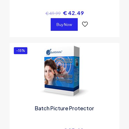
€
42.49
€
49.99
Buy Now
-15%
Batch Picture Protector