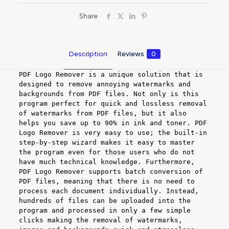
Share
Description
Reviews
0
PDF Logo Remover is a unique solution that is
designed to remove annoying watermarks and
backgrounds from PDF files. Not only is this
program perfect for quick and lossless removal
of watermarks from PDF files, but it also
helps you save up to 90% in ink and toner. PDF
Logo Remover is very easy to use; the built-in
step-by-step wizard makes it easy to master
the program even for those users who do not
have much technical knowledge. Furthermore,
PDF Logo Remover supports batch conversion of
PDF files, meaning that there is no need to
process each document individually. Instead,
hundreds of files can be uploaded into the
program and processed in only a few simple
clicks making the removal of watermarks,