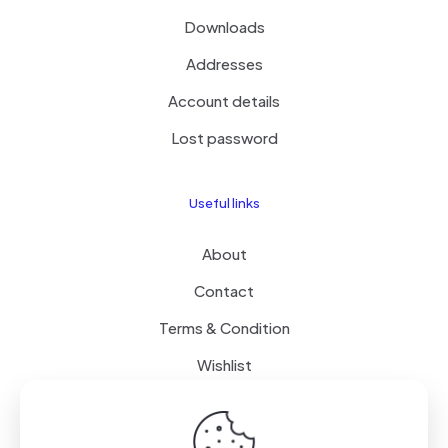
Downloads
Addresses
Account details
Lost password
Useful links
About
Contact
Terms & Condition
Wishlist
Delivery