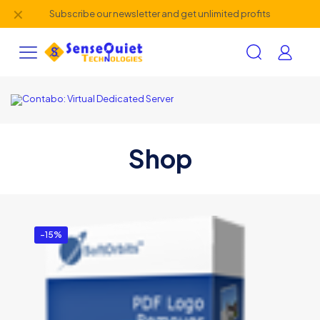
✕
Subscribe our newsletter and get unlimited profits
Shop
-15%