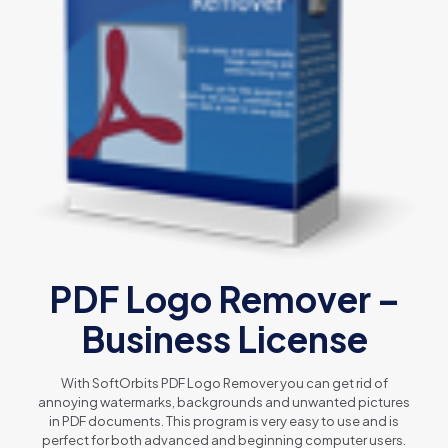
PDF Logo Remover –
Business License
With SoftOrbits PDF Logo Remover you can get rid of
annoying watermarks, backgrounds and unwanted pictures
in PDF documents. This program is very easy to use and is
perfect for both advanced and beginning computer users.