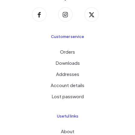
Customer service
Orders
Downloads
Addresses
Account details
Lost password
Useful links
About