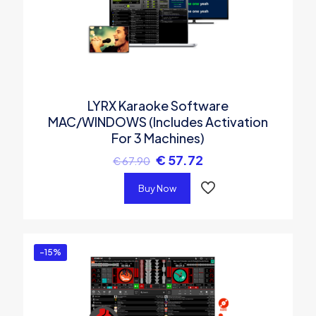
LYRX Karaoke Software
MAC/WINDOWS (Includes Activation
For 3 Machines)
€
57.72
€
67.90
Buy Now
-15%