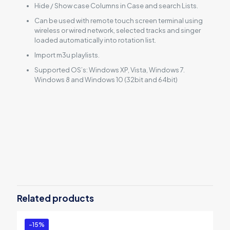
Hide / Show case Columns in Case and search Lists.
Can be used with remote touch screen terminal using
wireless or wired network, selected tracks and singer
loaded automatically into rotation list.
Import m3u playlists.
Supported OS’s: Windows XP, Vista, Windows 7.
Windows 8 and Windows 10 (32bit and 64bit)
Reviews
There are no reviews yet.
Be the first to review “PCDJ Karaoki
(WINDOWS ONLY Professional
Related products
Karaoke Software – 3 Activations)”
You must be
logged in
to post a review.
-15%