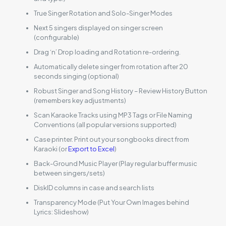
True Singer Rotation and Solo-Singer Modes
Next 5 singers displayed on singer screen
(configurable)
Drag ‘n’ Drop loading and Rotation re-ordering.
Automatically delete singer from rotation after 20
seconds singing (optional)
Robust Singer and Song History – Review History Button
(remembers key adjustments)
Scan Karaoke Tracks using MP3 Tags or File Naming
Conventions (all popular versions supported)
Case printer. Print out your songbooks direct from
Karaoki (or
Export to Excel
)
Back-Ground Music Player (Play regular buffer music
between singers/sets)
DiskID columns in case and search lists
Transparency Mode (Put Your Own Images behind
Lyrics: Slideshow)