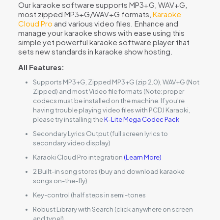
Our karaoke software supports MP3+G, WAV+G,
most zipped MP3+G/WAV+G formats,
Karaoke
Cloud Pro
and various video files. Enhance and
manage your karaoke shows with ease using this
simple yet powerful karaoke software player that
sets new standards in karaoke show hosting.
All Features:
Supports MP3+G, Zipped MP3+G (zip 2.0), WAV+G (Not
Zipped) and most Video file formats (Note: proper
codecs must be installed on the machine. If you’re
having trouble playing video files with PCDJ Karaoki,
please try installing the
K-Lite Mega Codec Pack
Secondary Lyrics Output (full screen lyrics to
secondary video display)
Karaoki Cloud Pro integration
(Learn More)
2 Built-in song stores (buy and download karaoke
songs on-the-fly)
Key-control (half steps in semi-tones
Robust Library with Search (click anywhere on screen
and type!)