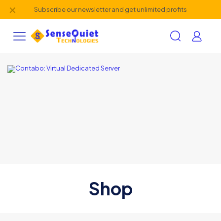
✕
Subscribe our newsletter and get unlimited profits
Shop