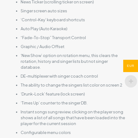
News Ticker (scrolling ticker on screen)
Singer screen auto sizes
‘Control-Key’ keyboard shortcuts
Auto Play (Auto Karaoke)
“Fade-To-Stop” Transport Control
Graphic / Audio Offset
‘New Show’ option on rotation menu, this clears the
rotation, history and singer lists but not singer
EUR
database.
DE-multiplexer with singer coach control
The ability to change the singers list color on screen 2
‘Drunk-Lock’ feature (lock screen)
‘Times Up’ counter to the singer DB.
Instant songs sung review, clicking on the player song
shows a list of all songs that have been loaded into the
player for the current session
Configurable menu colors