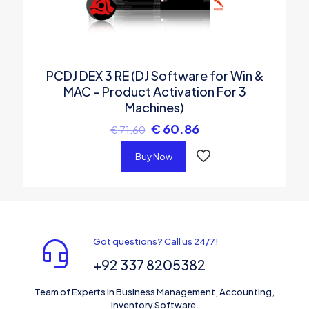
PCDJ DEX 3 RE (DJ Software for Win &
MAC – Product Activation For 3
Machines)
€
60.86
€
71.60
Buy Now
Got questions? Call us 24/7!
+92 337 8205382
Team of Experts in Business Management, Accounting,
Inventory Software.