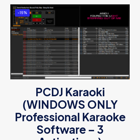
-15%
PCDJ Karaoki
(WINDOWS ONLY
Professional Karaoke
Software – 3