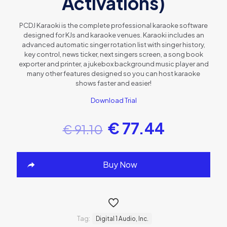
Activations)
PCDJ Karaoki is the complete professional karaoke software
designed for KJs and karaoke venues. Karaoki includes an
advanced automatic singer rotation list with singer history,
key control, news ticker, next singers screen, a song book
exporter and printer, a jukebox background music player and
many other features designed so you can host karaoke
shows faster and easier!
Download Trial
€
77.44
€
91.10
Buy Now
Tag:
Digital 1 Audio, Inc.