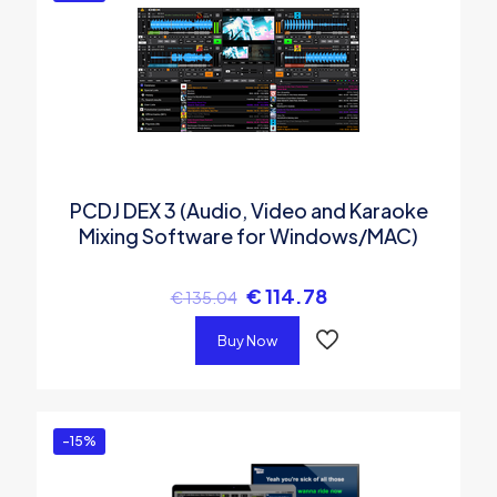
PCDJ DEX 3 (Audio, Video and Karaoke
Mixing Software for Windows/MAC)
€
114.78
€
135.04
Buy Now
-15%