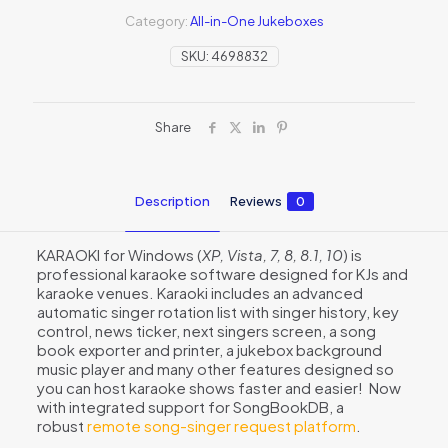
Category:
All-in-One Jukeboxes
SKU:
4698832
Share
Description
Reviews
0
KARAOKI for Windows (
XP, Vista, 7, 8, 8.1, 10
) is
professional karaoke software designed for KJs and
karaoke venues. Karaoki includes an advanced
automatic singer rotation list with singer history, key
control, news ticker, next singers screen, a song
book exporter and printer, a jukebox background
music player and many other features designed so
you can host karaoke shows faster and easier! Now
with integrated support for SongBookDB, a
robust
remote song-singer request platform
.