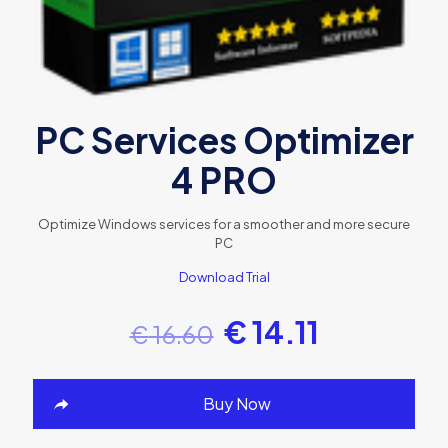
PC Services Optimizer
4 PRO
Optimize Windows services for a smoother and more secure
PC
Download Trial
€
14.11
€
16.60
Buy Now