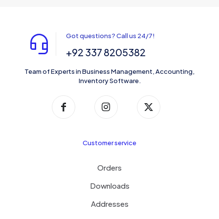
Got questions? Call us 24/7!
+92 337 8205382
Team of Experts in Business Management, Accounting,
Inventory Software.
Customer service
Orders
Downloads
Addresses