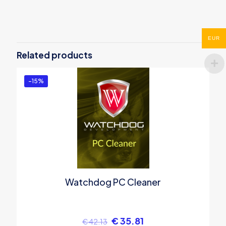
There are no reviews yet.
Be the first to review “PC Services
EUR
Optimizer 4 PRO”
Related products
You must be
logged in
to post a review.
-15%
Watchdog PC Cleaner
€
35.81
€
42.13