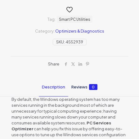
Tag:
Smart PC Utilities
Category:
Optimizers & Diagnostics
SKU:
4552939
Share
Description
Reviews
0
By default, the Windows operating system has too many
services running in the background most of which are
unnecessary for typical computing experience; having
many services running slows down your computer and
consumes available system resources.
PC Services
Optimizer
can help you fix this issue by offering easy-to-
use options to tune up the Windows services configuration