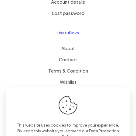
Account details
Lost password
Useful links
About
Contact
Terms & Condition
Wishlist
Delivery
How it Works
This website uses cookies to improve your experience.
Free Delivery
By using this website you agree to our
Data Protection