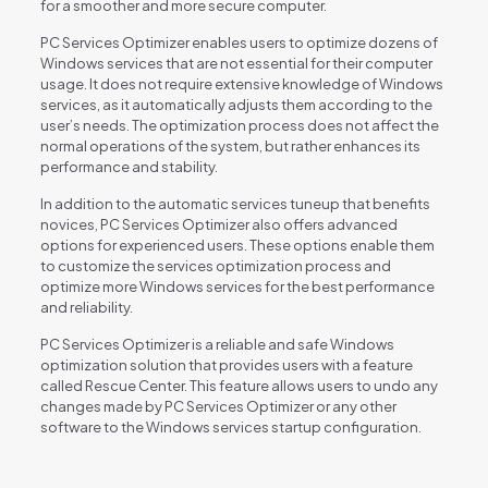
for a smoother and more secure computer.
PC Services Optimizer enables users to optimize dozens of
Windows services that are not essential for their computer
usage. It does not require extensive knowledge of Windows
services, as it automatically adjusts them according to the
user’s needs. The optimization process does not affect the
normal operations of the system, but rather enhances its
performance and stability.
In addition to the automatic services tuneup that benefits
novices, PC Services Optimizer also offers advanced
options for experienced users. These options enable them
to customize the services optimization process and
optimize more Windows services for the best performance
and reliability.
PC Services Optimizer is a reliable and safe Windows
optimization solution that provides users with a feature
called Rescue Center. This feature allows users to undo any
changes made by PC Services Optimizer or any other
software to the Windows services startup configuration.
Reviews