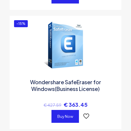
-15%
Wondershare SafeEraser for
Windows(Business License)
€
363.45
€
427.59
Buy Now