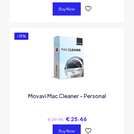
Buy Now
-15%
Movavi Mac Cleaner – Personal
€
25.46
€
29.95
Buy Now