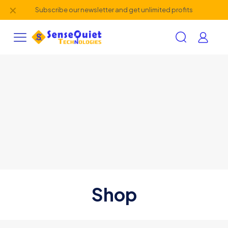
✕
Subscribe our newsletter and get unlimited profits
Shop