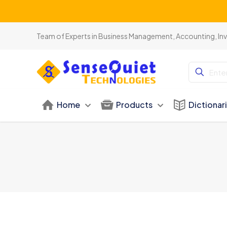
Team of Experts in Business Management, Accounting, In
Home
Products
Dictionar