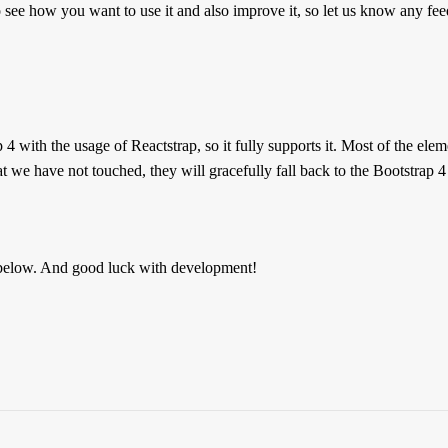
 see how you want to use it and also improve it, so let us know any fe
 with the usage of Reactstrap, so it fully supports it. Most of the ele
at we have not touched, they will gracefully fall back to the Bootstrap 4 
below. And good luck with development!
Reviews
 are no reviews yet.
the first to review “Paper Dashboard PRO Rea
must be
logged in
to post a review.