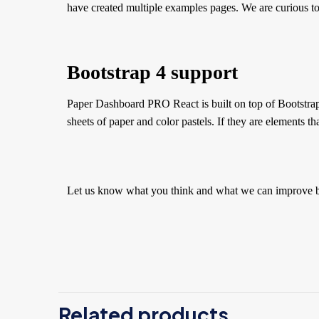
have created multiple examples pages. We are curious to
Bootstrap 4 support
Paper Dashboard PRO React is built on top of Bootstrap 4
sheets of paper and color pastels. If they are elements th
Let us know what you think and what we can improve 
There
Be 
Related products
You 