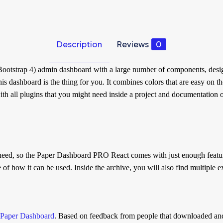
Description
Reviews
0
ootstrap 4) admin dashboard with a large number of components, design
is dashboard is the thing for you. It combines colors that are easy on t
ll plugins that you might need inside a project and documentation on ho
t need, so the Paper Dashboard PRO React comes with just enough feature
 how it can be used. Inside the archive, you will also find multiple ex
Paper Dashboard
. Based on feedback from people that downloaded an