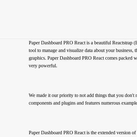
Paper Dashboard PRO React is a beautiful Reactstrap (B
tool to manage and visualize data about your business, th
graphics. Paper Dashboard PRO React comes packed with a
very powerful.
We made it our priority to not add things that you don'
components and plugins and features numerous example of
Paper Dashboard PRO React is the extended version of