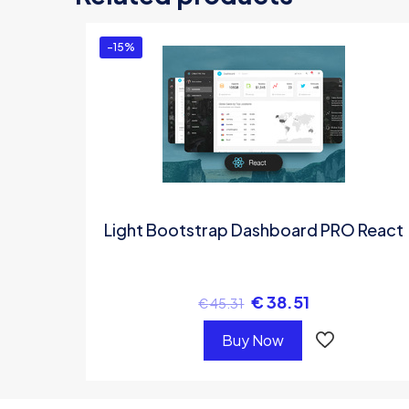
-15%
Light Bootstrap Dashboard PRO React
€
38.51
€
45.31
Buy Now