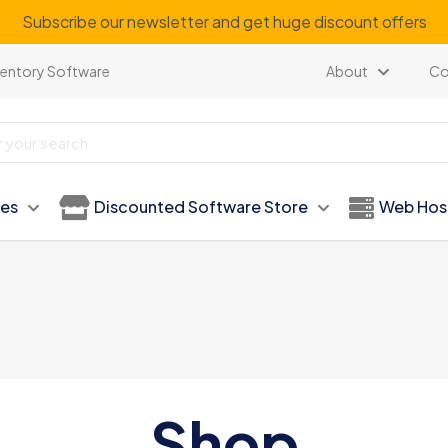
Subscribe our newsletter and get huge discount offers
ventory Software
About
Co
ies
Discounted Software Store
Web Hos
Shop