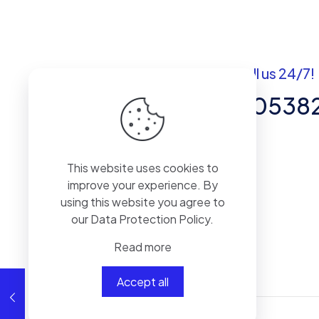
Got questions? Call us 24/7!
+92 337 820538
Team of Experts in Business
This website uses cookies to
Management, Accounting,
improve your experience. By
Inventory Software.
using this website you agree to
our
Data Protection Policy
.
Read more
Accept all