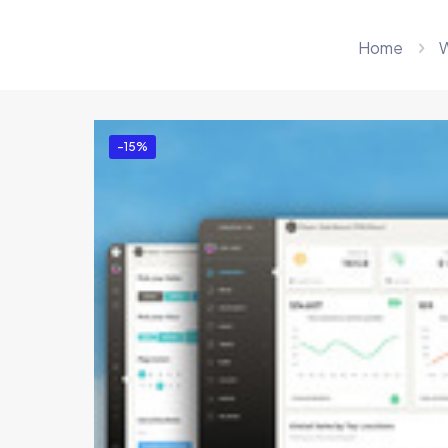
Home
W
-15%