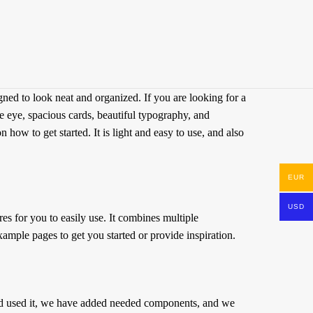
ed to look neat and organized. If you are looking for a
he eye, spacious cards, beautiful typography, and
w to get started. It is light and easy to use, and also
EUR
USD
s for you to easily use. It combines multiple
ample pages to get you started or provide inspiration.
d used it, we have added needed components, and we