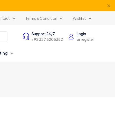
✕
ntact
Terms & Condition
Wishlist
Support 24/7
Login
+92 337 8205382
or register
ting