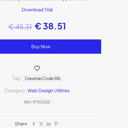
Download Trial
€
38.51
€
45.31
Buy Now
Tag:
Creative Code SRL
Category:
Web Design Utilities
SKU:
17750220
Share