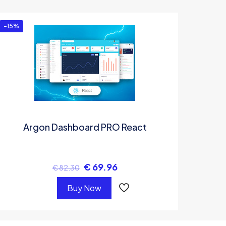
-15%
Argon Dashboard PRO React
€
69.96
€
82.30
Buy Now