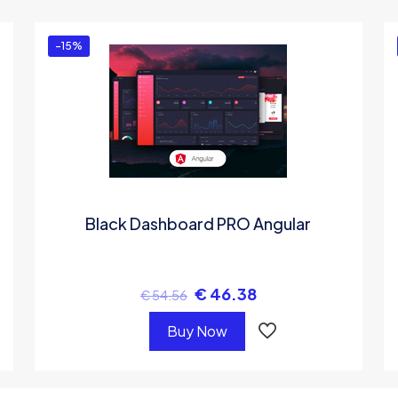
-15%
Black Dashboard PRO Angular
€
46.38
€
54.56
Buy Now