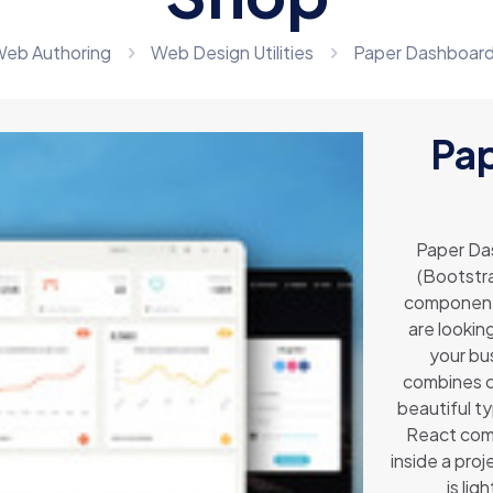
eb Authoring
Web Design Utilities
Paper Dashboar
Pa
Paper Da
(Bootstra
components
are lookin
your bus
combines co
beautiful t
React come
inside a pro
is li