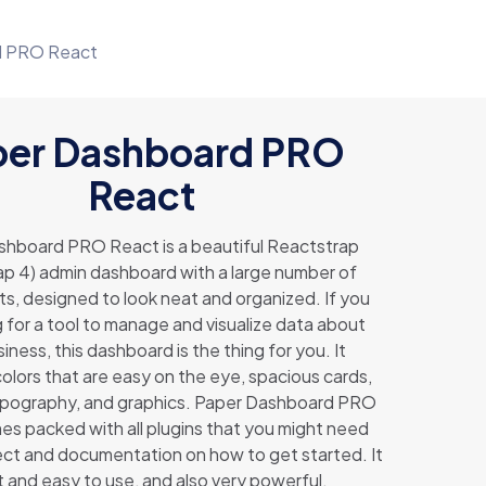
d PRO React
per Dashboard PRO
React
shboard PRO React is a beautiful Reactstrap
p 4) admin dashboard with a large number of
, designed to look neat and organized. If you
g for a tool to manage and visualize data about
iness, this dashboard is the thing for you. It
lors that are easy on the eye, spacious cards,
ypography, and graphics. Paper Dashboard PRO
s packed with all plugins that you might need
ject and documentation on how to get started. It
ght and easy to use, and also very powerful.