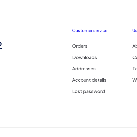
Customer service
Us
2
Orders
A
Downloads
C
Addresses
T
Account details
Wi
Lost password