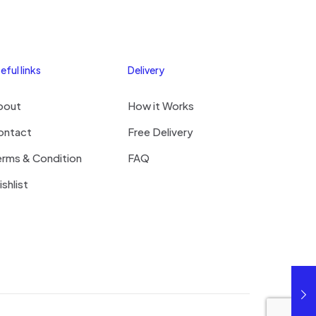
eful links
Delivery
bout
How it Works
ontact
Free Delivery
erms & Condition
FAQ
shlist