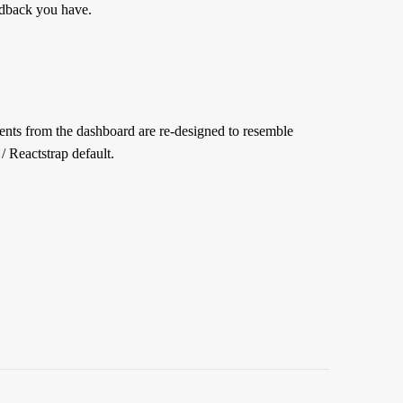
edback you have.
ments from the dashboard are re-designed to resemble
/ Reactstrap default.
ct”