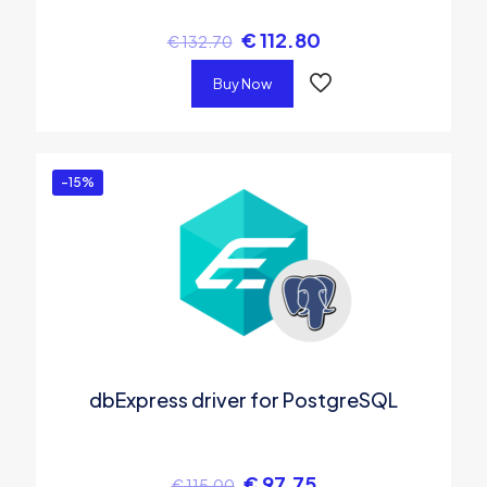
€
112.80
€
132.70
Buy Now
-15%
dbExpress driver for PostgreSQL
€
97.75
€
115.00