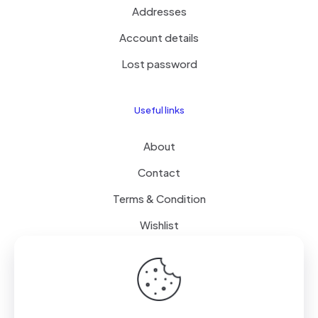
Addresses
Account details
Lost password
Useful links
About
Contact
Terms & Condition
Wishlist
Delivery
How it Works