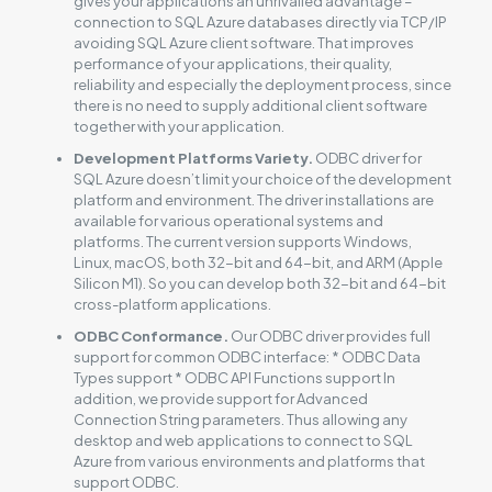
gives your applications an unrivalled advantage –
connection to SQL Azure databases directly via TCP/IP
avoiding SQL Azure client software. That improves
performance of your applications, their quality,
reliability and especially the deployment process, since
there is no need to supply additional client software
together with your application.
Development Platforms Variety.
ODBC driver for
SQL Azure doesn’t limit your choice of the development
platform and environment. The driver installations are
available for various operational systems and
platforms. The current version supports Windows,
Linux, macOS, both 32-bit and 64-bit, and ARM (Apple
Silicon M1). So you can develop both 32-bit and 64-bit
cross-platform applications.
ODBC Conformance.
Our ODBC driver provides full
support for common ODBC interface: * ODBC Data
Types support * ODBC API Functions support In
addition, we provide support for Advanced
Connection String parameters. Thus allowing any
desktop and web applications to connect to SQL
Azure from various environments and platforms that
support ODBC.