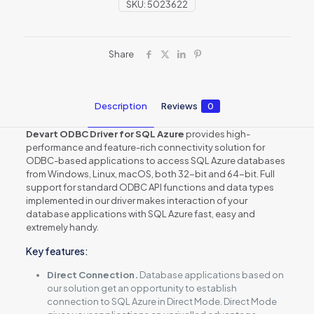
SKU:
5023622
Share
Description
Reviews
0
Devart ODBC Driver for SQL Azure
provides high-
performance and feature-rich connectivity solution for
ODBC-based applications to access SQL Azure databases
from Windows, Linux, macOS, both 32-bit and 64-bit. Full
support for standard ODBC API functions and data types
implemented in our driver makes interaction of your
database applications with SQL Azure fast, easy and
extremely handy.
Key features:
Direct Connection.
Database applications based on
our solution get an opportunity to establish
connection to SQL Azure in Direct Mode. Direct Mode