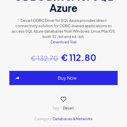
Azure
Devart ODBC Driver for SQL Azure provides direct
connectivity solution for ODBC-based applications to
access SQL Azure databases from Windows, Linux, MacOS,
both 32-bit and 64-bit.
Download Trial
€
112.80
€
132.70
Buy Now
Tag:
Devart
Category:
Databases & Networks