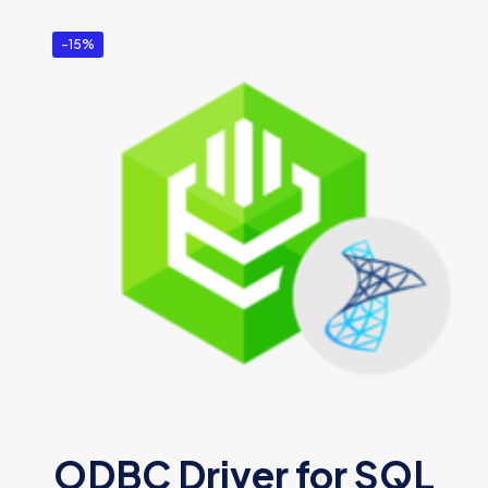
-15%
ODBC Driver for SQL