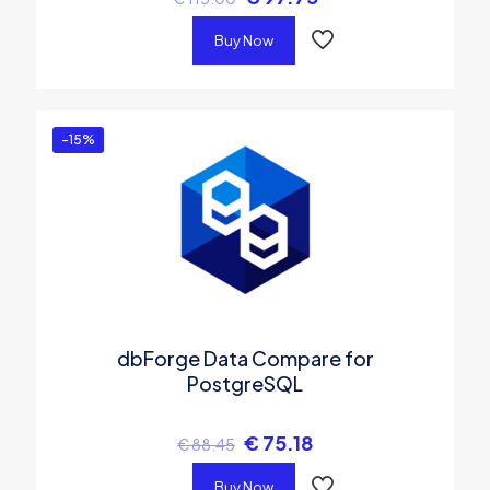
Buy Now
-15%
dbForge Data Compare for
PostgreSQL
€
75.18
€
88.45
Buy Now