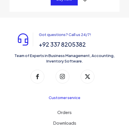
Got questions? Call us 24/7!
+92 337 8205382
Team of Experts in Business Management, Accounting,
Inventory Software.
Customer service
Orders
Downloads