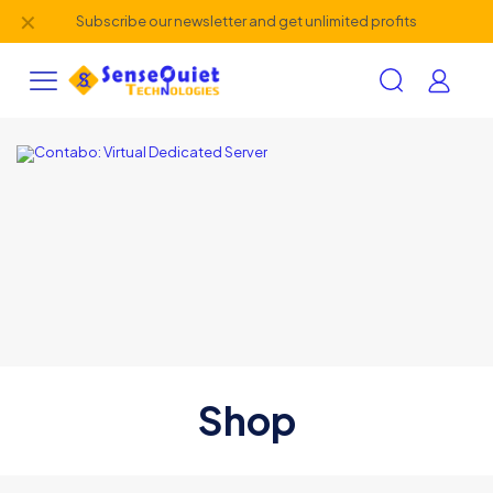
✕
Subscribe our newsletter and get unlimited profits
Shop