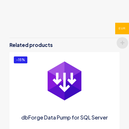
Reviews
There are no reviews yet.
EUR
Be the first to review “ODBC Driver for
SQL Azure”
Related products
You must be
logged in
to post a review.
-15%
dbForge Data Pump for SQL Server