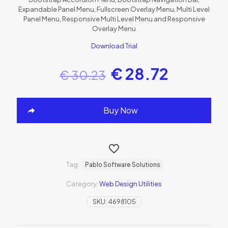
Expandable Panel Menu, Fullscreen Overlay Menu, Multi Level
Panel Menu, Responsive Multi Level Menu and Responsive
Overlay Menu
Download Trial
€
28.72
€
30.23
Buy Now
Tag:
Pablo Software Solutions
Category:
Web Design Utilities
SKU:
4698105