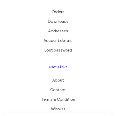
Orders
Downloads
Addresses
Account details
Lost password
Useful links
About
Contact
Terms & Condition
Wishlist