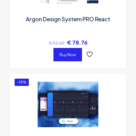
Argon Design System PRO React
€
78.76
€
92.66
Buy Now
-15%