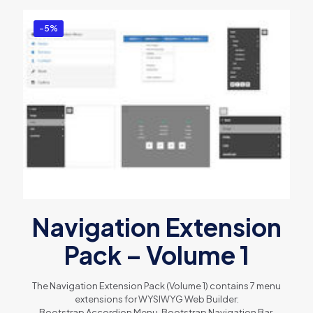
-5%
Navigation Extension
Pack – Volume 1
The Navigation Extension Pack (Volume 1) contains 7 menu
extensions for WYSIWYG Web Builder:
Bootstrap Accordion Menu, Bootstrap Navigation Bar,