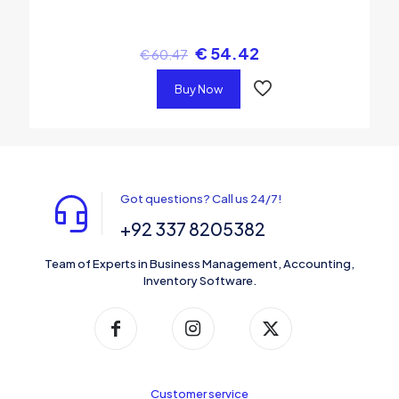
€
54.42
€
60.47
Buy Now
Got questions? Call us 24/7!
+92 337 8205382
Team of Experts in Business Management, Accounting,
Inventory Software.
Customer service