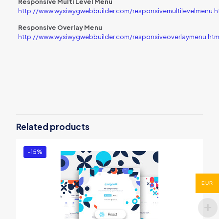
Responsive Multi Level Menu
http://www.wysiwygwebbuilder.com/responsivemultilevelmenu.h
Responsive Overlay Menu
http://www.wysiwygwebbuilder.com/responsiveoverlaymenu.htm
Reviews
There are no reviews yet.
Be the first to review “Navigation
Extension Pack – Volume 1”
Related products
You must be
logged in
to post a review.
-15%
EUR