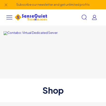
✕
Subscribe our newsletter and get unlimited profits
Shop