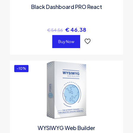
Black Dashboard PRO React
€
46.38
€
54.56
Buy Now
-10%
WYSIWYG Web Builder