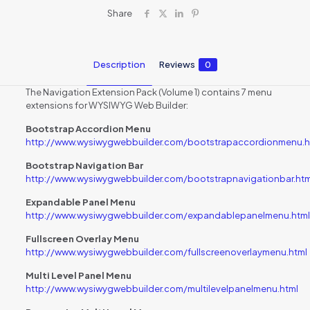
Share
Description
Reviews
0
The Navigation Extension Pack (Volume 1) contains 7 menu
extensions for WYSIWYG Web Builder:
Bootstrap Accordion Menu
http://www.wysiwygwebbuilder.com/bootstrapaccordionmenu.h
Bootstrap Navigation Bar
http://www.wysiwygwebbuilder.com/bootstrapnavigationbar.htm
Expandable Panel Menu
http://www.wysiwygwebbuilder.com/expandablepanelmenu.html
Fullscreen Overlay Menu
http://www.wysiwygwebbuilder.com/fullscreenoverlaymenu.html
Multi Level Panel Menu
http://www.wysiwygwebbuilder.com/multilevelpanelmenu.html