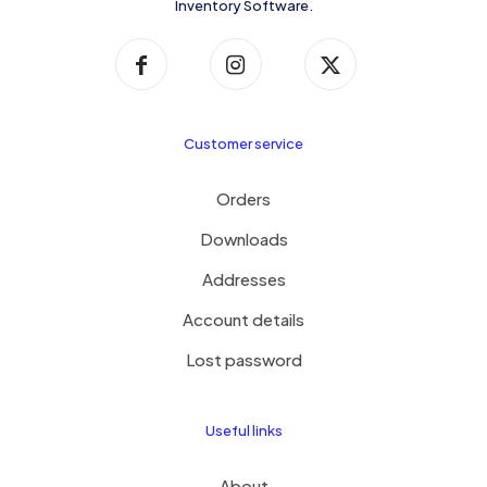
Inventory Software.
Customer service
Orders
Downloads
Addresses
Account details
Lost password
Useful links
About