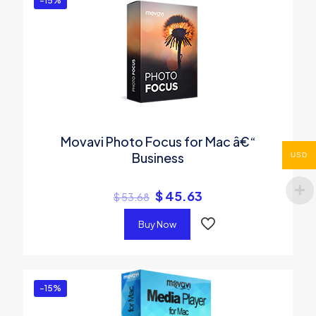
-15%
Movavi Photo Focus for Mac â€“
Business
USD
$
45.63
$
53.68
Buy Now
-15%