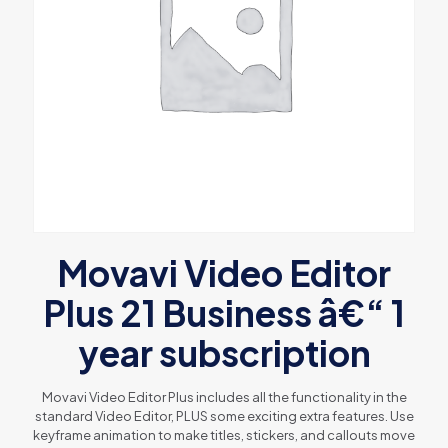
Movavi Video Editor
Plus 21 Business â€“ 1
year subscription
Movavi Video Editor Plus includes all the functionality in the
standard Video Editor, PLUS some exciting extra features. Use
keyframe animation to make titles, stickers, and callouts move