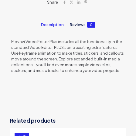
Share
Description
Reviews
0
Movavi Video Editor Plus includes all the functionality in the
standard Video Editor, PLUS some exciting extra features.
Use keyframe animation to make titles, stickers, and callouts
move around the screen. Explore expanded built-in media
collections – you’ll find even more sample video clips,
stickers, and music tracks to enhance your video projects.
Reviews
There are no reviews yet.
Be the first to review “Movavi Video
Editor Plus 21 Business â€“ 1 year
Related products
subscription”
You must be
logged in
to post a review.