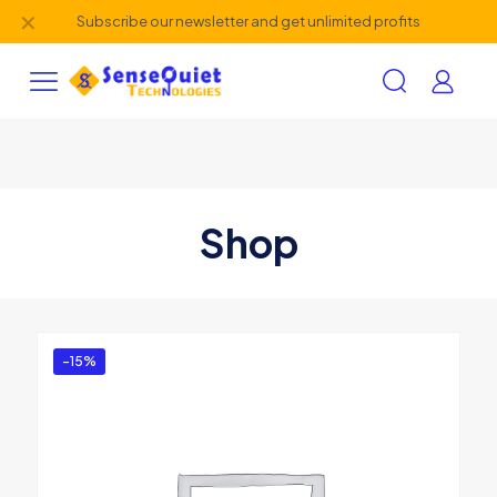
✕
Subscribe our newsletter and get unlimited profits
Shop
-15%