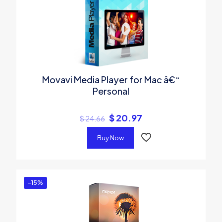
Movavi Media Player for Mac â€“
Personal
$
20.97
$
24.66
Buy Now
-15%