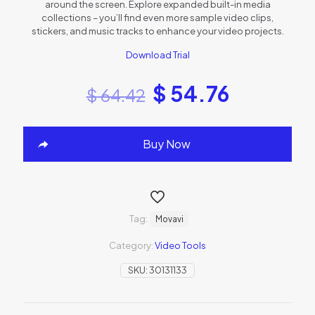
around the screen. Explore expanded built-in media
collections – you’ll find even more sample video clips,
stickers, and music tracks to enhance your video projects.
Download Trial
$
54.76
$
64.42
Buy Now
Tag:
Movavi
Category:
Video Tools
SKU:
30131133