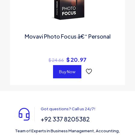
Movavi Photo Focus â€“ Personal
$
20.97
$
24.66
Buy Now
Got questions? Call us 24/7!
+92 337 8205382
Team of Experts in Business Management, Accounting,