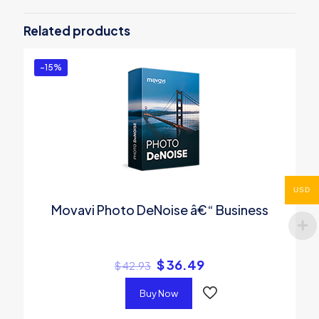
Be the first to review “Movavi Video
Editor â€“ Personal”
Related products
You must be
logged in
to post a review.
-15%
USD
Movavi Photo DeNoise â€“ Business
$
36.49
$
42.93
Buy Now