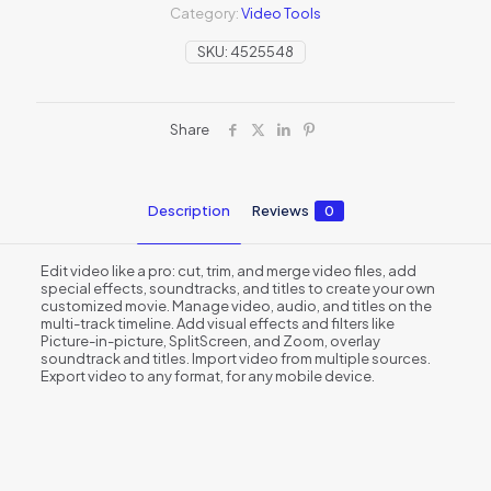
Category:
Video Tools
SKU:
4525548
Share
Description
Reviews
0
Edit video like a pro: cut, trim, and merge video files, add
special effects, soundtracks, and titles to create your own
customized movie. Manage video, audio, and titles on the
multi-track timeline. Add visual effects and filters like
Picture-in-picture, SplitScreen, and Zoom, overlay
soundtrack and titles. Import video from multiple sources.
Export video to any format, for any mobile device.
Reviews
There are no reviews yet.