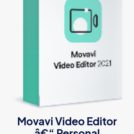
Movavi Video Editor
â€“ Personal