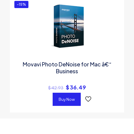
-15%
Movavi Photo DeNoise for Mac â€“
Business
$
36.49
$
42.93
Buy Now