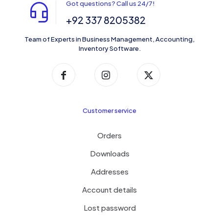
Got questions? Call us 24/7!
+92 337 8205382
Team of Experts in Business Management, Accounting,
Inventory Software.
Customer service
Orders
Downloads
Addresses
Account details
Lost password