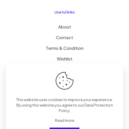
Useful links
About
Contact
Terms & Condition
Wishlist
Delivery
How it Works
This website uses cookies to improve your experience.
Free Delivery
By using this website you agree to our
Data Protection
Policy
.
FAQ
Read more