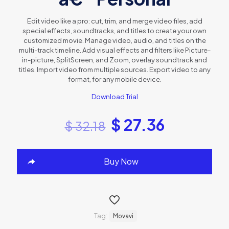
Edit video like a pro: cut, trim, and merge video files, add
special effects, soundtracks, and titles to create your own
customized movie. Manage video, audio, and titles on the
multi-track timeline. Add visual effects and filters like Picture-
in-picture, SplitScreen, and Zoom, overlay soundtrack and
titles. Import video from multiple sources. Export video to any
format, for any mobile device.
Download Trial
$
27.36
$
32.18
Buy Now
Tag:
Movavi