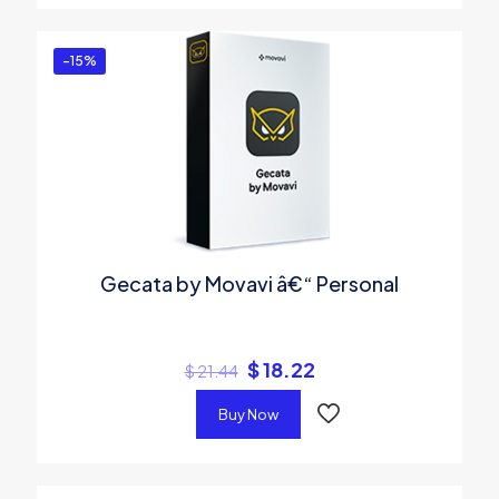
-15%
Gecata by Movavi â€“ Personal
$
18.22
$
21.44
Buy Now