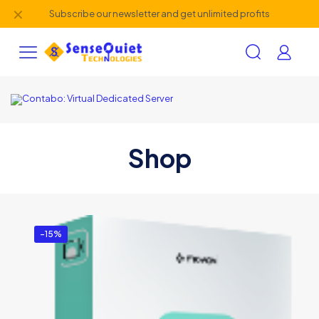
✕
Subscribe our newsletter and get unlimited profits
Shop
-15%