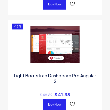
Buy Now
-15%
Light Bootstrap Dashboard Pro Angular
2
$
41.38
$
48.69
Buy Now