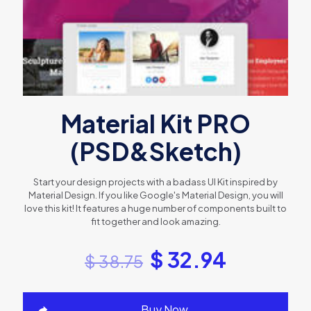
Material Kit PRO
(PSD&Sketch)
Start your design projects with a badass UI Kit inspired by
Material Design. If you like Google's Material Design, you will
love this kit! It features a huge number of components built to
fit together and look amazing.
$
32.94
$
38.75
Buy Now