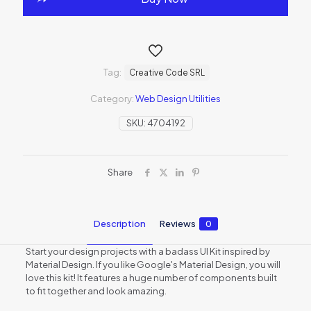
Tag:
Creative Code SRL
Category:
Web Design Utilities
SKU:
4704192
Share
Description
Reviews
0
Start your design projects with a badass UI Kit inspired by
Material Design. If you like Google's Material Design, you will
love this kit! It features a huge number of components built
to fit together and look amazing.