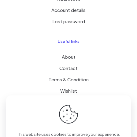
Account details
Lost password
Useful links
About
Contact
Terms & Condition
Wishlist
Delivery
How it Works
This website uses cookies to improve your experience.