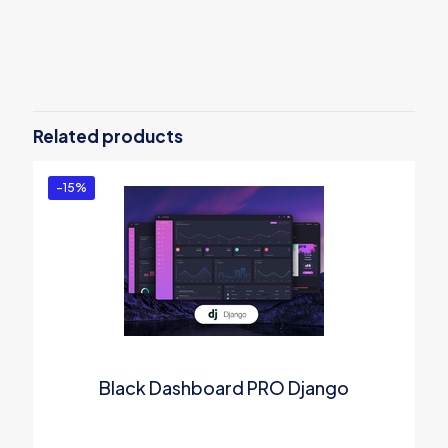
Reviews
There are no reviews yet.
Be the first to review “Material Kit PRO
(PSD&Sketch)”
Related products
You must be
logged in
to post a review.
-15%
Black Dashboard PRO Django