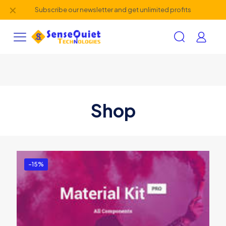
✕
Subscribe our newsletter and get unlimited profits
Shop
-15%