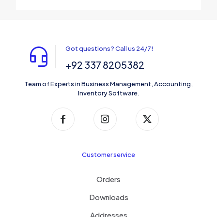
Got questions? Call us 24/7!
+92 337 8205382
Team of Experts in Business Management, Accounting,
Inventory Software.
Customer service
Orders
Downloads
Addresses