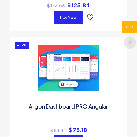
$
125.84
$
148.06
Buy Now
USD
-15%
Argon Dashboard PRO Angular
$
75.18
$
88.44