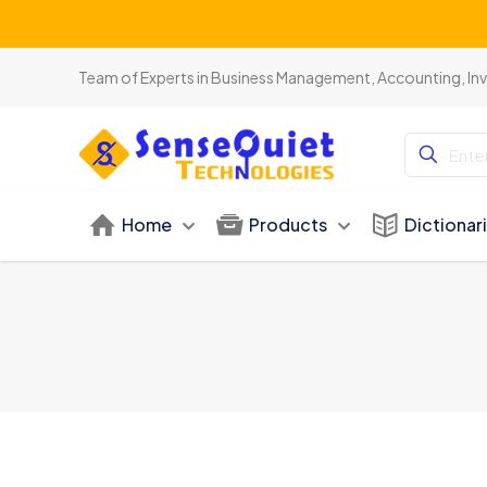
Team of Experts in Business Management, Accounting, In
Home
Products
Dictionar