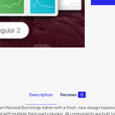
Description
Reviews
0
um Material Bootstrap Admin with a fresh, new design inspired
h multiple third-party plugins. All components are built to f