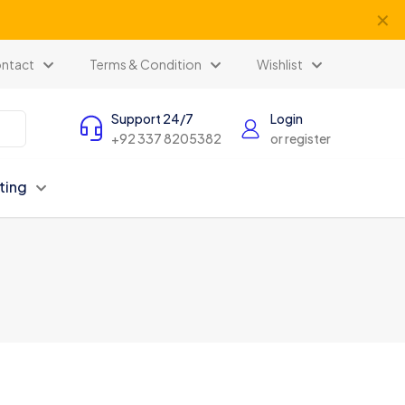
✕
ntact
Terms & Condition
Wishlist
Support 24/7
Login
+92 337 8205382
or register
ting