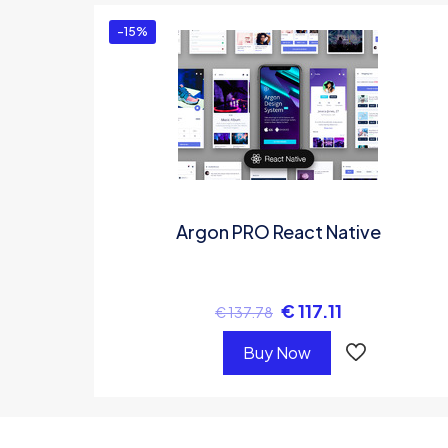
-15%
Argon PRO React Native
€
117.11
€
137.78
Buy Now