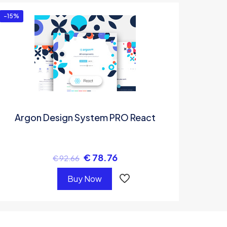
-15%
Argon Design System PRO React
€
78.76
€
92.66
Buy Now