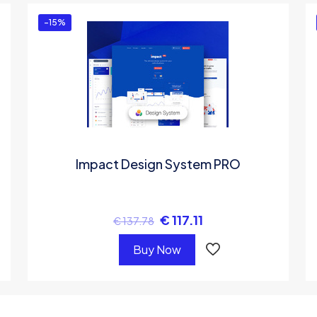
-15%
Impact Design System PRO
€
117.11
€
137.78
Buy Now