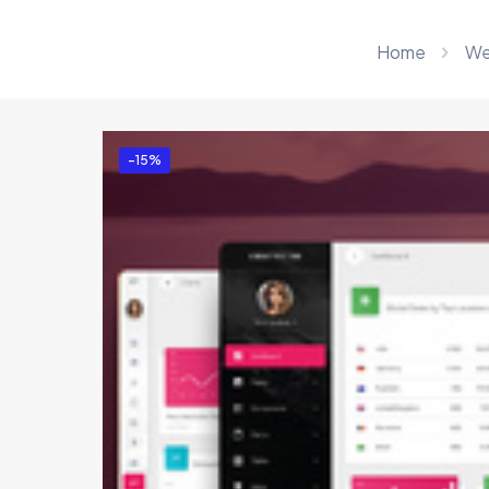
Home
We
-15%