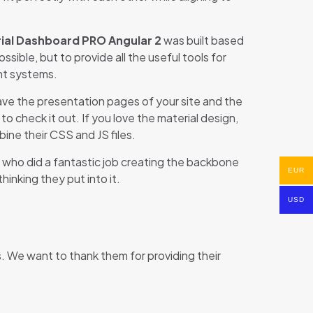
ial Dashboard PRO Angular 2
was built based
sible, but to provide all the useful tools for
nt systems.
 have the presentation pages of your site and the
 check it out. If you love the material design,
ne their CSS and JS files.
, who did a fantastic job creating the backbone
EUR
hinking they put into it.
USD
We want to thank them for providing their