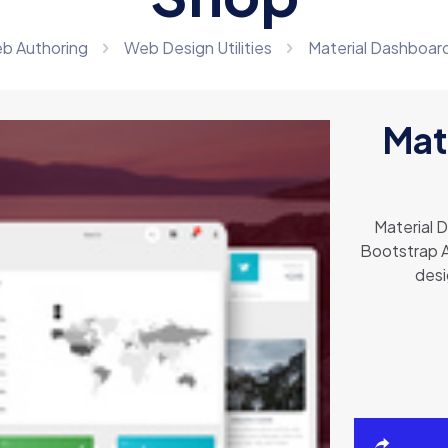
b Authoring
Web Design Utilities
Material Dashboard
Mat
Material 
Bootstrap A
desi