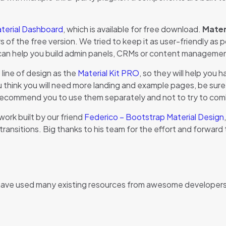
terial Dashboard
, which is available for free download.
Mater
f the free version. We tried to keep it as user-friendly as pos
can help you build admin panels, CRMs or content manageme
line of design as the
Material Kit PRO
, so they will help you
hink you will need more landing and example pages, be sure to
recommend you to use them separately and not to try to combi
ork built by our friend
Federico – Bootstrap Material Design
 transitions. Big thanks to his team for the effort and forward t
have used many existing resources from awesome developers. 