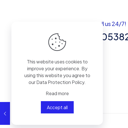
Got questions? Call us 24/7!
+92 337 820538
Team of Experts in Business
This website uses cookies to
Management, Accounting,
improve your experience. By
Inventory Software.
using this website you agree to
our
Data Protection Policy
.
Read more
Accept all