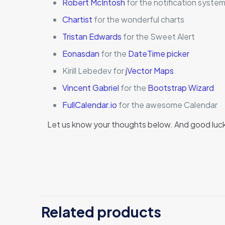
Robert McIntosh
for the notification syste
Chartist
for the wonderful charts
Tristan Edwards
for the Sweet Alert
Eonasdan
for the
DateTime picker
Kirill Lebedev for
jVector Maps
Vincent Gabriel
for the
Bootstrap Wizard
FullCalendar.io
for the awesome Calendar
Let us know your thoughts below. And good luc
There ar
Be the
Related products
You mus