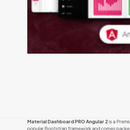
Material Dashboard PRO Angular 2
is a Premi
popular Bootstrap framework and comes packed wit