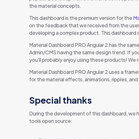
the material concepts.
This dashboard is the premium version for the
Ma
on the feedback that we received from the users o
developing a complex product. This dashboard 
Material Dashboard PRO Angular 2 has the same 
Admin/CMS having the same design trend. If you t
you'll probably enjoy using these products! We 
Material Dashboard PRO Angular 2 uses a framew
for the material effects, animations, ripples, and
Special thanks
During the development of this dashboard, we 
tools open source: