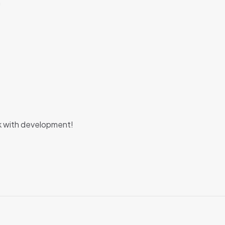
m
k with development!
Reviews
e no reviews yet.
 first to review “Material Dashboard Pro Angu
t be
logged in
to post a review.