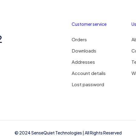
Customer service
Us
2
Orders
A
Downloads
C
Addresses
T
Account details
Wi
Lost password
© 2024
SenseQuiet Technologies
| All Rights Reserved