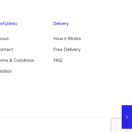
eful links
Delivery
bout
How it Works
ontact
Free Delivery
erms & Condition
FAQ
shlist