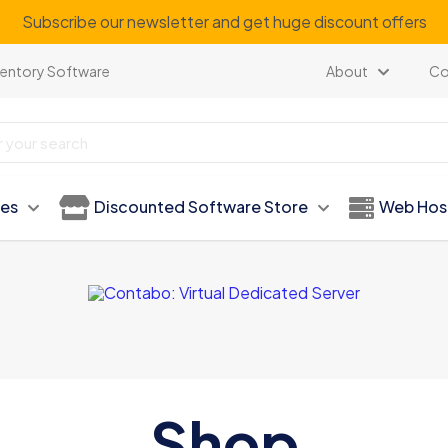
Subscribe our newsletter and get huge discount offers
ventory Software
About
Co
ies
Discounted Software Store
Web Hos
Shop