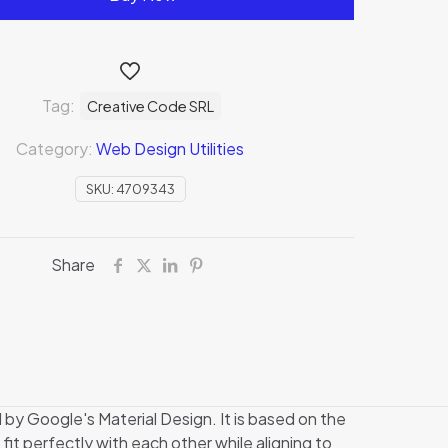
Tag:
Creative Code SRL
Category:
Web Design Utilities
SKU:
4709343
Share
 by Google's Material Design. It is based on the
it perfectly with each other while aligning to