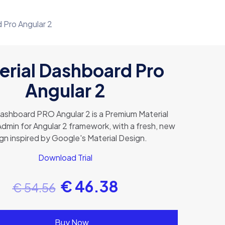
 Pro Angular 2
erial Dashboard Pro
Angular 2
Dashboard PRO Angular 2 is a Premium Material
dmin for Angular 2 framework, with a fresh, new
gn inspired by Google's Material Design.
Download Trial
€
46.38
€
54.56
Buy Now