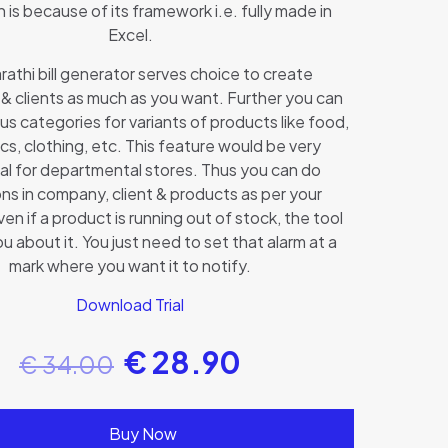
 is because of its framework i.e. fully made in
Excel.
athi bill generator serves choice to create
& clients as much as you want. Further you can
us categories for variants of products like food,
s, clothing, etc. This feature would be very
al for departmental stores. Thus you can do
ons in company, client & products as per your
n if a product is running out of stock, the tool
you about it. You just need to set that alarm at a
mark where you want it to notify.
Download Trial
€
28.90
€
34.00
Buy Now