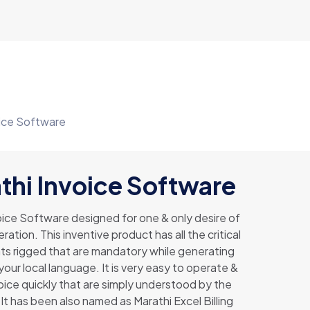
oice Software
thi Invoice Software
oice Software designed for one & only desire of
ration. This inventive product has all the critical
 rigged that are mandatory while generating
 your local language. It is very easy to operate &
ice quickly that are simply understood by the
It has been also named as Marathi Excel Billing