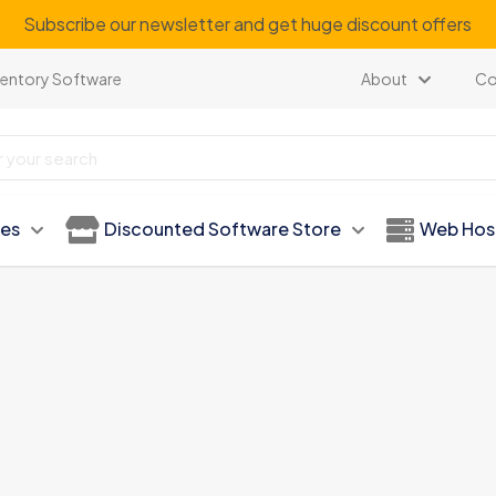
Subscribe our newsletter and get huge discount offers
ventory Software
About
Co
ies
Discounted Software Store
Web Hos