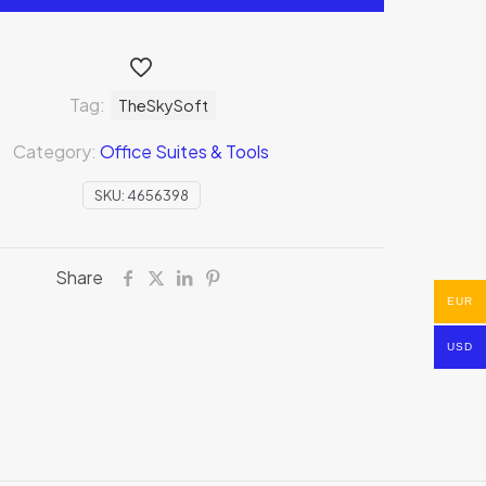
Tag:
TheSkySoft
Category:
Office Suites & Tools
SKU:
4656398
Share
EUR
USD