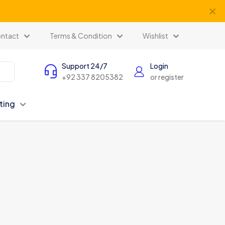
✕
ntact
Terms & Condition
Wishlist
Support 24/7
Login
+92 337 8205382
or register
ting