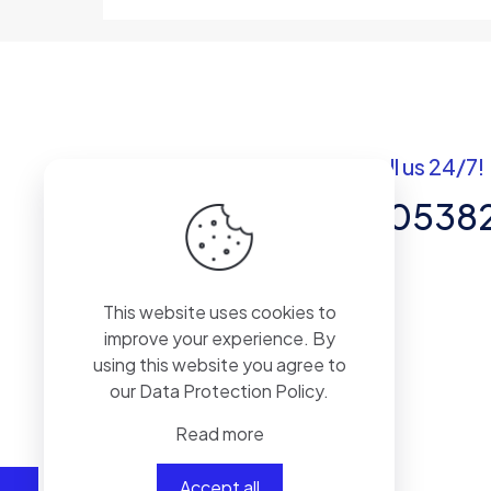
Got questions? Call us 24/7!
+92 337 820538
Team of Experts in Business
This website uses cookies to
Management, Accounting,
improve your experience. By
Inventory Software.
using this website you agree to
our
Data Protection Policy
.
Read more
Accept all