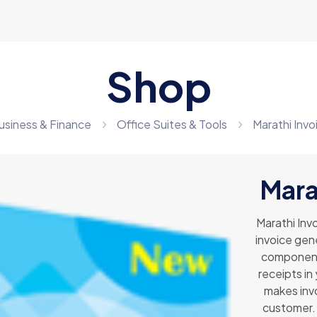
Shop
usiness & Finance
Office Suites & Tools
Marathi Inv
Mara
Marathi Inv
invoice gene
components
receipts in
makes invo
customer. 