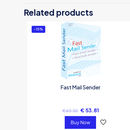
Be
Related products
Yo
-15%
Fast Mail Sender
€
53.81
€
63.30
Buy Now