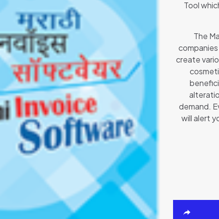
Tool which
The Mar
companies 
create vario
cosmetic
benefici
alterati
demand. Eve
will alert 