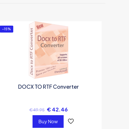
”
-15%
DOCX TO RTF Converter
€
42.46
€
49.95
Buy Now