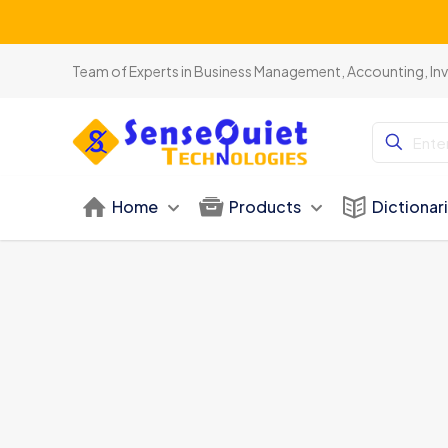
Team of Experts in Business Management, Accounting, In
Home
Products
Dictionar