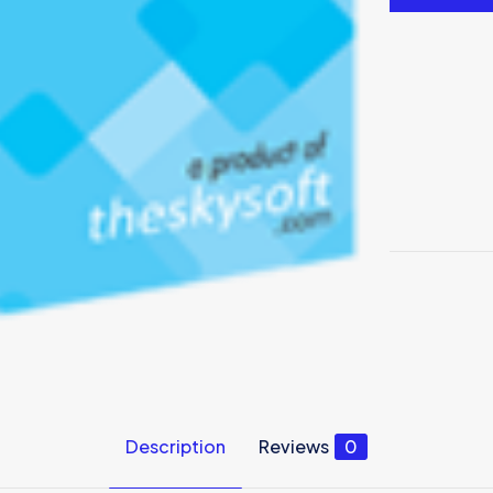
Description
Reviews
0