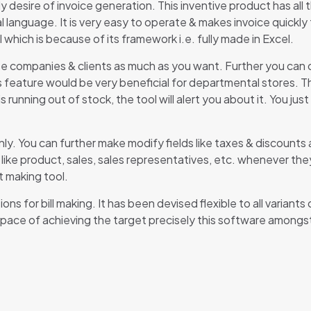
 desire of invoice generation. This inventive product has all 
l language. It is very easy to operate & makes invoice quickly
 which is because of its framework i.e. fully made in Excel.
te companies & clients as much as you want. Further you can c
is feature would be very beneficial for departmental stores. T
 running out of stock, the tool will alert you about it. You ju
ly. You can further make modify fields like taxes & discounts 
like product, sales, sales representatives, etc. whenever the
t making tool.
ons for bill making. It has been devised flexible to all variant
 pace of achieving the target precisely this software amongst 
Reviews
ere are no reviews yet.