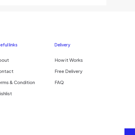
eful links
Delivery
bout
How it Works
ontact
Free Delivery
erms & Condition
FAQ
shlist