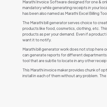
Marathi Invoice Software designed for one & only
mandatory while generating receipts in your loca
has been also named as Marathi Excel Billing Tool
The Marathi bill generator serves choice to crea
products like food, cosmetics, clothing, etc. Th
products as per your demand. Even if a product is
want it to notify.
Marathi bill generator work does not stop here on
can generate reports for different departments 
tool that are subtle to locate in any other receip
This Marathi invoice maker provides chunk of opti
install in each of them without any problem. The
Th