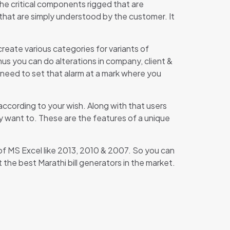
the critical components rigged that are
 that are simply understood by the customer. It
reate various categories for variants of
hus you can do alterations in company, client &
st need to set that alarm at a mark where you
according to your wish. Along with that users
y want to. These are the features of a unique
s of MS Excel like 2013, 2010 & 2007. So you can
the best Marathi bill generators in the market.