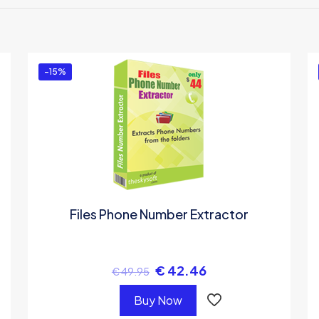
 the first to review “Marathi Invoice Software
u must be
logged in
to post a review.
-15%
Files Phone Number Extractor
€
42.46
€
49.95
Buy Now