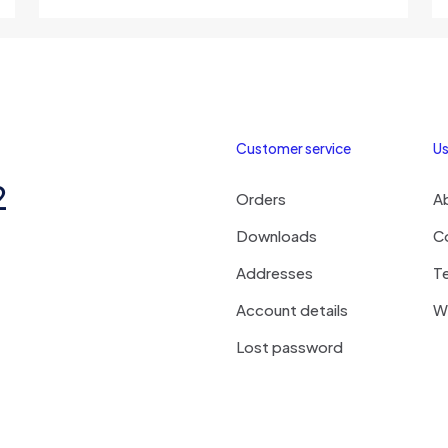
Customer service
Us
2
Orders
A
Downloads
C
Addresses
T
Account details
Wi
Lost password