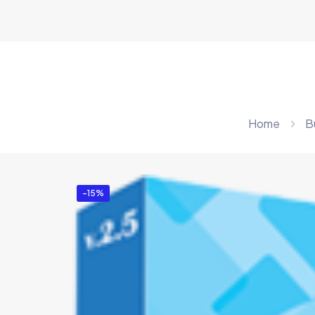
Home
B
-15%