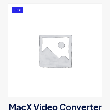
-15%
MacX Video Converter