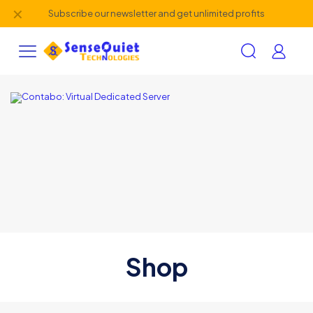
✕
Subscribe our newsletter and get unlimited profits
Shop