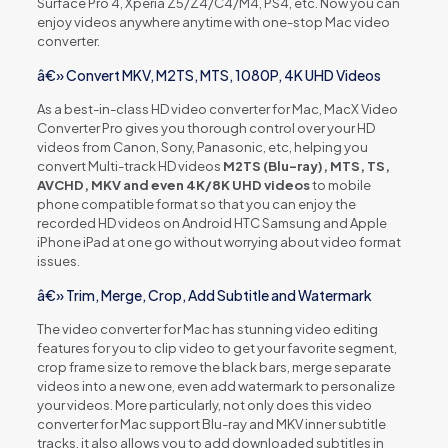
Surface Pro 4, Xperia Z5/Z4/C4/M4, PS4, etc. Now you can
enjoy videos anywhere anytime with one-stop Mac video
converter.
â€» Convert MKV, M2TS, MTS, 1080P, 4K UHD Videos
As a best-in-class HD video converter for Mac, MacX Video
Converter Pro gives you thorough control over your HD
videos from Canon, Sony, Panasonic, etc, helping you
convert Multi-track HD videos
M2TS (Blu-ray), MTS, TS,
AVCHD, MKV and even 4K/8K UHD videos
to mobile
phone compatible format so that you can enjoy the
recorded HD videos on Android HTC Samsung and Apple
iPhone iPad at one go without worrying about video format
issues.
â€» Trim, Merge, Crop, Add Subtitle and Watermark
The video converter for Mac has stunning video editing
features for you to clip video to get your favorite segment,
crop frame size to remove the black bars, merge separate
videos into a new one, even add watermark to personalize
your videos. More particularly, not only does this video
converter for Mac support Blu-ray and MKV inner subtitle
tracks, it also allows you to add downloaded subtitles in