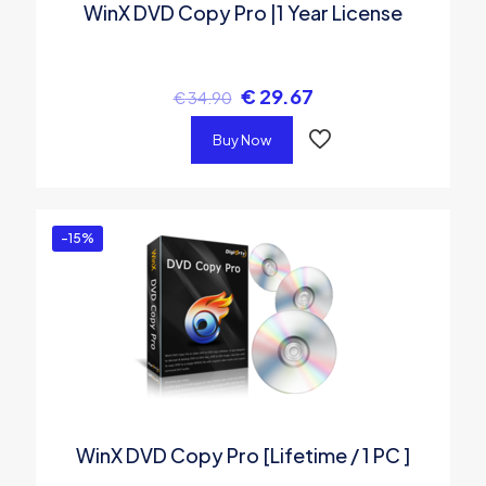
WinX DVD Copy Pro |1 Year License
€
29.67
€
34.90
Buy Now
-15%
WinX DVD Copy Pro [Lifetime / 1 PC ]