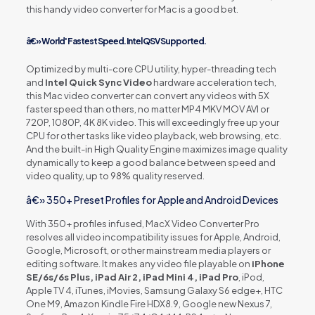
this handy video converter for Mac is a good bet.
â€» World' Fastest Speed. Intel QSV Supported.
Optimized by multi-core CPU utility, hyper-threading tech
and
Intel Quick Sync Video
hardware acceleration tech,
this Mac video converter can convert any videos with 5X
faster speed than others, no matter MP4 MKV MOV AVI or
720P, 1080P, 4K 8K video. This will exceedingly free up your
CPU for other tasks like video playback, web browsing, etc.
And the built-in High Quality Engine maximizes image quality
dynamically to keep a good balance between speed and
video quality, up to 98% quality reserved.
â€» 350+ Preset Profiles for Apple and Android Devices
With 350+ profiles infused, MacX Video Converter Pro
resolves all video incompatibility issues for Apple, Android,
Google, Microsoft, or other mainstream media players or
editing software. It makes any video file playable on
iPhone
SE/6s/6s Plus, iPad Air 2, iPad Mini 4, iPad Pro
, iPod,
Apple TV 4, iTunes, iMovies, Samsung Galaxy S6 edge+, HTC
One M9, Amazon Kindle Fire HDX8.9, Google new Nexus 7,