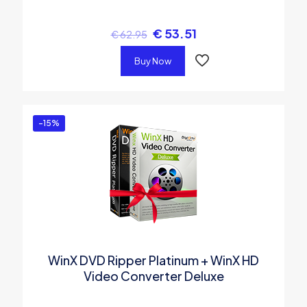
€
53.51
€
62.95
Buy Now
-15%
WinX DVD Ripper Platinum + WinX HD
Video Converter Deluxe