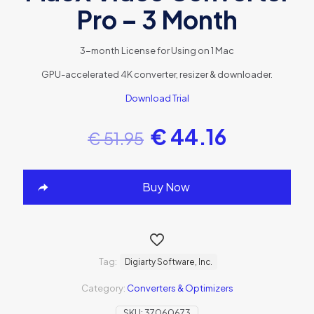
Pro – 3 Month
3-month License for Using on 1 Mac
GPU-accelerated 4K converter, resizer & downloader.
Download Trial
€
44.16
€
51.95
Buy Now
Tag:
Digiarty Software, Inc.
Category:
Converters & Optimizers
SKU:
37060673