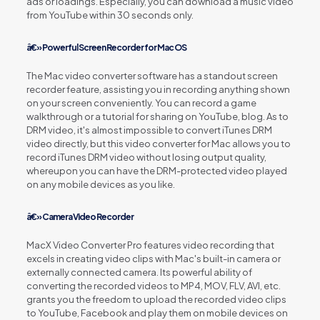
ads or loadings. Especially, you can download a music video
from YouTube within 30 seconds only.
â€» Powerful Screen Recorder for Mac OS
The Mac video converter software has a standout screen
recorder feature, assisting you in recording anything shown
on your screen conveniently. You can record a game
walkthrough or a tutorial for sharing on YouTube, blog. As to
DRM video, it's almost impossible to convert iTunes DRM
video directly, but this video converter for Mac allows you to
record iTunes DRM video without losing output quality,
whereupon you can have the DRM-protected video played
on any mobile devices as you like.
â€» Camera Video Recorder
MacX Video Converter Pro features video recording that
excels in creating video clips with Mac's built-in camera or
externally connected camera. Its powerful ability of
converting the recorded videos to MP4, MOV, FLV, AVI, etc.
grants you the freedom to upload the recorded video clips
to YouTube, Facebook and play them on mobile devices on