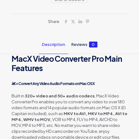
Share
Description
Reviews
0
MacX Video Converter Pro Main
Features
â€» Convert Any Video Audio Formats on Mac OS X
Built in
320+ video and 50+ audio codecs
, MacX Video
Converter Pro enables you to convert any video to over 180
video formats and 14 popular audio formats on Mac OS X (El
Capitan included), such as
MKV to AVI, MKV to MP4, AVI to
MP4, WMV to MOV,
VOB to MP4, FLV to MP4, AVCHD to
MOV, MP4 to MP3, etc. No matter you want to share video
clips recorded by HD camcorder on YouTube, enjoy
downloaded videos on portable device or edit your files,