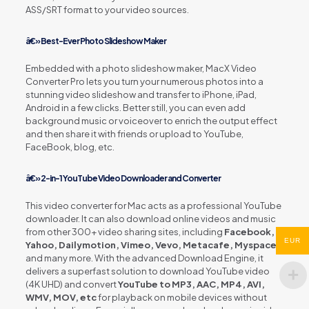
ASS/SRT format to your video sources.
â€» Best-Ever Photo Slideshow Maker
Embedded with a photo slideshow maker, MacX Video
Converter Pro lets you turn your numerous photos into a
stunning video slideshow and transfer to iPhone, iPad,
Android in a few clicks. Better still, you can even add
background music or voiceover to enrich the output effect
and then share it with friends or upload to YouTube,
FaceBook, blog, etc.
â€» 2-in-1 YouTube Video Downloader and Converter
This video converter for Mac acts as a professional YouTube
downloader. It can also download online videos and music
from other 300+ video sharing sites, including
Facebook,
EUR
Yahoo, Dailymotion, Vimeo, Vevo, Metacafe, Myspace
and many more. With the advanced Download Engine, it
delivers a superfast solution to download YouTube video
(4K UHD) and convert
YouTube to MP3, AAC, MP4, AVI,
WMV, MOV, etc
for playback on mobile devices without