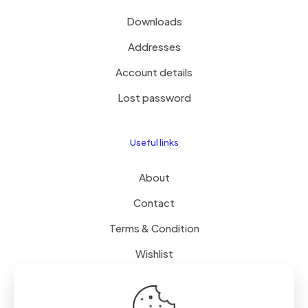
Downloads
Addresses
Account details
Lost password
Useful links
About
Contact
Terms & Condition
Wishlist
Delivery