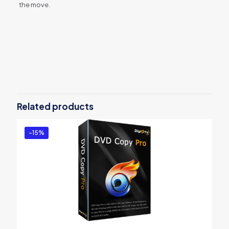
the move.
Reviews
There are no reviews yet.
Be the first to review “MacX Video
Converter Pro – 3 Month”
Related products
You must be
logged in
to post a review.
-15%