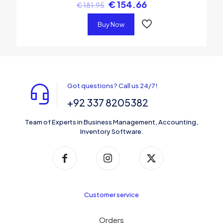
€
154.66
€
181.95
Buy Now
Got questions? Call us 24/7!
+92 337 8205382
Team of Experts in Business Management, Accounting,
Inventory Software.
Customer service
Orders